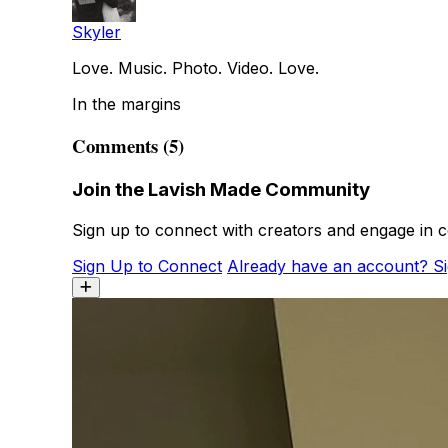
Skyler
Love. Music. Photo. Video. Love.
In the margins
Comments (5)
Join the Lavish Made Community
Sign up to connect with creators and engage in c
Sign Up to Connect
Already have an account? Si