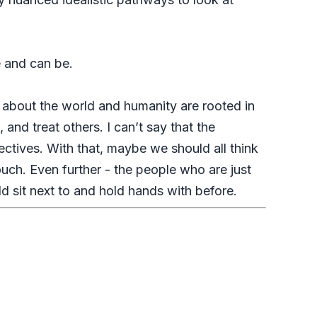
e and can be.
 about the world and humanity are rooted in
and treat others. I can’t say that the
tives. With that, maybe we should all think
uch. Even further - the people who are just
d sit next to and hold hands with before.