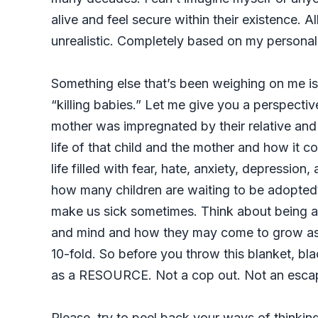
alive and feel secure within their existence. Al
unrealistic. Completely based on my personal
Something else that’s been weighing on me is
“killing babies.” Let me give you a perspectiv
mother was impregnated by their relative and s
life of that child and the mother and how it co
life filled with fear, hate, anxiety, depressi
how many children are waiting to be adopted
make us sick sometimes. Think about being a 
and mind and how they may come to grow a
10-fold. So before you throw this blanket, bl
as a RESOURCE. Not a cop out. Not an escap
Please, try to peel back your ways of thinki