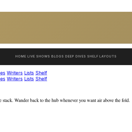
HOME
LIVE SHOWS
BLOGS
DEEP DIVES
SHELF
LAYOUTS
ies
Writers
Lists
Shelf
ies
Writers
Lists
Shelf
 stack. Wander back to the hub whenever you want air above the fold.