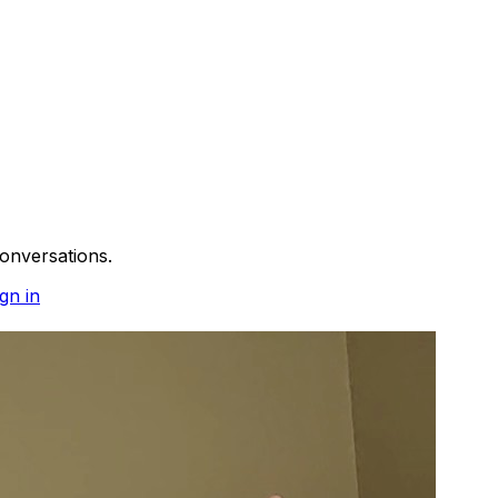
onversations.
gn in