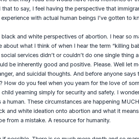
l that to say, I feel having the perspective that immigran
 experience with actual human beings I’ve gotten to 
 black and white perspectives of abortion. I hear so m
e about what I think of when I hear the term “killing ba
ocial services didn’t or couldn’t do one single thing a
uld be inherently good and positive. Please. Well let me
on, anger, and suicidal thoughts. And before anyone say
? How do you feel when you yearn for the love of so
child yearning simply for security and safety. I wond
s a human. These circumstances are happening MUCH
ack and white ideation onto abortion and what it means 
e from a mistake. A resource for humanity.
ng if possible. There is so much more depth and so man