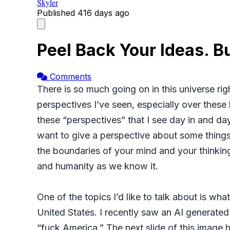
Skyler
Published
416 days ago
Peel Back Your Ideas. B
Comments
There is so much going on in this universe ri
perspectives I’ve seen, especially over thes
these “perspectives” that I see day in and da
want to give a perspective about some things 
the boundaries of your mind and your thinking
and humanity as we know it.
One of the topics I’d like to talk about is wh
United States. I recently saw an AI generate
“fuck America.” The next slide of this image