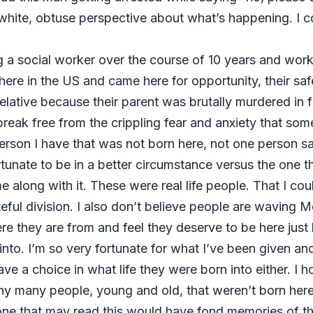
nd white, obtuse perspective about what’s happening. I
 a social worker over the course of 10 years and workin
 in the US and came here for opportunity, their safet
lative because their parent was brutally murdered in fr
reak free from the crippling fear and anxiety that som
 person I have that was not born here, not one person 
fortunate to be in a better circumstance versus the one
long with it. These were real life people. That I cou
ful division. I also don’t believe people are waving Me
e they are from and feel they deserve to be here just l
n into. I’m so very fortunate for what I’ve been given an
e a choice in what life they were born into either. I ho
hy many people, young and old, that weren’t born her
ne that may read this would have fond memories of the