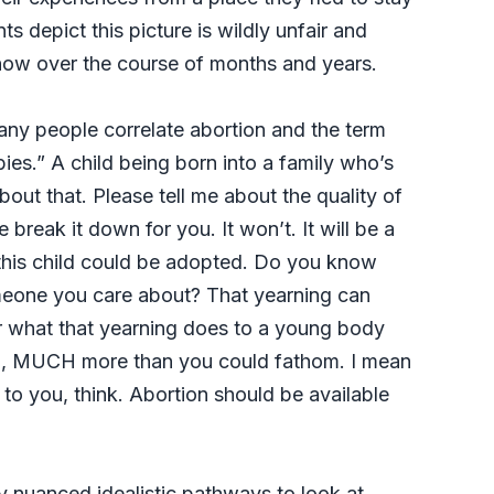
ts depict this picture is wildly unfair and
know over the course of months and years.
any people correlate abortion and the term
bies.” A child being born into a family who’s
bout that. Please tell me about the quality of
 break it down for you. It won’t. It will be a
s this child could be adopted. Do you know
meone you care about? That yearning can
er what that yearning does to a young body
, MUCH more than you could fathom. I mean
to you, think. Abortion should be available
y nuanced idealistic pathways to look at