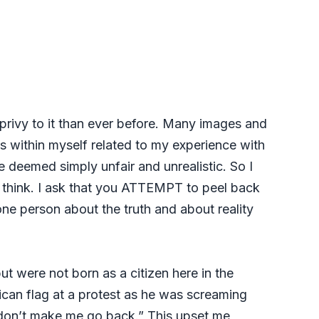
 privy to it than ever before. Many images and
s within myself related to my experience with
e deemed simply unfair and unrealistic. So I
o think. I ask that you ATTEMPT to peel back
one person about the truth and about reality
ut were not born as a citizen here in the
can flag at a protest as he was screaming
e don’t make me go back.” This upset me