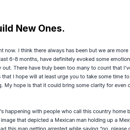
uild New Ones.
ght now. I think there always has been but we are more
e last 6-8 months, have definitely evoked some emotion
y out. There have truly been too many to count that I’v
that I hope will at least urge you to take some time t
. My hope is that it could bring some clarity for even 
at’s happening with people who call this country home b
d image that depicted a Mexican man holding up a Mexi
 had this man getting arrested while saying “no, pleas