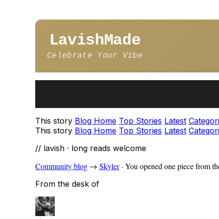
LavishMade
Celebrate Your Vibe
This story
Blog Home
Top Stories
Latest
Categor
This story
Blog Home
Top Stories
Latest
Categor
// lavish · long reads welcome
Community blog
→
Skyler
·
You opened one piece from the
From the desk of