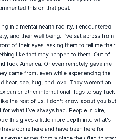
 commented this on that post.
g in a mental health facility, I encountered
y, and their well being. I’ve sat across from
ont of their eyes, asking them to tell me their
ething like that may happen to them. Out of
said fuck America. Or even remotely gave me
 they came from, even while experiencing the
ld hear, see, hug, and love. They weren’t an
xican or other international flags to say fuck
ike the rest of us. I don’t know about you but
d for what I’ve always had. People in dire,
pe this gives a little more depth into what’s
e have come here and have been here for
ir experiences from a place they fled to stay