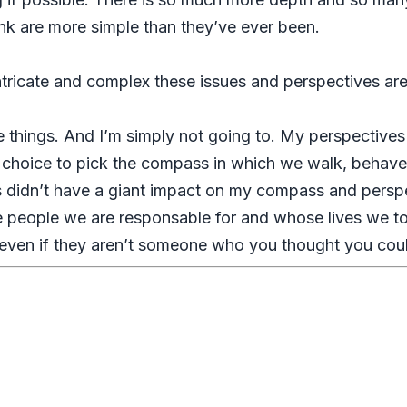
nk are more simple than they’ve ever been.
intricate and complex these issues and perspectives ar
e things. And I’m simply not going to. My perspectives
r choice to pick the compass in which we walk, behave, 
 didn’t have a giant impact on my compass and perspec
he people we are responsable for and whose lives we to
 even if they aren’t someone who you thought you coul