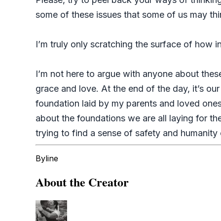
some of these issues that some of us may thi
I’m truly only scratching the surface of how 
I’m not here to argue with anyone about thes
grace and love. At the end of the day, it’s ou
foundation laid by my parents and loved ones
about the foundations we are all laying for t
trying to find a sense of safety and humanity
Byline
About the Creator