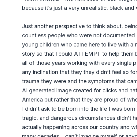
because it’s just a very unrealistic, black a
Just another perspective to think about, being
countless people who were not documented here
young children who came here to live with a re
story so that I could ATTEMPT to help them b
all of those years working with every single
any inclination that they they didn’t feel so 
trauma they were and the symptoms that came a
AI generated image created for clicks and hate
America but rather that they are proud of wher
I didn’t ask to be born into the life I was bor
tragic, and dangerous circumstances didn’t hav
actually happening across our country and w
many decades. I can’t imagine myself or anyo