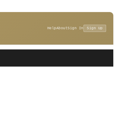
Help
About
Sign In
Sign Up