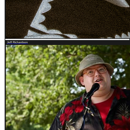
Jeff Richardson