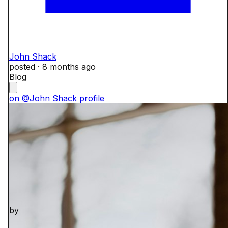
John Shack
posted ·
8 months ago
Blog
on @John Shack profile
by