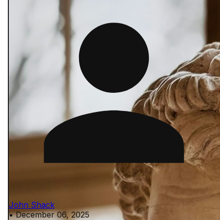
John Shack
•
December 06, 2025