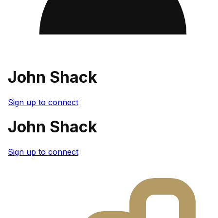
John Shack
Sign up to connect
John Shack
Sign up to connect