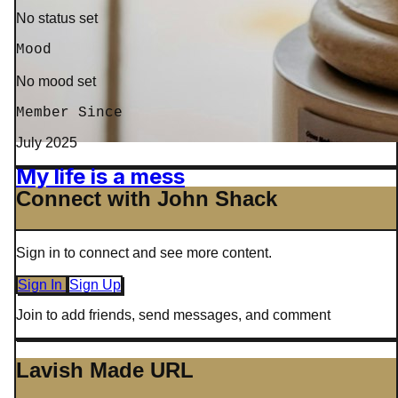
No status set
Mood
No mood set
Member Since
July 2025
My life is a mess
Connect with John Shack
Sign in to connect and see more content.
Sign In
Sign Up
Join to add friends, send messages, and comment
Lavish Made URL