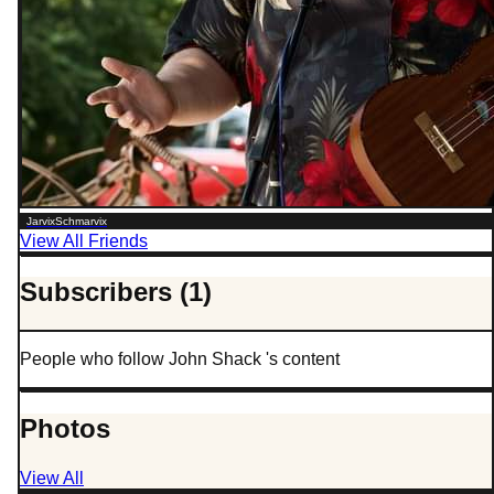
JarvixSchmarvix
View All Friends
Subscribers (1)
People who follow John Shack 's content
Photos
View All