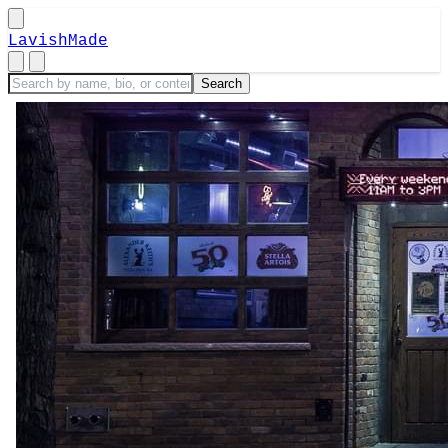
LavishMade