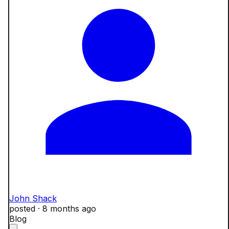
John Shack
posted ·
8 months ago
Blog