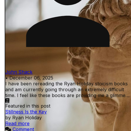
John Shack
•
December 06, 2025
I have been rereading the Ryan Holiday stoicism books
and am currently going through an extremely difficult
time. I feel like these books are providing me a glimmer
of peace in an otherwise shitty ...
Featured in this post
Stillness Is the Key
by Ryan Holiday
Read more
Comment