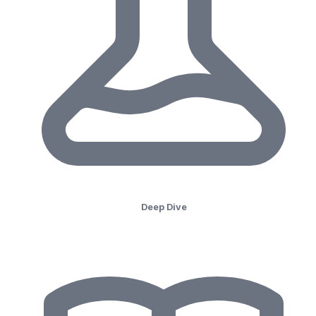
Deep Dive