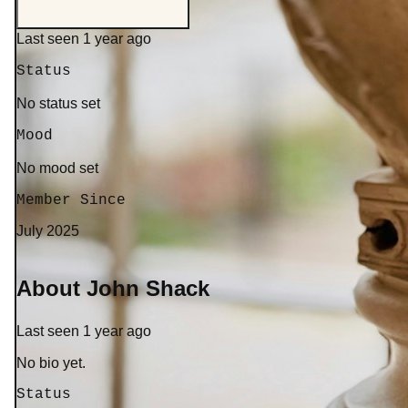
Last seen 1 year ago
Status
No status set
Mood
No mood set
Member Since
July 2025
About John Shack
Last seen 1 year ago
No bio yet.
Status