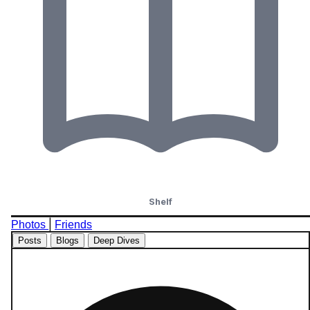
Shelf
|
Photos
Friends
Posts
Blogs
Deep Dives