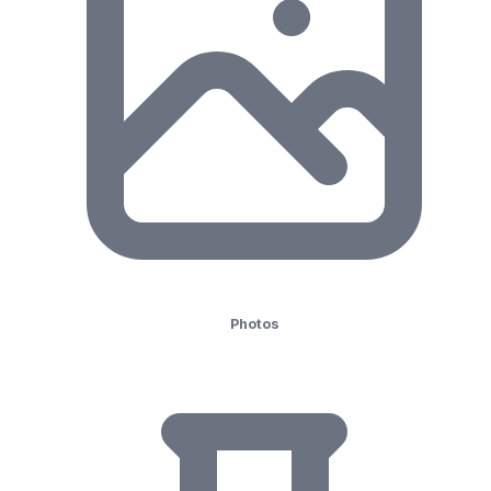
Photos