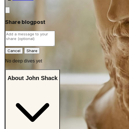
Close
Share blogpost
Cancel
No deep dives yet
About John Shack