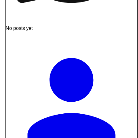
No posts yet