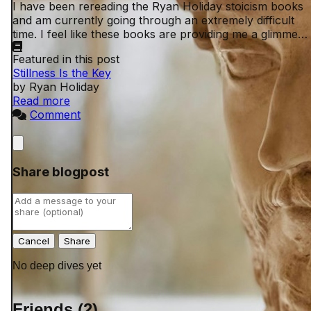
I have been rereading the Ryan Holiday stoicism books
and am currently going through an extremely difficult
time. I feel like these books are providing me a glimmer
of peace in an otherwise shitty ...
Featured in this post
Stillness Is the Key
by Ryan Holiday
Read more
Comment
Close
Share blogpost
Cancel
No deep dives yet
Friends (2)