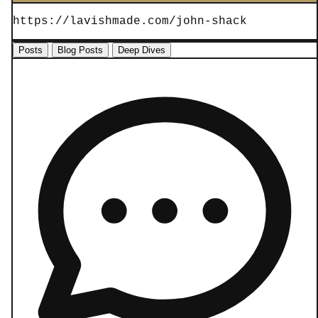
https://lavishmade.com/john-shack
Posts
Blog Posts
Deep Dives