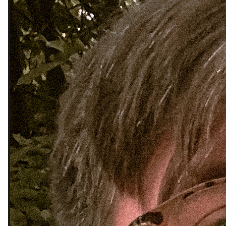
My life is a mess