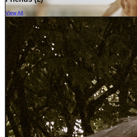
View All