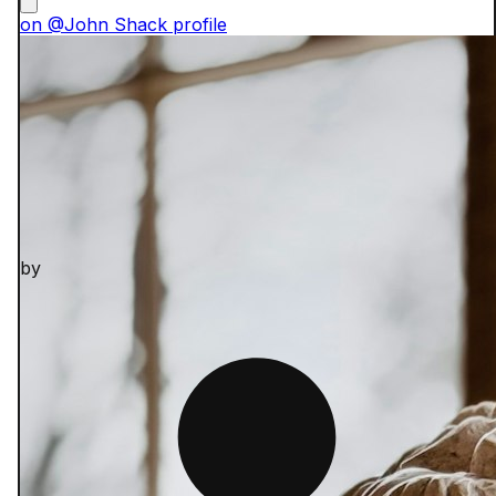
on @John Shack profile
by