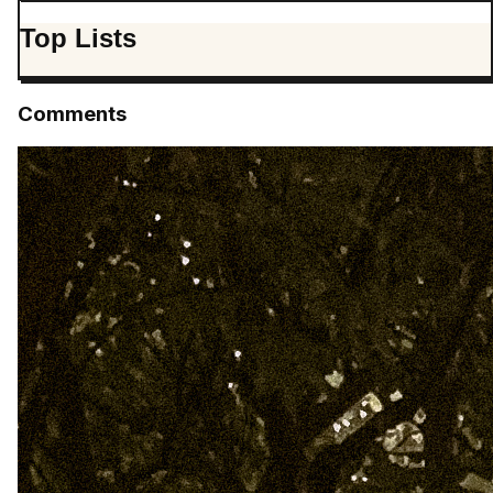
Top Lists
Comments