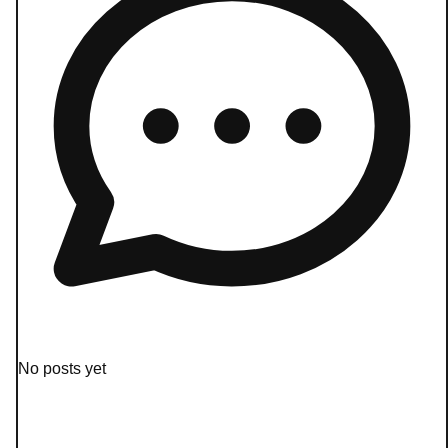
No posts yet