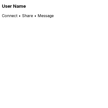
User Name
Connect • Share • Message