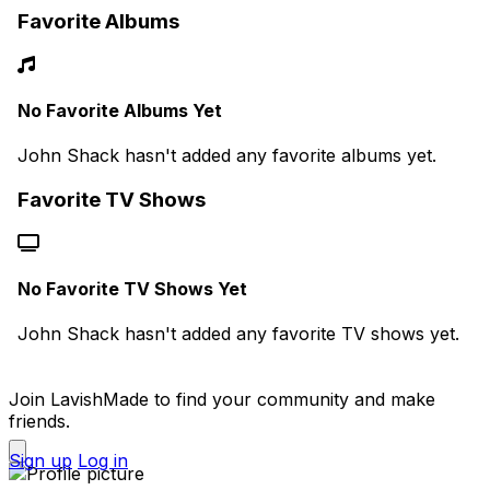
Favorite Albums
No Favorite Albums Yet
John Shack hasn't added any favorite albums yet.
Favorite TV Shows
No Favorite TV Shows Yet
John Shack hasn't added any favorite TV shows yet.
Join LavishMade to find your community and make
friends.
Sign up
Log in