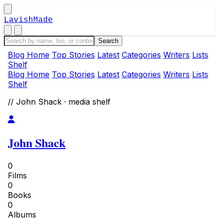
LavishMade
Blog Home
Top Stories
Latest
Categories
Writers
Lists
Shelf
Blog Home
Top Stories
Latest
Categories
Writers
Lists
Shelf
// John Shack · media shelf
John Shack
0
Films
0
Books
0
Albums