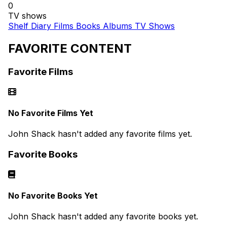
0
TV shows
Shelf
Diary
Films
Books
Albums
TV Shows
FAVORITE CONTENT
Favorite Films
No Favorite Films Yet
John Shack hasn't added any favorite films yet.
Favorite Books
No Favorite Books Yet
John Shack hasn't added any favorite books yet.