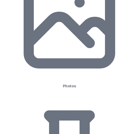
Photos