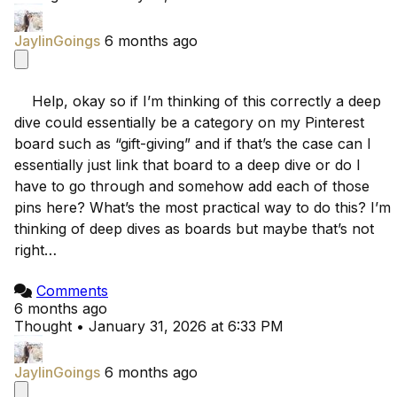
JaylinGoings
6 months ago
    Help, okay so if I’m thinking of this correctly a deep 
dive could essentially be a category on my Pinterest 
board such as “gift-giving” and if that’s the case can I 
essentially just link that board to a deep dive or do I 
have to go through and somehow add each of those 
pins here? What’s the most practical way to do this? I’m 
thinking of deep dives as boards but maybe that’s not 
right…

Comments
6 months ago
Thought
•
January 31, 2026 at 6:33 PM
JaylinGoings
6 months ago