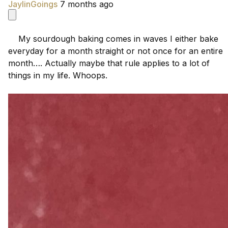
JaylinGoings
7 months ago
    My sourdough baking comes in waves I either bake 
everyday for a month straight or not once for an entire 
month…. Actually maybe that rule applies to a lot of 
things in my life. Whoops.
