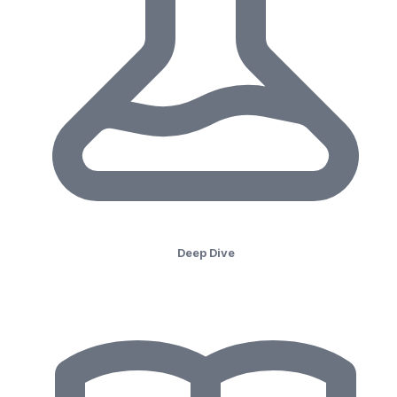
Deep Dive