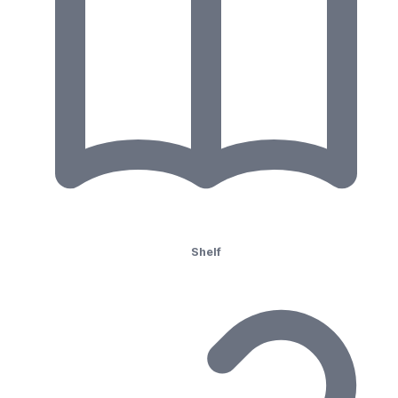
Shelf