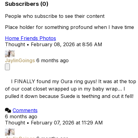
Subscribers (0)
People who subscribe to see their content
Place holder for something profound when I have time
Home
Friends
Photos
Thought
•
February 08, 2026 at 8:56 AM
JaylinGoings
6 months ago
    I FINALLY found my Oura ring guys! It was at the top 
of our coat closet wrapped up in my baby wrap… I 
pulled it down because Suede is teething and out it fell!

Comments
6 months ago
Thought
•
February 07, 2026 at 11:29 AM