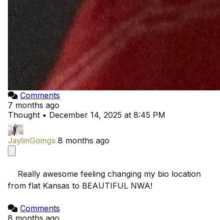
Comments
7 months ago
Thought
•
December 14, 2025 at 8:45 PM
JaylinGoings
8 months ago
    Really awesome feeling changing my bio location 
from flat Kansas to BEAUTIFUL NWA!

Comments
8 months ago