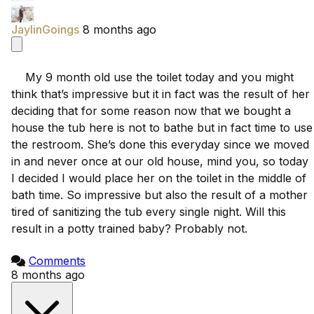
JaylinGoings
8 months ago
    My 9 month old use the toilet today and you might 
think that’s impressive but it in fact was the result of her 
deciding that for some reason now that we bought a 
house the tub here is not to bathe but in fact time to use 
the restroom. She’s done this everyday since we moved 
in and never once at our old house, mind you, so today 
I decided I would place her on the toilet in the middle of 
bath time. So impressive but also the result of a mother 
tired of sanitizing the tub every single night. Will this 
result in a potty trained baby? Probably not.

Comments
8 months ago