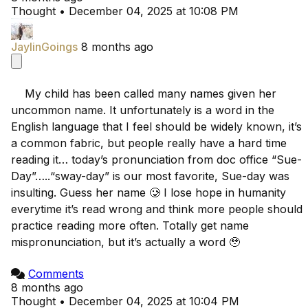
Thought
•
December 04, 2025 at 10:08 PM
JaylinGoings
8 months ago
    My child has been called many names given her 
uncommon name. It unfortunately is a word in the 
English language that I feel should be widely known, it’s 
a common fabric, but people really have a hard time 
reading it… today’s pronunciation from doc office “Sue-
Day”…..“sway-day” is our most favorite, Sue-day was 
insulting. Guess her name 🥲 I lose hope in humanity 
everytime it’s read wrong and think more people should 
practice reading more often. Totally get name 
mispronunciation, but it’s actually a word 🥹

Comments
8 months ago
Thought
•
December 04, 2025 at 10:04 PM