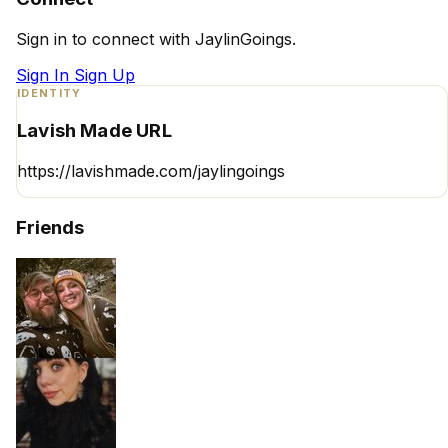
Sign in to connect with JaylinGoings.
Sign In
Sign Up
IDENTITY
Lavish Made URL
https://lavishmade.com/jaylingoings
Friends