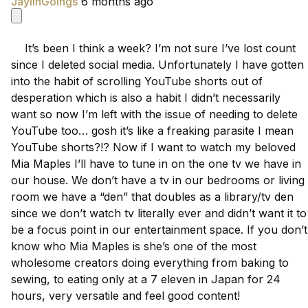
JaylinGoings
6 months ago
    It’s been I think a week? I’m not sure I’ve lost count 
since I deleted social media. Unfortunately I have gotten 
into the habit of scrolling YouTube shorts out of 
desperation which is also a habit I didn’t necessarily 
want so now I’m left with the issue of needing to delete 
YouTube too… gosh it’s like a freaking parasite I mean 
YouTube shorts?!? Now if I want to watch my beloved 
Mia Maples I’ll have to tune in on the one tv we have in 
our house. We don’t have a tv in our bedrooms or living 
room we have a “den” that doubles as a library/tv den 
since we don’t watch tv literally ever and didn’t want it to 
be a focus point in our entertainment space. If you don’t 
know who Mia Maples is she’s one of the most 
wholesome creators doing everything from baking to 
sewing, to eating only at a 7 eleven in Japan for 24 
hours, very versatile and feel good content!
