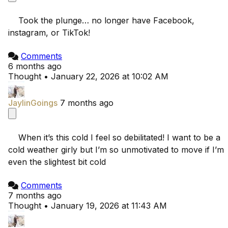
    Took the plunge… no longer have Facebook, 
instagram, or TikTok!

Comments
6 months ago
Thought
•
January 22, 2026 at 10:02 AM
JaylinGoings
7 months ago
    When it’s this cold I feel so debilitated! I want to be a 
cold weather girly but I’m so unmotivated to move if I’m 
even the slightest bit cold

Comments
7 months ago
Thought
•
January 19, 2026 at 11:43 AM