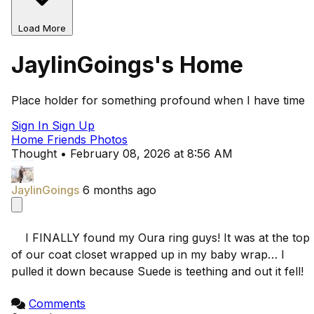
Load More
JaylinGoings's Home
Place holder for something profound when I have time
Sign In
Sign Up
Home
Friends
Photos
Thought
•
February 08, 2026 at 8:56 AM
JaylinGoings
6 months ago
    I FINALLY found my Oura ring guys! It was at the top 
of our coat closet wrapped up in my baby wrap… I 
pulled it down because Suede is teething and out it fell!

Comments