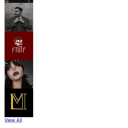
View All