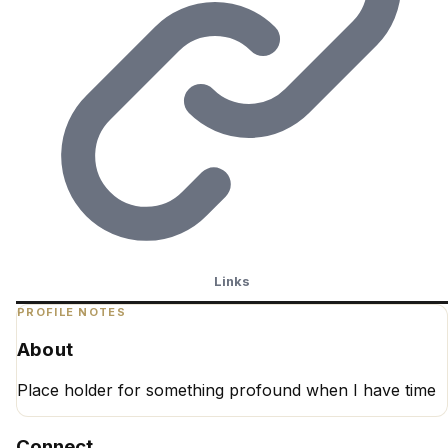
Links
PROFILE NOTES
About
Place holder for something profound when I have time
Connect