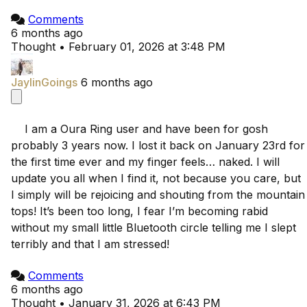
Comments
6 months ago
Thought
•
February 01, 2026 at 3:48 PM
JaylinGoings
6 months ago
    I am a Oura Ring user and have been for gosh 
probably 3 years now. I lost it back on January 23rd for 
the first time ever and my finger feels… naked. I will 
update you all when I find it, not because you care, but 
I simply will be rejoicing and shouting from the mountain 
tops! It’s been too long, I fear I’m becoming rabid 
without my small little Bluetooth circle telling me I slept 
terribly and that I am stressed!

Comments
6 months ago
Thought
•
January 31, 2026 at 6:43 PM