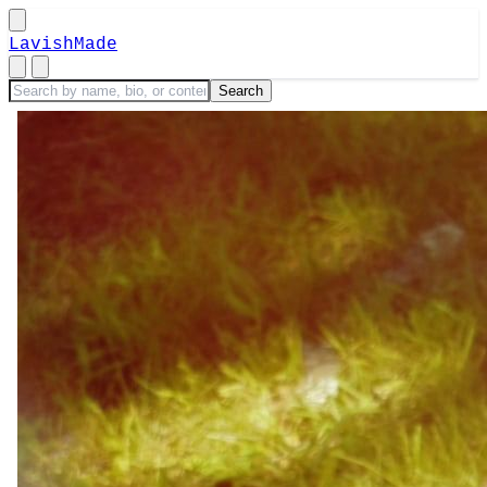
LavishMade