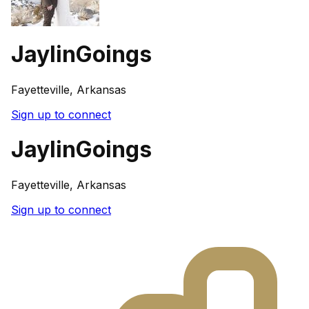
JaylinGoings
Fayetteville, Arkansas
Sign up to connect
JaylinGoings
Fayetteville, Arkansas
Sign up to connect