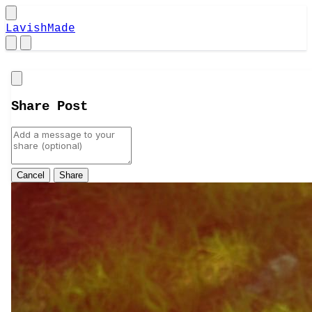
LavishMade
Close
Share Post
Cancel