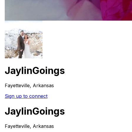
JaylinGoings
Fayetteville, Arkansas
Sign up to connect
JaylinGoings
Fayetteville, Arkansas