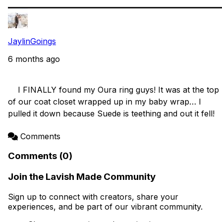
JaylinGoings
6 months ago
    I FINALLY found my Oura ring guys! It was at the top 
of our coat closet wrapped up in my baby wrap… I 
pulled it down because Suede is teething and out it fell!

Comments
Comments (0)
Join the Lavish Made Community
Sign up to connect with creators, share your
experiences, and be part of our vibrant community.