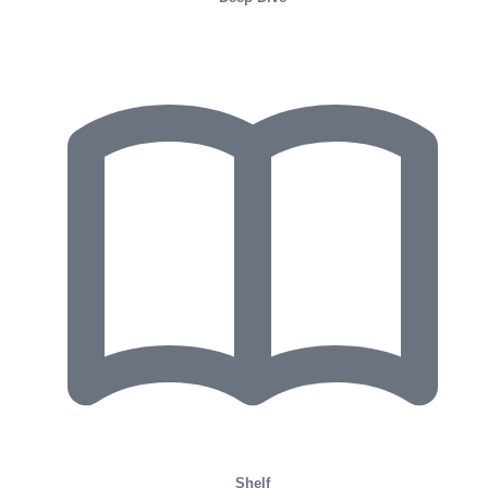
Shelf