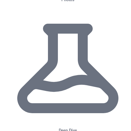
Deep Dive