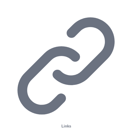
Links