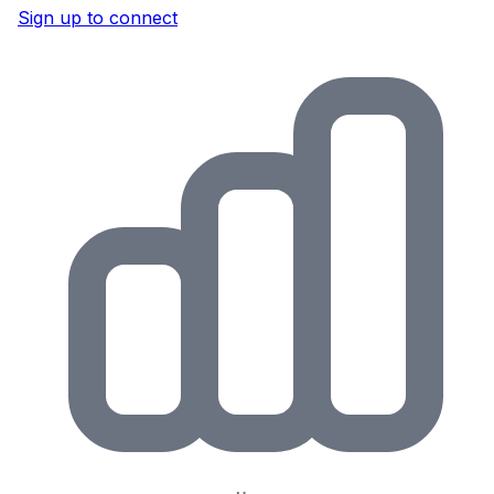
Sign up to connect