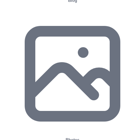
Blog
Photos