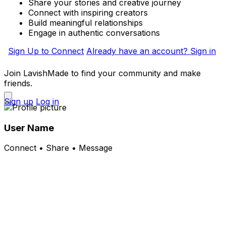
Share your stories and creative journey
Connect with inspiring creators
Build meaningful relationships
Engage in authentic conversations
Sign Up to Connect
Already have an account? Sign in
Join LavishMade to find your community and make
friends.
Sign up
Log in
User Name
Connect • Share • Message