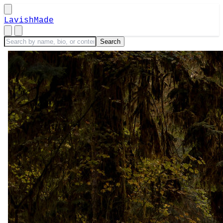
LavishMade