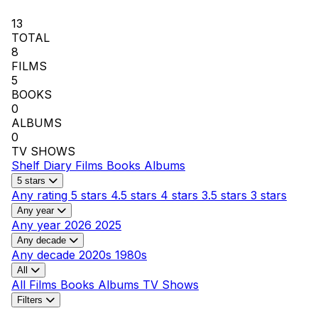
13
TOTAL
8
FILMS
5
BOOKS
0
ALBUMS
0
TV SHOWS
Shelf
Diary
Films
Books
Albums
5 stars
Any rating
5 stars
4.5 stars
4 stars
3.5 stars
3 stars
Any year
Any year
2026
2025
Any decade
Any decade
2020s
1980s
All
All
Films
Books
Albums
TV Shows
Filters