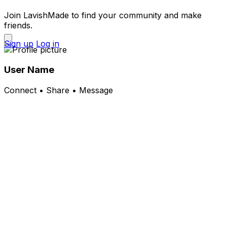
Join LavishMade to find your community and make
friends.
Sign up
Log in
User Name
Connect • Share • Message