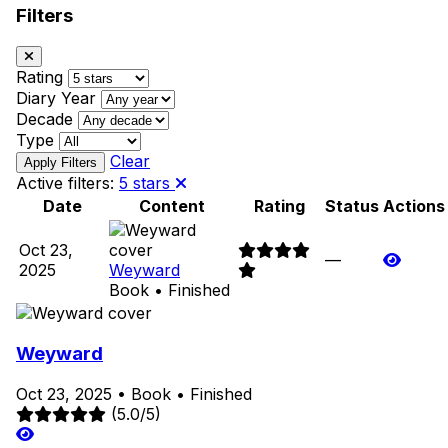
Filters
Rating
Diary Year
Decade
Type
Clear
Active filters:
5 stars
Date
Content
Rating
Status
Actions
Oct 23,
—
2025
Weyward
Book • Finished
Weyward
Oct 23, 2025
•
Book
•
Finished
(5.0/5)