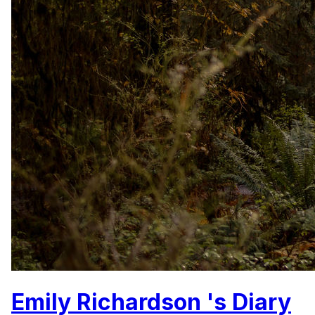
Emily Richardson 's Diary