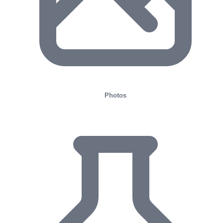
Photos