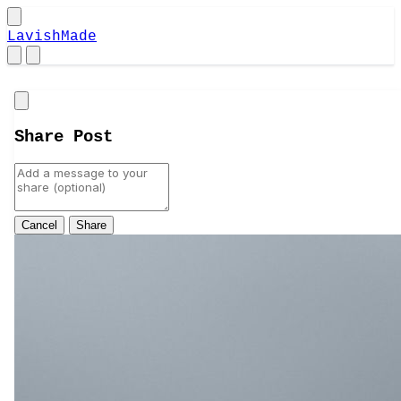
LavishMade
Close
Share Post
Cancel