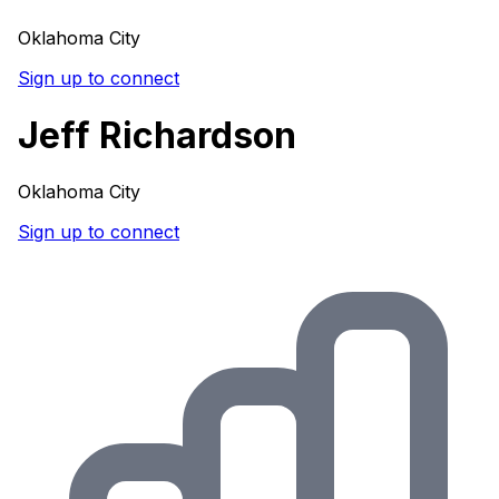
Oklahoma City
Sign up to connect
Jeff Richardson
Oklahoma City
Sign up to connect