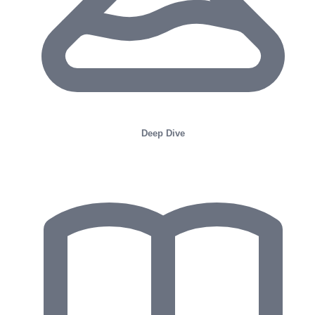
Deep Dive