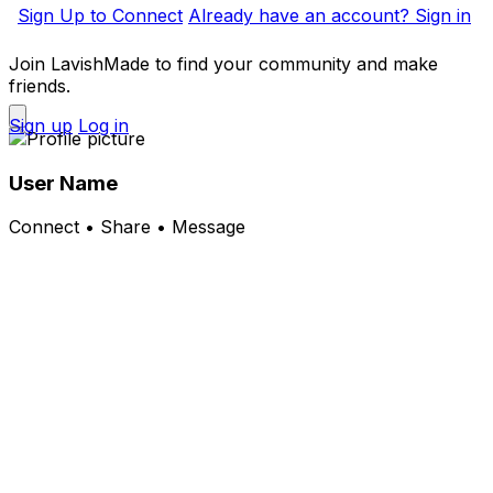
Sign Up to Connect
Already have an account? Sign in
Join LavishMade to find your community and make
friends.
Sign up
Log in
User Name
Connect • Share • Message