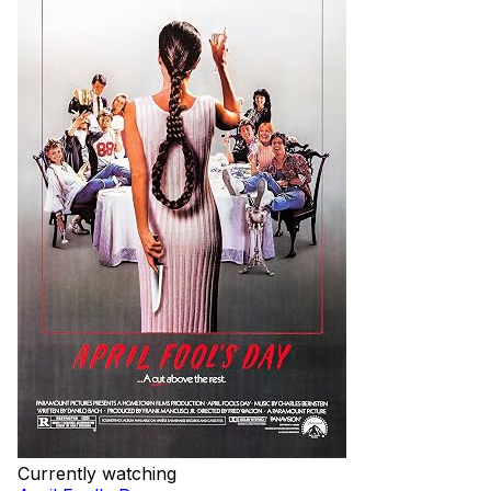
Currently watching