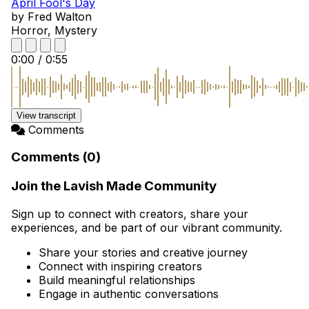
April Fool's Day
by Fred Walton
Horror, Mystery
0:00
/
0:55
View transcript
Comments
Comments (0)
Join the Lavish Made Community
Sign up to connect with creators, share your
experiences, and be part of our vibrant community.
Share your stories and creative journey
Connect with inspiring creators
Build meaningful relationships
Engage in authentic conversations