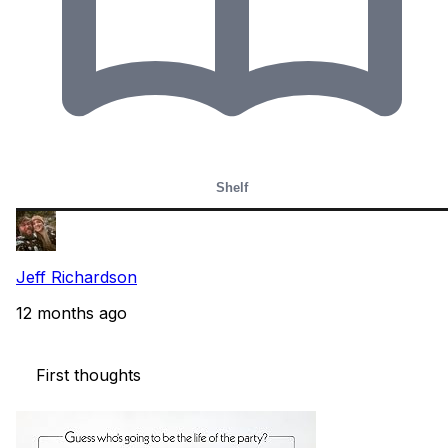
Shelf
Jeff Richardson
12 months ago
    First thoughts 
