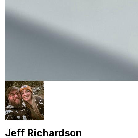
Jeff Richardson