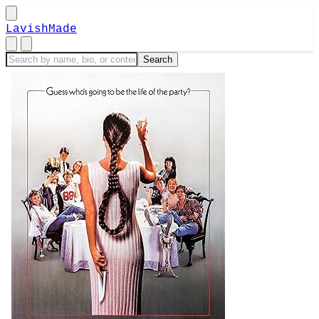
LavishMade