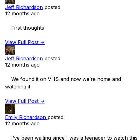
Jeff Richardson
posted
12 months ago
    First thoughts 

View Full Post →
Jeff Richardson
posted
12 months ago
    We found it on VHS and now we’re home and 
watching it. 

View Full Post →
Emily Richardson
posted
12 months ago
    I’ve been waiting since I was a teenager to watch this 