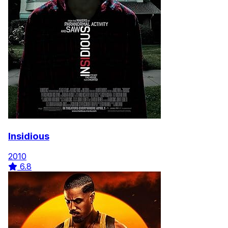
Insidious
2010
6.8