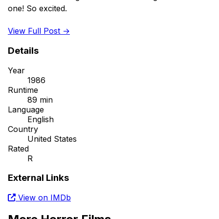
one! So excited. 

View Full Post →
Details
Year
1986
Runtime
89 min
Language
English
Country
United States
Rated
R
External Links
View on IMDb