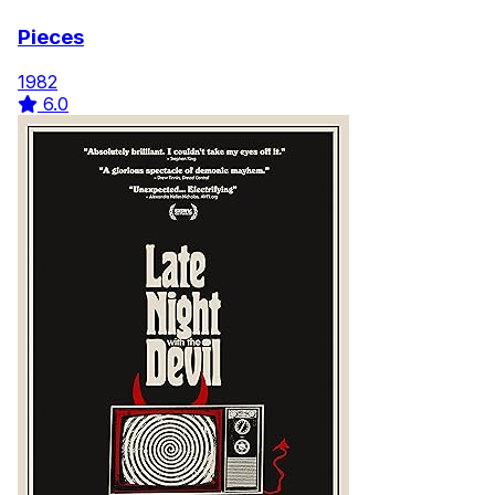
Pieces
1982
6.0