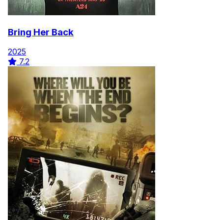
Bring Her Back
2025
7.2