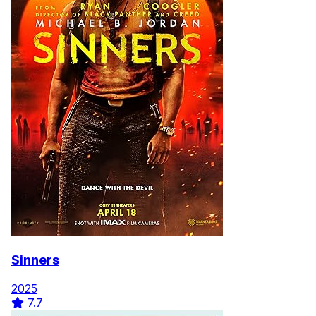
Sinners
2025
7.7