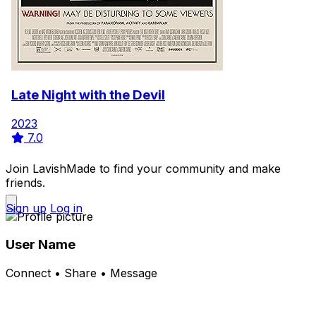
Late Night with the Devil
2023
7.0
Join LavishMade to find your community and make
friends.
Sign up
Log in
User Name
Connect • Share • Message