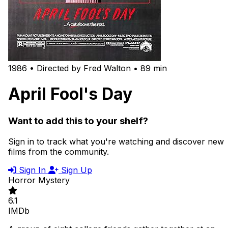
1986 • Directed by Fred Walton • 89 min
April Fool's Day
Want to add this to your shelf?
Sign in to track what you're watching and discover new
films from the community.
Sign In
Sign Up
Horror
Mystery
6.1
IMDb