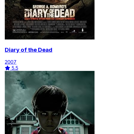
Diary of the Dead
2007
5.5