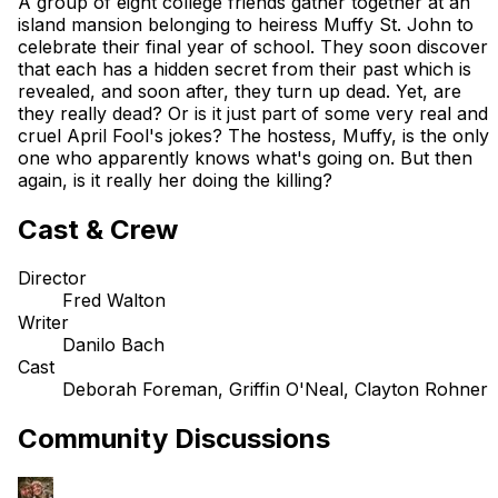
A group of eight college friends gather together at an
island mansion belonging to heiress Muffy St. John to
celebrate their final year of school. They soon discover
that each has a hidden secret from their past which is
revealed, and soon after, they turn up dead. Yet, are
they really dead? Or is it just part of some very real and
cruel April Fool's jokes? The hostess, Muffy, is the only
one who apparently knows what's going on. But then
again, is it really her doing the killing?
Cast & Crew
Director
Fred Walton
Writer
Danilo Bach
Cast
Deborah Foreman, Griffin O'Neal, Clayton Rohner
Community Discussions