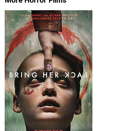
More Horror Films