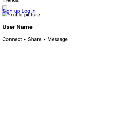
friends.
Sign up
Log in
User Name
Connect • Share • Message