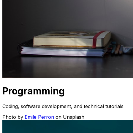
Programming
Coding, software development, and technical tutorials
Photo by
Emile Perron
on Unsplash