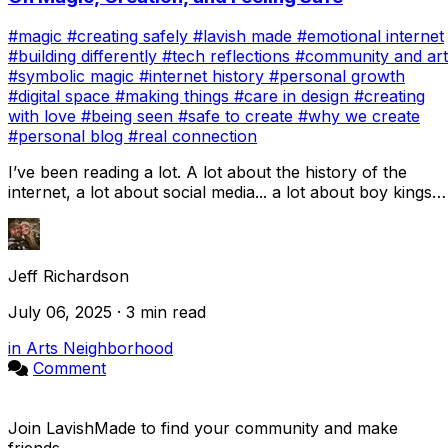
#magic
#creating safely
#lavish made
#emotional internet
#building differently
#tech reflections
#community and art
#symbolic magic
#internet history
#personal growth
#digital space
#making things
#care in design
#creating
with love
#being seen
#safe to create
#why we create
#personal blog
#real connection
I’ve been reading a lot. A lot about the history of the
internet, a lot about social media... a lot about boy kings
who claimed the technological c...
Jeff Richardson
July 06, 2025 · 3 min read
in Arts Neighborhood
Comment
Join LavishMade to find your community and make