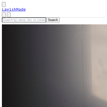
LavishMade