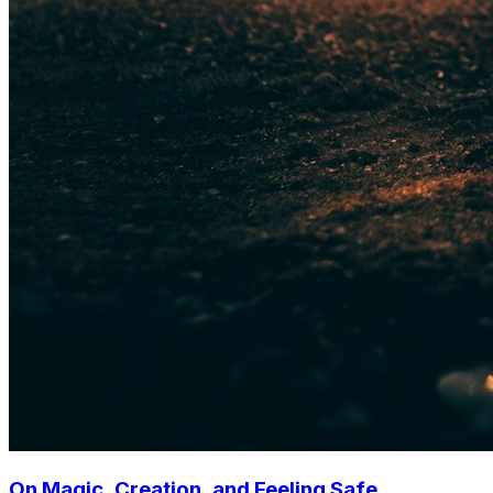
On Magic, Creation, and Feeling Safe