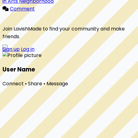
in Arts Neighborhood
Comment
Join LavishMade to find your community and make
friends.
Sign up
Log in
User Name
Connect • Share • Message