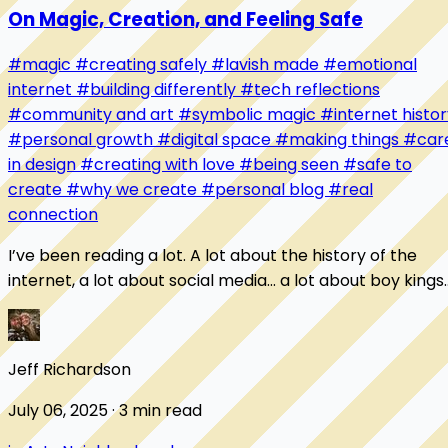
On Magic, Creation, and Feeling Safe
#magic
#creating safely
#lavish made
#emotional
internet
#building differently
#tech reflections
#community and art
#symbolic magic
#internet histor
#personal growth
#digital space
#making things
#car
in design
#creating with love
#being seen
#safe to
create
#why we create
#personal blog
#real
connection
I’ve been reading a lot. A lot about the history of the
internet, a lot about social media... a lot about boy kings
who claimed the technological c...
Jeff Richardson
July 06, 2025 · 3 min read