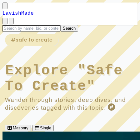
LavishMade
#safe to create
Explore "Safe
To Create"
Wander through stories, deep dives, and
discoveries tagged with this topic.
Masonry
Single