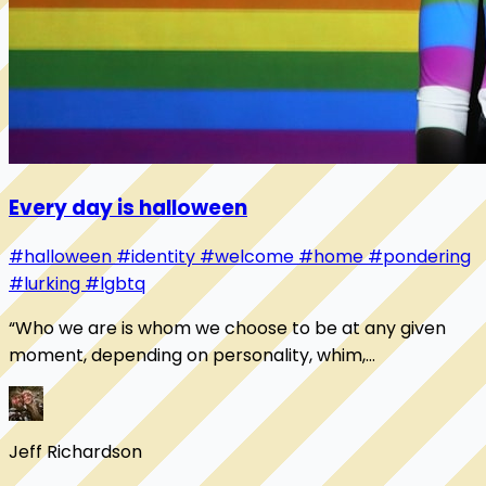
Every day is halloween
#halloween
#identity
#welcome
#home
#pondering
#lurking
#lgbtq
“Who we are is whom we choose to be at any given
moment, depending on personality, whim,
temperament, or subjective need. No other person or
organi...
Jeff Richardson