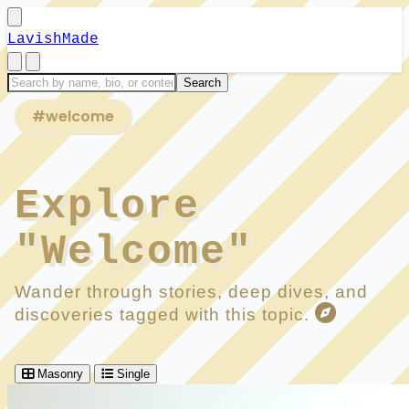
LavishMade
#welcome
Explore
"Welcome"
Wander through stories, deep dives, and
discoveries tagged with this topic.
Masonry
Single