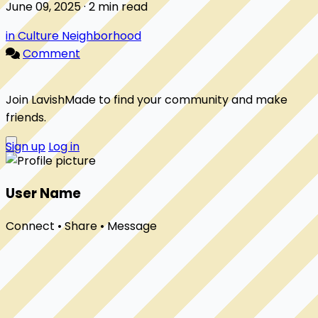
June 09, 2025 · 2 min read
in Culture Neighborhood
Comment
Join LavishMade to find your community and make
friends.
Sign up
Log in
User Name
Connect • Share • Message