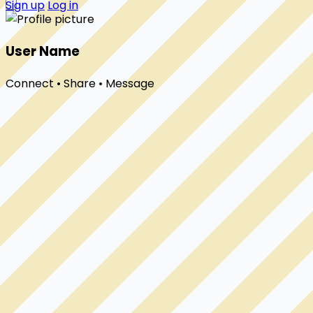
Sign up
Log in
User Name
Connect • Share • Message