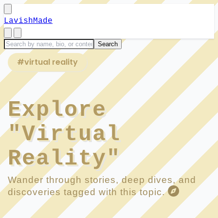
LavishMade
#virtual reality
Explore
"Virtual
Reality"
Wander through stories, deep dives, and
discoveries tagged with this topic.