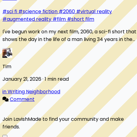
#sci fi
#science fiction
#2060
#virtual reality
#augmented reality
#film
#short film
I've begun work on my next film, 2060, a sci-fi short that
shows the day in the life of a man living 34 years in the
future. Here's one of my favo...
Tim
January 21, 2026 · 1 min read
in Writing Neighborhood
Comment
Join LavishMade to find your community and make
friends.