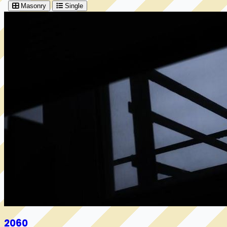
Masonry
Single
2060