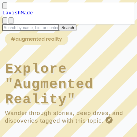
LavishMade
#augmented reality
Explore
"Augmented
Reality"
Wander through stories, deep dives, and
discoveries tagged with this topic.