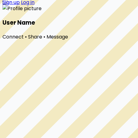
Sign up
Log in
User Name
Connect • Share • Message