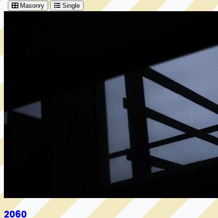
Masonry
Single
2060