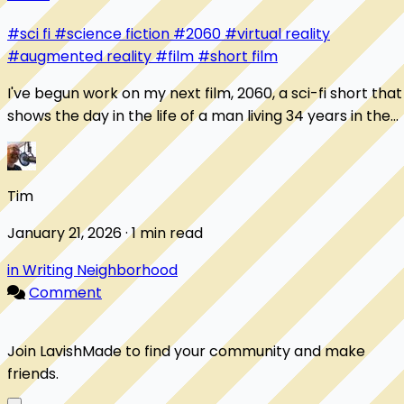
#sci fi
#science fiction
#2060
#virtual reality
#augmented reality
#film
#short film
I've begun work on my next film, 2060, a sci-fi short that
shows the day in the life of a man living 34 years in the
future. Here's one of my favo...
Tim
January 21, 2026 · 1 min read
in Writing Neighborhood
Comment
Join LavishMade to find your community and make
friends.