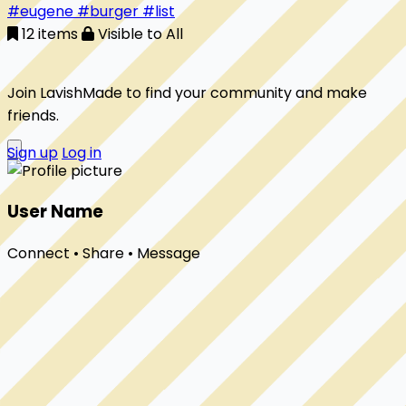
#eugene
#burger
#list
12 items
Visible to All
Join LavishMade to find your community and make
friends.
Sign up
Log in
User Name
Connect • Share • Message