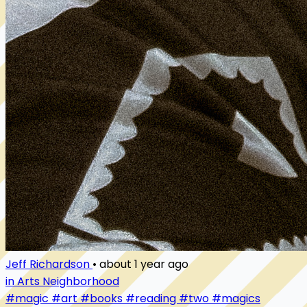
Jeff Richardson
•
about 1 year ago
in Arts Neighborhood
#magic
#art
#books
#reading
#two
#magics