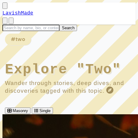
LavishMade
#two
Explore "Two"
Wander through stories, deep dives, and
discoveries tagged with this topic.
Masonry
Single