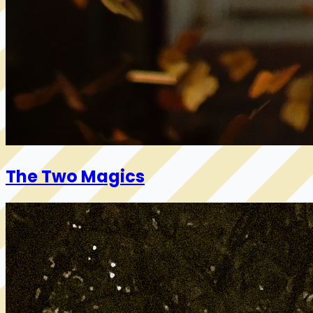
The Two Magics