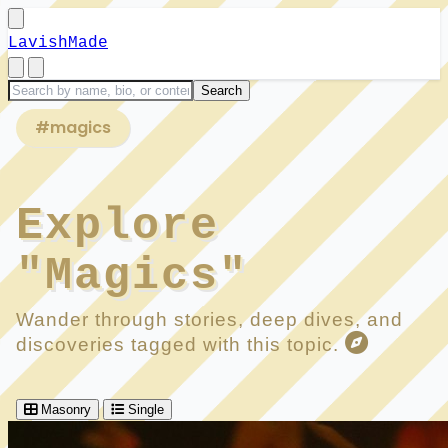
LavishMade
#magics
Explore
"Magics"
Wander through stories, deep dives, and
discoveries tagged with this topic.
Masonry
Single