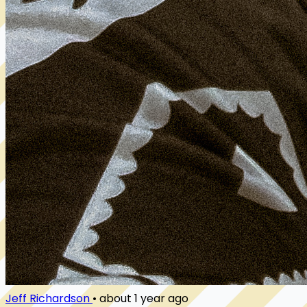
Jeff Richardson
•
about 1 year ago