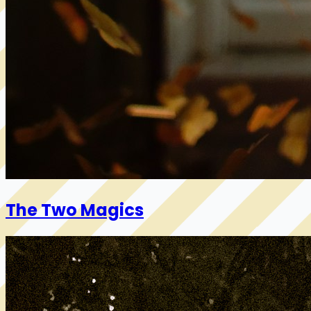
The Two Magics