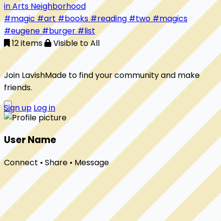
in Arts Neighborhood
#magic
#art
#books
#reading
#two
#magics
#eugene
#burger
#list
12 items
Visible to All
Join LavishMade to find your community and make
friends.
Sign up
Log in
User Name
Connect • Share • Message