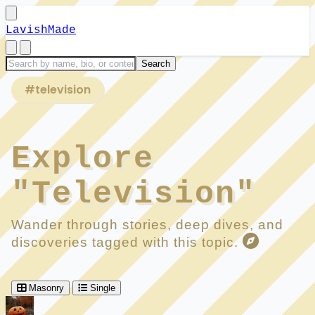
LavishMade
#television
Explore
"Television"
Wander through stories, deep dives, and
discoveries tagged with this topic.
Masonry
Single