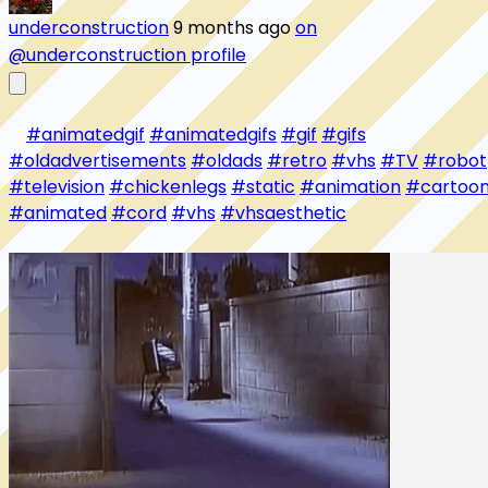
underconstruction
9 months ago
on
@underconstruction profile
#animatedgif
#animatedgifs
#gif
#gifs
#oldadvertisements
#oldads
#retro
#vhs
#TV
#robot
#television
#chickenlegs
#static
#animation
#cartoo
#animated
#cord
#vhs
#vhsaesthetic