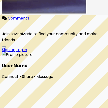
Comments
Join LavishMade to find your community and make
friends.
Sign up
Log in
User Name
Connect • Share • Message