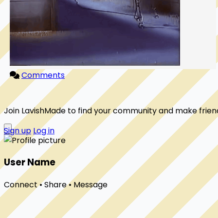
Comments
Join LavishMade to find your community and make frien
Sign up
Log in
User Name
Connect • Share • Message