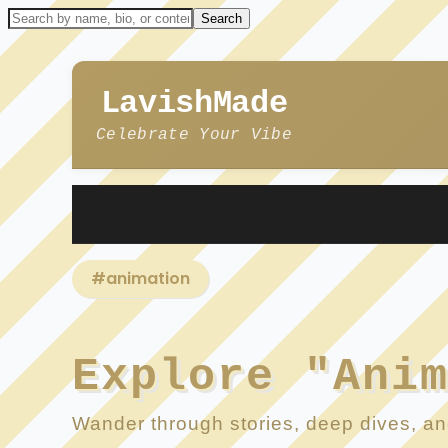
LavishMade
Celebrate Your Vibe
#animation
Explore "Ani
Wander through stories, deep dives, and