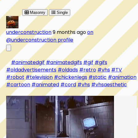
Masonry
Single
underconstruction
9 months ago
on
@underconstruction profile
#animatedgif
#animatedgifs
#gif
#gifs
#oldadvertisements
#oldads
#retro
#vhs
#TV
#robot
#television
#chickenlegs
#static
#animation
#cartoon
#animated
#cord
#vhs
#vhsaesthetic