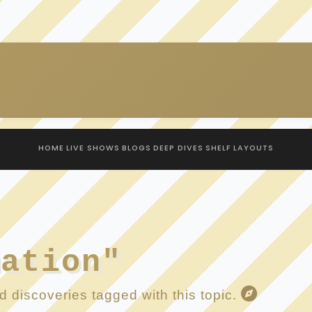
HOME
LIVE SHOWS
BLOGS
DEEP DIVES
SHELF
LAYOUTS
mation"
 discoveries tagged with this topic.