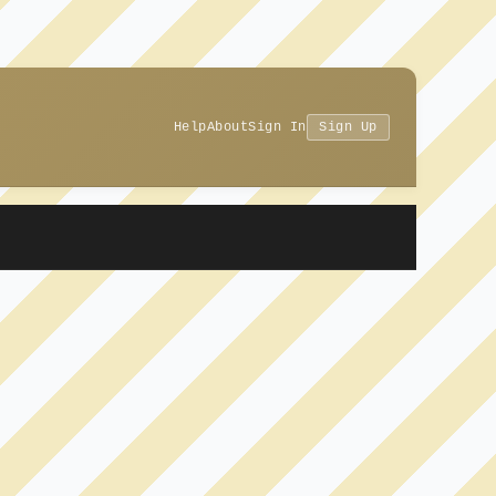
Help
About
Sign In
Sign Up