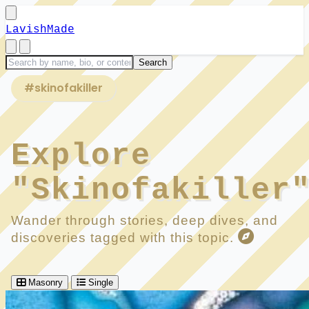
LavishMade
#skinofakiller
Explore
"Skinofakiller
Wander through stories, deep dives, and
discoveries tagged with this topic.
Masonry
Single