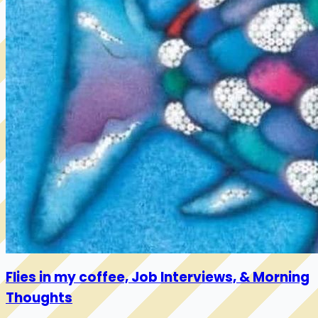
Flies in my coffee, Job Interviews, & Morning
Thoughts