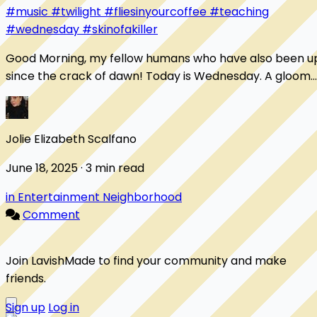
#music
#twilight
#fliesinyourcoffee
#teaching
#wednesday
#skinofakiller
Good Morning, my fellow humans who have also been u
since the crack of dawn! Today is Wednesday. A gloomy,
rainy, wet Wednesday. I've been up s...
Jolie Elizabeth Scalfano
June 18, 2025 · 3 min read
in Entertainment Neighborhood
Comment
Join LavishMade to find your community and make
friends.
Sign up
Log in