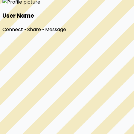
User Name
Connect • Share • Message