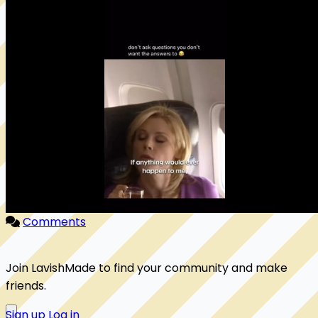
Comments
Join LavishMade to find your community and make
friends.
Sign up
Log in