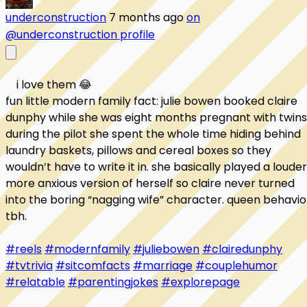
underconstruction
7 months ago
on
@underconstruction profile
    i love them 😂

fun little modern family fact: julie bowen booked claire 
dunphy while she was eight months pregnant with twins.
during the pilot she spent the whole time hiding behind 
laundry baskets, pillows and cereal boxes so they 
wouldn’t have to write it in. she basically played a louder,
more anxious version of herself so claire never turned 
into the boring “nagging wife” character. queen behavior
tbh.

#reels
#modernfamily
#juliebowen
#clairedunphy
#tvtrivia
#sitcomfacts
#marriage
#couplehumor
#relatable
#parentingjokes
#explorepage