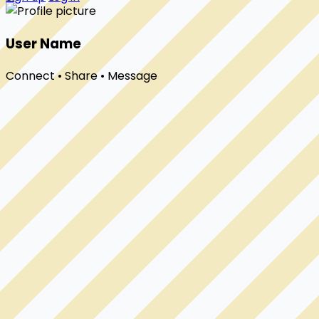
User Name
Connect • Share • Message