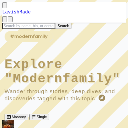
LavishMade
#modernfamily
Explore
"Modernfamily"
Wander through stories, deep dives, and
discoveries tagged with this topic.
Masonry
Single