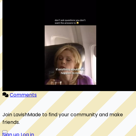
Comments
Join LavishMade to find your community and make
friends.
Sign up
Log in