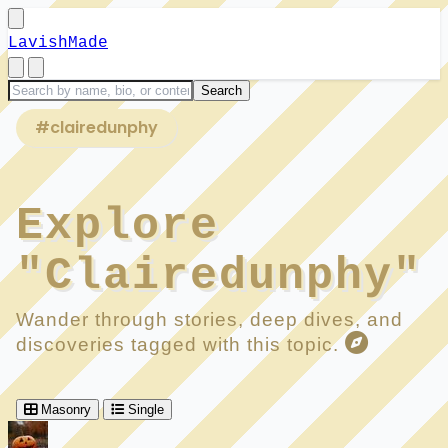
LavishMade
#clairedunphy
Explore
"Clairedunphy"
Wander through stories, deep dives, and
discoveries tagged with this topic.
Masonry
Single