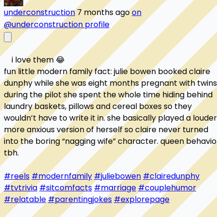
underconstruction
7 months ago
on
@underconstruction profile
    i love them 😂

fun little modern family fact: julie bowen booked claire 
dunphy while she was eight months pregnant with twins.
during the pilot she spent the whole time hiding behind 
laundry baskets, pillows and cereal boxes so they 
wouldn’t have to write it in. she basically played a louder,
more anxious version of herself so claire never turned 
into the boring “nagging wife” character. queen behavior
tbh.

#reels
#modernfamily
#juliebowen
#clairedunphy
#tvtrivia
#sitcomfacts
#marriage
#couplehumor
#relatable
#parentingjokes
#explorepage