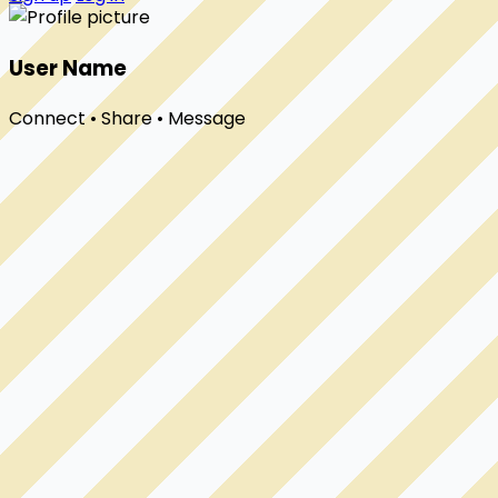
User Name
Connect • Share • Message