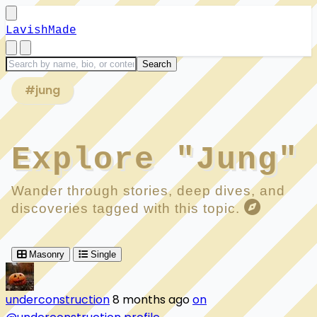
LavishMade
#jung
Explore "Jung"
Wander through stories, deep dives, and
discoveries tagged with this topic.
Masonry
Single
underconstruction
8 months ago
on