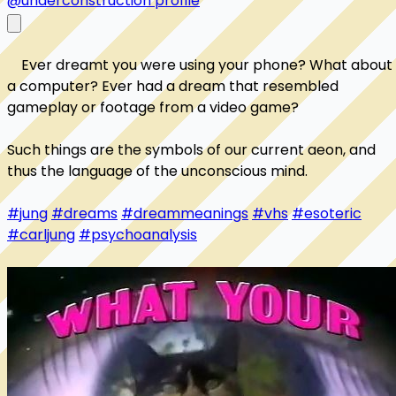
@underconstruction profile
    Ever dreamt you were using your phone? What about 
a computer? Ever had a dream that resembled 
gameplay or footage from a video game? 

Such things are the symbols of our current aeon, and 
thus the language of the unconscious mind. 

#jung
#dreams
#dreammeanings
#vhs
#esoteric
#carljung
#psychoanalysis