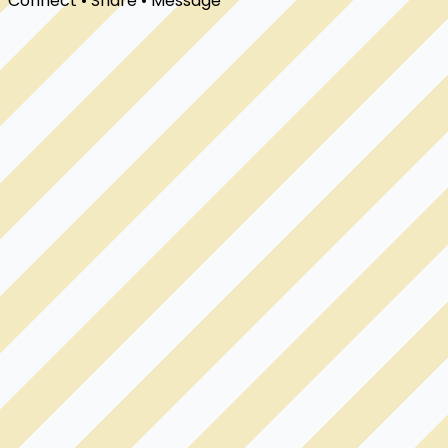
Connect • Share • Message