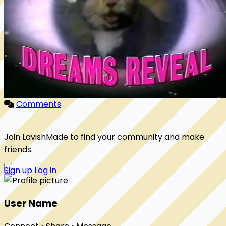
Comments
Join LavishMade to find your community and make
friends.
Sign up
Log in
User Name