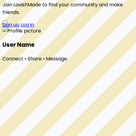
Join LavishMade to find your community and make
friends.
Sign up
Log in
User Name
Connect • Share • Message