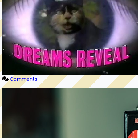
Comments