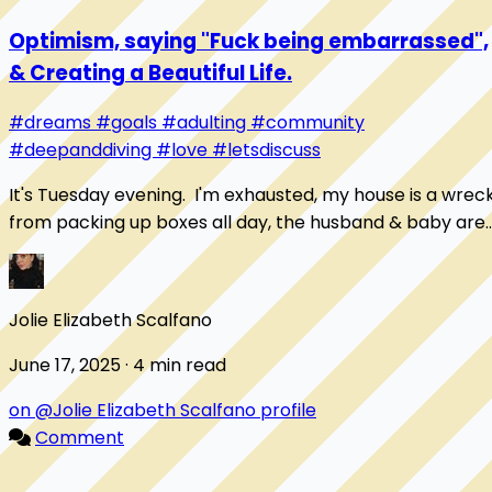
Optimism, saying "Fuck being embarrassed",
& Creating a Beautiful Life.
#dreams
#goals
#adulting
#community
#deepanddiving
#love
#letsdiscuss
It's Tuesday evening. I'm exhausted, my house is a wrec
from packing up boxes all day, the husband & baby are
napping, & I'm sitting with a cup o...
Jolie Elizabeth Scalfano
June 17, 2025 · 4 min read
on @Jolie Elizabeth Scalfano profile
Comment