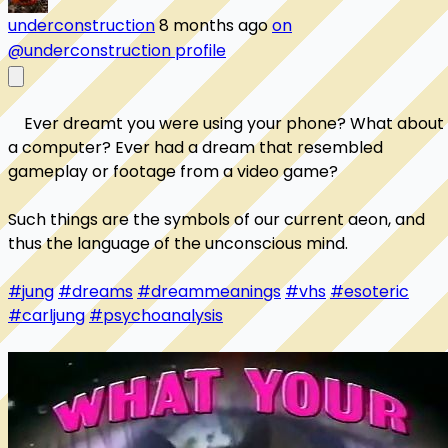
underconstruction
8 months ago
on
@underconstruction profile
    Ever dreamt you were using your phone? What about 
a computer? Ever had a dream that resembled 
gameplay or footage from a video game? 

Such things are the symbols of our current aeon, and 
thus the language of the unconscious mind. 

#jung
#dreams
#dreammeanings
#vhs
#esoteric
#carljung
#psychoanalysis