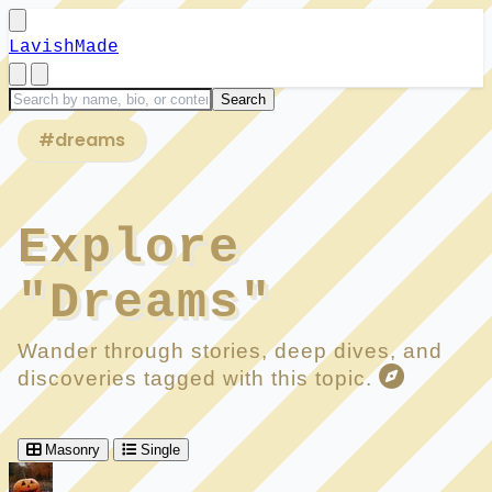
LavishMade
#dreams
Explore
"Dreams"
Wander through stories, deep dives, and
discoveries tagged with this topic.
Masonry
Single