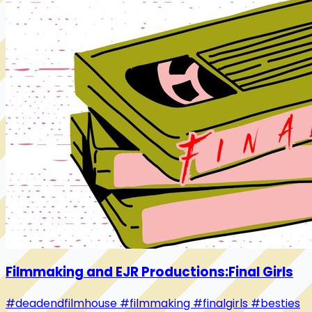
Filmmaking and EJR Productions:Final Girls
#deadendfilmhouse
#filmmaking
#finalgirls
#besties