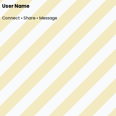
User Name
Connect • Share • Message