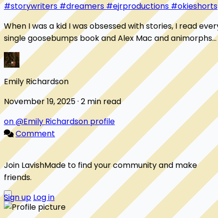
#storywriters
#dreamers
#ejrproductions
#okieshorts
When I was a kid I was obsessed with stories, I read ever
single goosebumps book and Alex Mac and animorphs
story to ever be printed. Then I would...
Emily Richardson
November 19, 2025 · 2 min read
on @Emily Richardson profile
Comment
Join LavishMade to find your community and make
friends.
Sign up
Log in