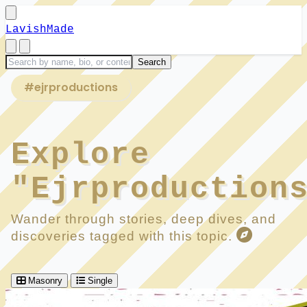
LavishMade
#ejrproductions
Explore
"Ejrproduction
Wander through stories, deep dives, and
discoveries tagged with this topic.
Masonry
Single