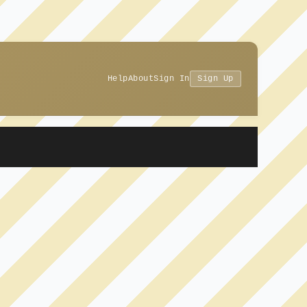
Help
About
Sign In
Sign Up