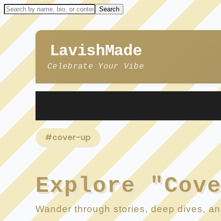
LavishMade
Celebrate Your Vibe
#cover-up
Explore "Cov
Wander through stories, deep dives, and