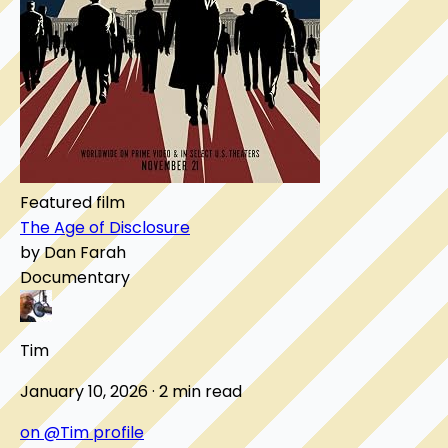
Featured film
The Age of Disclosure
by Dan Farah
Documentary
Tim
January 10, 2026 · 2 min read
on @Tim profile