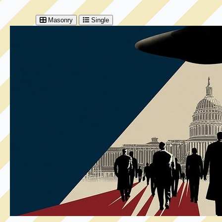
Masonry
Single