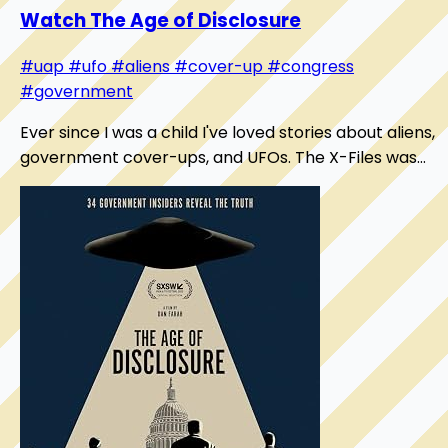
Watch The Age of Disclosure
#uap
#ufo
#aliens
#cover-up
#congress
#government
Ever since I was a child I've loved stories about aliens,
government cover-ups, and UFOs. The X-Files was
my bible. While I've always believed "we'...