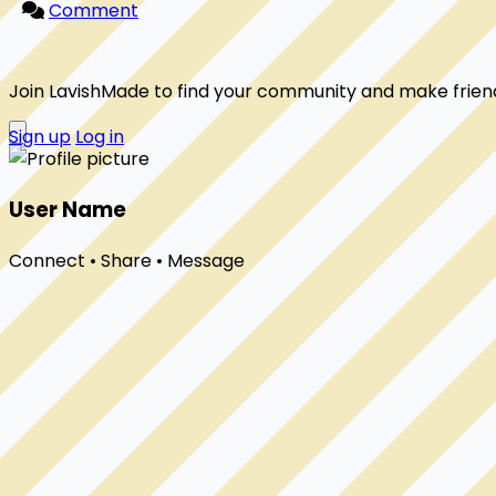
Comment
Join LavishMade to find your community and make frien
Sign up
Log in
User Name
Connect • Share • Message