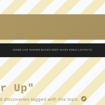
HOME
LIVE SHOWS
BLOGS
DEEP DIVES
SHELF
LAYOUTS
er Up"
 discoveries tagged with this topic.