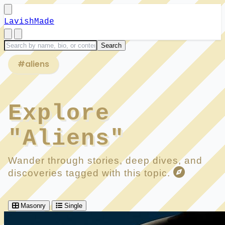
LavishMade
#aliens
Explore
"Aliens"
Wander through stories, deep dives, and
discoveries tagged with this topic.
Masonry
Single