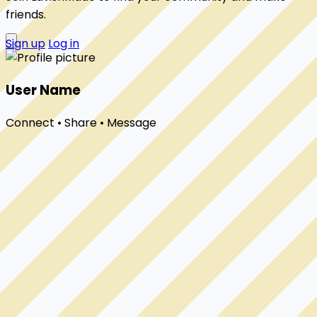
friends.
Sign up
Log in
User Name
Connect • Share • Message