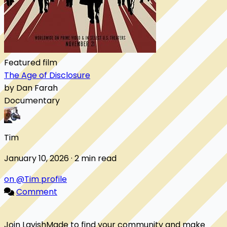
Featured film
The Age of Disclosure
by Dan Farah
Documentary
Tim
January 10, 2026 · 2 min read
on @Tim profile
Comment
Join LavishMade to find your community and make