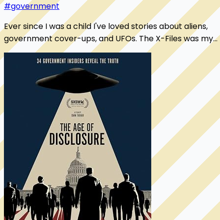
#government
Ever since I was a child I've loved stories about aliens,
government cover-ups, and UFOs. The X-Files was my
bible. While I've always believed "we'...