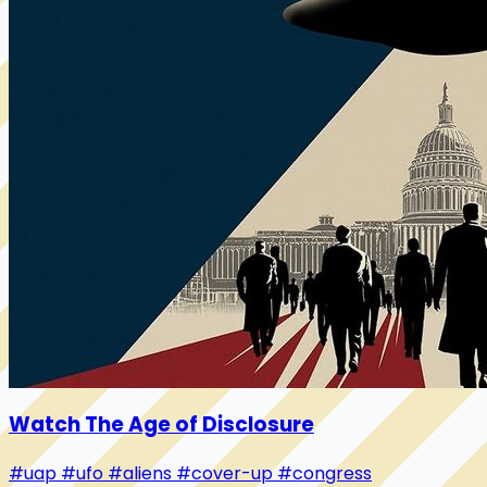
Watch The Age of Disclosure
#uap
#ufo
#aliens
#cover-up
#congress