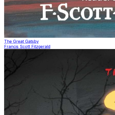
The Great Gatsby
Francis Scott Fitzgerald