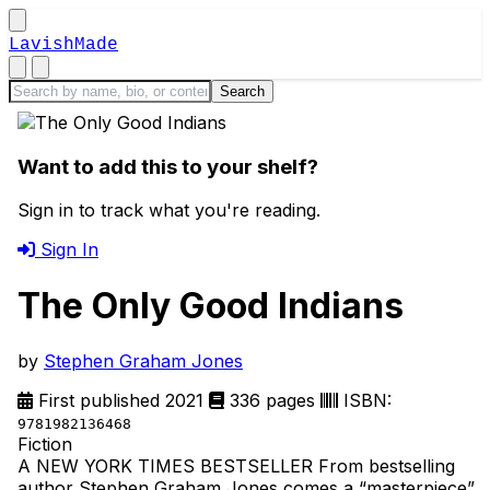
LavishMade
Want to add this to your shelf?
Sign in to track what you're reading.
Sign In
The Only Good Indians
by
Stephen Graham Jones
First published 2021
336 pages
ISBN:
9781982136468
Fiction
A NEW YORK TIMES BESTSELLER From bestselling
author Stephen Graham Jones comes a “masterpiece”