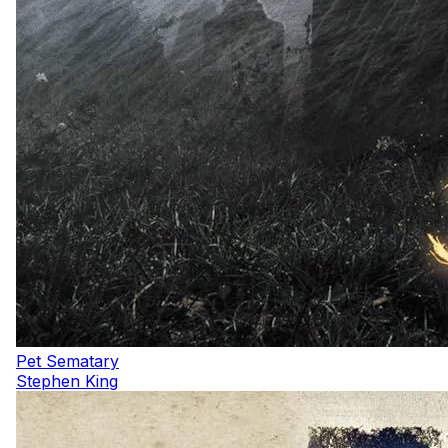
Pet Sematary
Stephen King