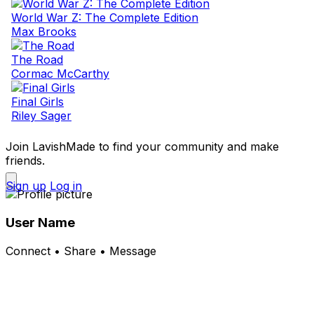
World War Z: The Complete Edition
Max Brooks
The Road
Cormac McCarthy
Final Girls
Riley Sager
Join LavishMade to find your community and make
friends.
Sign up
Log in
User Name
Connect • Share • Message