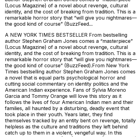
(Locus Magazine) of a novel about revenge, cultural
identity, and the cost of breaking from tradition. This is a
remarkable horror story that “will give you nightmares—
the good kind of course” (BuzzFeed...
A NEW YORK TIMES BESTSELLER From bestselling
author Stephen Graham Jones comes a “masterpiece”
(Locus Magazine) of a novel about revenge, cultural
identity, and the cost of breaking from tradition. This is a
remarkable horror story that “will give you nightmares—
the good kind of course” (BuzzFeed).From New York
Times bestselling author Stephen Graham Jones comes
a novel that is equal parts psychological horror and
cutting social commentary on identity politics and the
American Indian experience. Fans of Sylvia Moreno
Garcia and Tommy Orange will love this story as it
follows the lives of four American Indian men and their
families, all haunted by a disturbing, deadly event that
took place in their youth. Years later, they find
themselves tracked by an entity bent on revenge, totally
helpless as the culture and traditions they left behind
catch up to them in a violent, vengeful way. In this