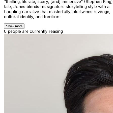
“thrilling, literate, scary, [and] immersive” (Stephen King)
tale, Jones blends his signature storytelling style with a
haunting narrative that masterfully intertwines revenge,
cultural identity, and tradition.
Show more
0 people are currently reading