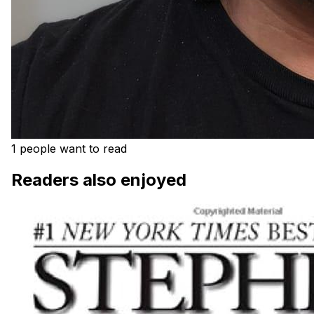
1 people want to read
Readers also enjoyed