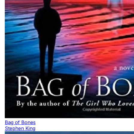
Bag of Bones
Stephen King