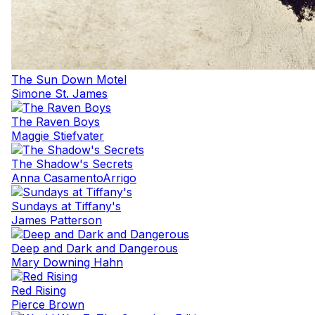
The Sun Down Motel
Simone St. James
The Raven Boys
Maggie Stiefvater
The Shadow's Secrets
Anna CasamentoArrigo
Sundays at Tiffany's
James Patterson
Deep and Dark and Dangerous
Mary Downing Hahn
Red Rising
Pierce Brown