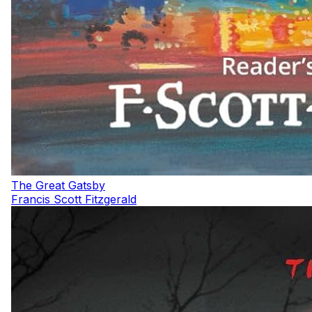
The Great Gatsby
Francis Scott Fitzgerald