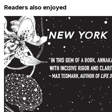
Readers also enjoyed