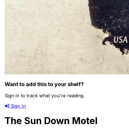
Want to add this to your shelf?
Sign in to track what you're reading.
Sign In
The Sun Down Motel