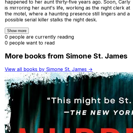
happened to her aunt thirty-five years ago. Soon, Carly
is mirroring her aunt's life, working as the night clerk at
the motel, where a haunting presence still lingers and a
possible serial killer stalks the night desk.
Show more
0 people are currently reading
0 people want to read
More books from Simone St. James
View all books by Simone St. James →