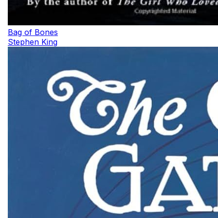
Bag of Bones
Stephen King