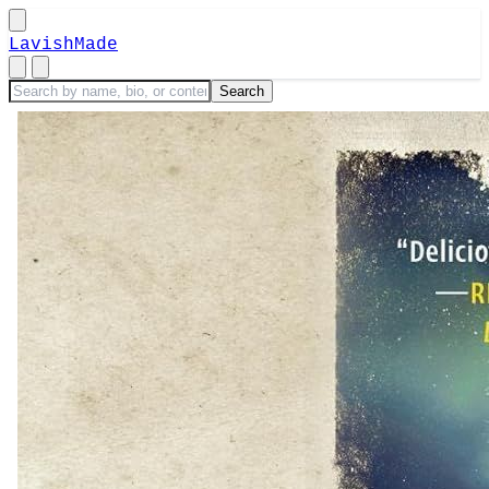
LavishMade