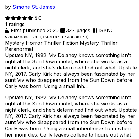
by
Simone St. James
5.0
1 ratings
First published 2020
327 pages
ISBN:
9780440000174 (ISBN10: 0440000173)
Mystery
Horror
Thriller
Fiction
Mystery Thriller
Paranormal
Upstate NY, 1982. Viv Delaney knows something isn't
right at the Sun Down motel, where she works as a
night clerk, and she's determined find out what. Upstate
NY, 2017. Carly Kirk has always been fascinated by her
aunt Viv who disappeared from the Sun Down before
Carly was born. Using a small inh...
Upstate NY, 1982. Viv Delaney knows something isn't
right at the Sun Down motel, where she works as a
night clerk, and she's determined find out what. Upstate
NY, 2017. Carly Kirk has always been fascinated by her
aunt Viv who disappeared from the Sun Down before
Carly was born. Using a small inheritance from when
her mom dies, Carly leaves college to figure out what