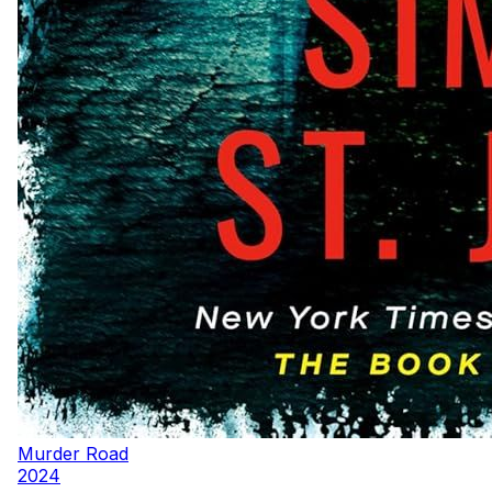
Murder Road
2024