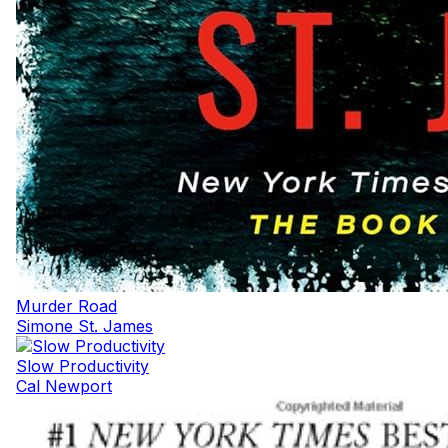
Murder Road
Simone St. James
Slow Productivity
Cal Newport