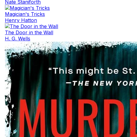
Nate Staniforth
Magician's Tricks
Henry Hatton
The Door in the Wall
H. G. Wells