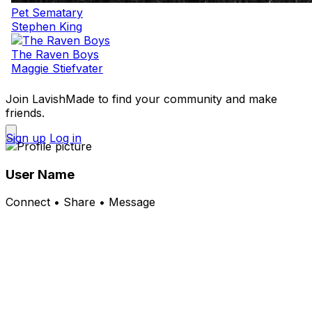
Pet Sematary
Stephen King
The Raven Boys
Maggie Stiefvater
Join LavishMade to find your community and make
friends.
Sign up
Log in
User Name
Connect • Share • Message