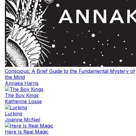
Conscious: A Brief Guide to the Fundamental Mystery of
the Mind
Annaka Harris
The Boy Kings
Katherine Losse
Lurking
Joanne McNeil
Here Is Real Magic