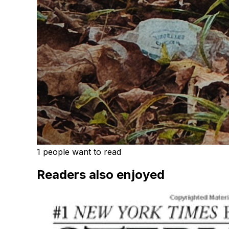
1 people want to read
Readers also enjoyed