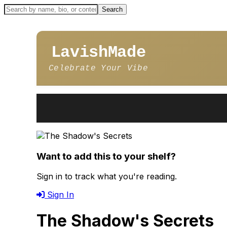
LavishMade
Celebrate Your Vibe
Want to add this to your shelf?
Sign in to track what you're reading.
Sign In
The Shadow's Secrets