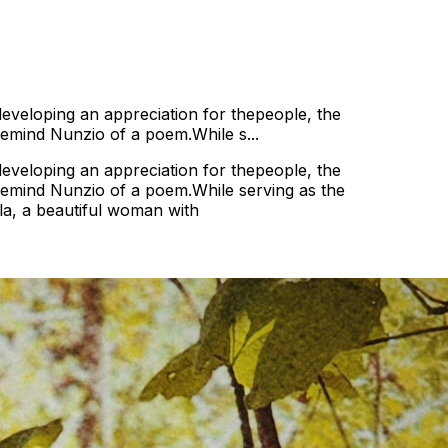
 developing an appreciation for thepeople, the
 remind Nunzio of a poem.While s...
 developing an appreciation for thepeople, the
d remind Nunzio of a poem.While serving as the
lla, a beautiful woman with