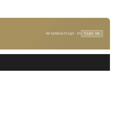
Help
About
Sign In
Sign Up