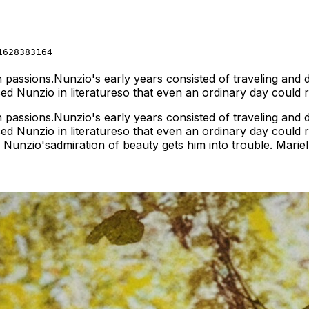
1628383164
ith passions.Nunzio's early years consisted of traveling and
rsed Nunzio in literatureso that even an ordinary day could
ith passions.Nunzio's early years consisted of traveling and
rsed Nunzio in literatureso that even an ordinary day coul
ly, Nunzio'sadmiration of beauty gets him into trouble. Marie