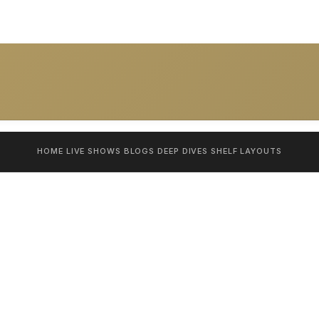
HOME
LIVE SHOWS
BLOGS
DEEP DIVES
SHELF
LAYOUTS