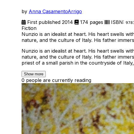
by
Anna CasamentoArrigo
First published 2014
174 pages
ISBN:
978
Fiction
Nunzio is an idealist at heart. His heart swells w
nature, and the culture of Italy. His father imme
Nunzio is an idealist at heart. His heart swells w
nature, and the culture of Italy. His father imme
priest of a small parish in the countryside of Ita
Show more
0 people are currently reading