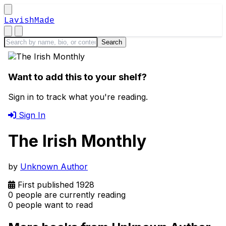
LavishMade
Want to add this to your shelf?
Sign in to track what you're reading.
Sign In
The Irish Monthly
by
Unknown Author
First published 1928
0 people are currently reading
0 people want to read