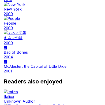
New York
2009
People
2009
キネマ旬報
2009
Bag of Bones
2004
McAlester: the Capital of Little Dixie
2001
Readers also enjoyed
Italica
Unknown Author