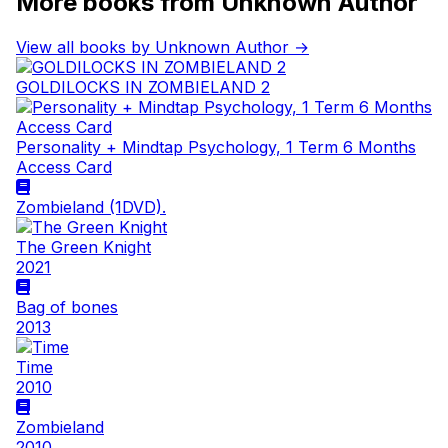
More books from Unknown Author
View all books by Unknown Author →
GOLDILOCKS IN ZOMBIELAND 2
Personality + Mindtap Psychology, 1 Term 6 Months
Access Card
Zombieland (1DVD).
The Green Knight
2021
Bag of bones
2013
Time
2010
Zombieland
2010