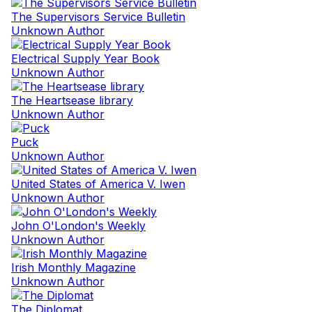
The Supervisors Service Bulletin
Unknown Author
Electrical Supply Year Book
Unknown Author
The Heartsease library
Unknown Author
Puck
Unknown Author
United States of America V. Iwen
Unknown Author
John O'London's Weekly
Unknown Author
Irish Monthly Magazine
Unknown Author
The Diplomat