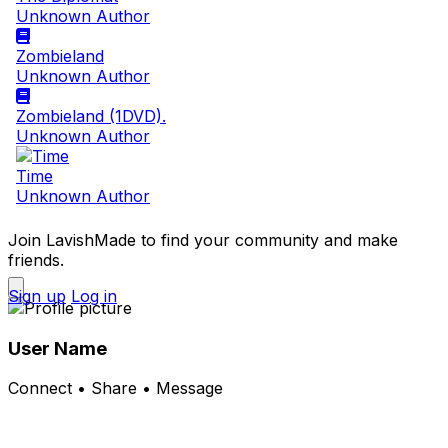
Unknown Author
Zombieland
Unknown Author
Zombieland (1DVD).
Unknown Author
Time
Unknown Author
Join LavishMade to find your community and make
friends.
Sign up
Log in
User Name
Connect • Share • Message