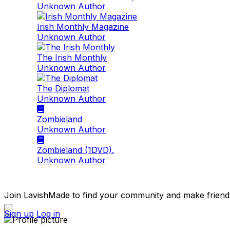
Unknown Author
Irish Monthly Magazine
Unknown Author
The Irish Monthly
Unknown Author
The Diplomat
Unknown Author
Zombieland
Unknown Author
Zombieland (1DVD).
Unknown Author
Join LavishMade to find your community and make friend
Sign up
Log in