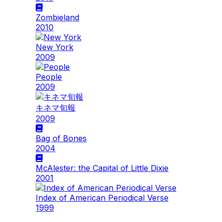
Zombieland
2010
New York
2009
People
2009
キネマ旬報
2009
Bag of Bones
2004
McAlester: the Capital of Little Dixie
2001
Index of American Periodical Verse
1999