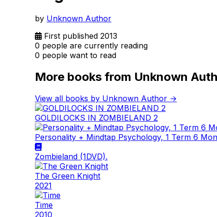
by
Unknown Author
First published 2013
0 people are currently reading
0 people want to read
More books from Unknown Auth
View all books by Unknown Author →
GOLDILOCKS IN ZOMBIELAND 2
Personality + Mindtap Psychology, 1 Term 6 Mo
Zombieland (1DVD).
The Green Knight
2021
Time
2010