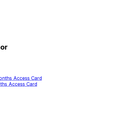
or
nths Access Card