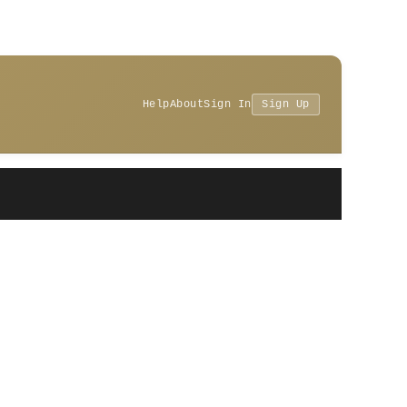
Help
About
Sign In
Sign Up