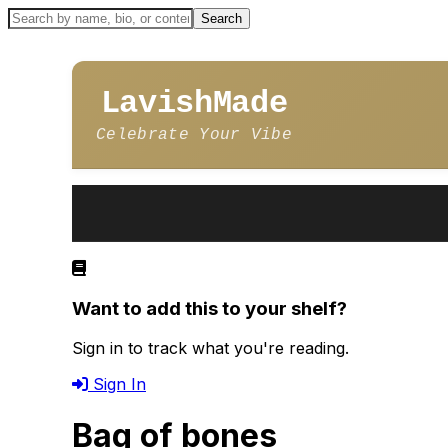
LavishMade
Celebrate Your Vibe
Want to add this to your shelf?
Sign in to track what you're reading.
Sign In
Bag of bones