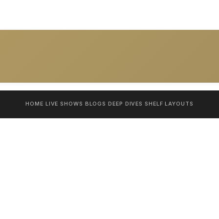
HOME
LIVE SHOWS
BLOGS
DEEP DIVES
SHELF
LAYOUTS