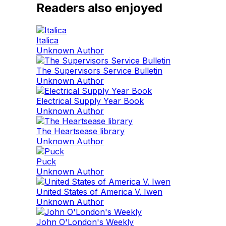
Readers also enjoyed
Italica
Unknown Author
The Supervisors Service Bulletin
Unknown Author
Electrical Supply Year Book
Unknown Author
The Heartsease library
Unknown Author
Puck
Unknown Author
United States of America V. Iwen
Unknown Author
John O'London's Weekly