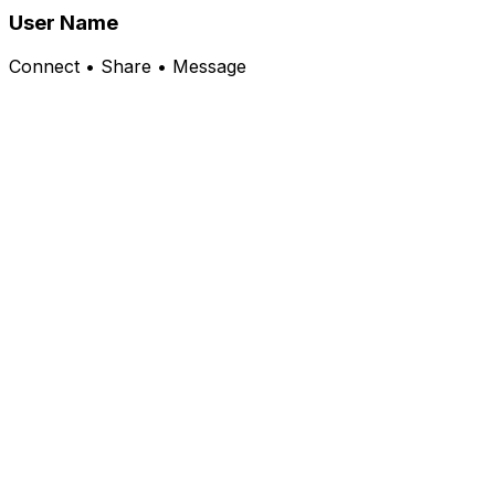
User Name
Connect • Share • Message