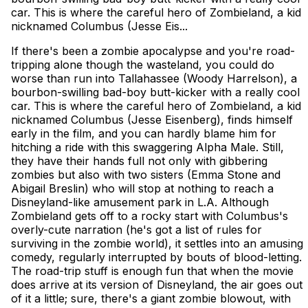
car. This is where the careful hero of Zombieland, a kid
nicknamed Columbus (Jesse Eis...
If there's been a zombie apocalypse and you're road-
tripping alone though the wasteland, you could do
worse than run into Tallahassee (Woody Harrelson), a
bourbon-swilling bad-boy butt-kicker with a really cool
car. This is where the careful hero of Zombieland, a kid
nicknamed Columbus (Jesse Eisenberg), finds himself
early in the film, and you can hardly blame him for
hitching a ride with this swaggering Alpha Male. Still,
they have their hands full not only with gibbering
zombies but also with two sisters (Emma Stone and
Abigail Breslin) who will stop at nothing to reach a
Disneyland-like amusement park in L.A. Although
Zombieland gets off to a rocky start with Columbus's
overly-cute narration (he's got a list of rules for
surviving in the zombie world), it settles into an amusing
comedy, regularly interrupted by bouts of blood-letting.
The road-trip stuff is enough fun that when the movie
does arrive at its version of Disneyland, the air goes out
of it a little; sure, there's a giant zombie blowout, with