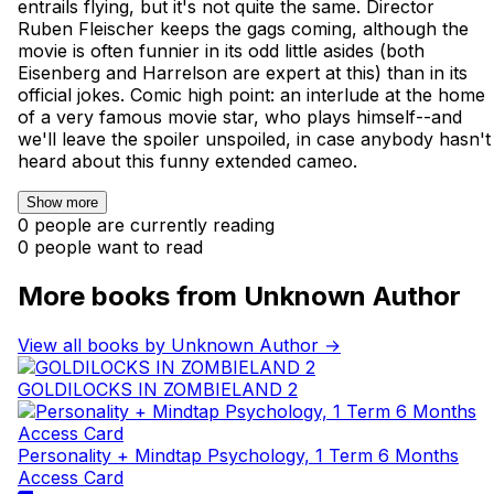
entrails flying, but it's not quite the same. Director
Ruben Fleischer keeps the gags coming, although the
movie is often funnier in its odd little asides (both
Eisenberg and Harrelson are expert at this) than in its
official jokes. Comic high point: an interlude at the home
of a very famous movie star, who plays himself--and
we'll leave the spoiler unspoiled, in case anybody hasn't
heard about this funny extended cameo.
Show more
0 people are currently reading
0 people want to read
More books from Unknown Author
View all books by Unknown Author →
GOLDILOCKS IN ZOMBIELAND 2
Personality + Mindtap Psychology, 1 Term 6 Months
Access Card