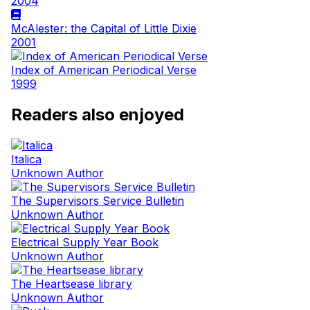
2004
McAlester: the Capital of Little Dixie
2001
Index of American Periodical Verse
1999
Readers also enjoyed
Italica
Unknown Author
The Supervisors Service Bulletin
Unknown Author
Electrical Supply Year Book
Unknown Author
The Heartsease library
Unknown Author