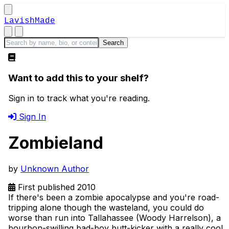
LavishMade
Want to add this to your shelf?
Sign in to track what you're reading.
Sign In
Zombieland
by
Unknown Author
First published 2010
If there's been a zombie apocalypse and you're road-
tripping alone though the wasteland, you could do
worse than run into Tallahassee (Woody Harrelson), a
bourbon-swilling bad-boy butt-kicker with a really cool