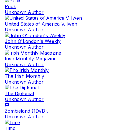
Puck
Unknown Author
United States of America V. Iwen
Unknown Author
John O'London's Weekly
Unknown Author
Irish Monthly Magazine
Unknown Author
The Irish Monthly
Unknown Author
The Diplomat
Unknown Author
Zombieland (1DVD).
Unknown Author
Time