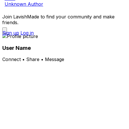
Unknown Author
Join LavishMade to find your community and make
friends.
Sign up
Log in
User Name
Connect • Share • Message