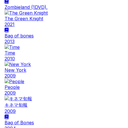
Zombieland (1DVD).
The Green Knight
2021
Bag of bones
2013
Time
2010
New York
2009
People
2009
キネマ旬報
2009
Bag of Bones