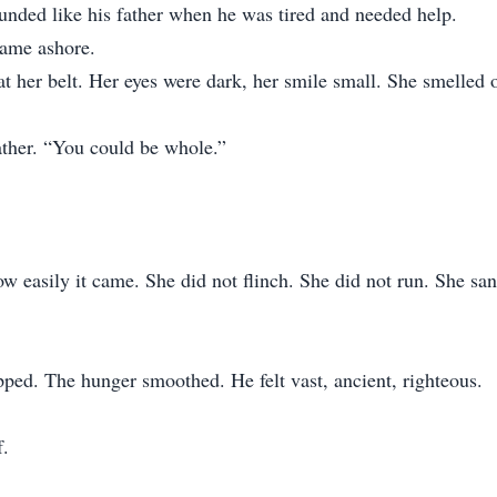
ounded like his father when he was tired and needed help.
came ashore.
 at her belt. Her eyes were dark, her smile small. She smelle
eather. “You could be whole.”
 easily it came. She did not flinch. She did not run. She sang
pped. The hunger smoothed. He felt vast, ancient, righteous.
f.