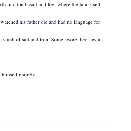
th into the basalt and fog, where the land itself
 watched his father die and had no language for
 a smell of salt and iron. Some swore they saw a
 himself entirely.