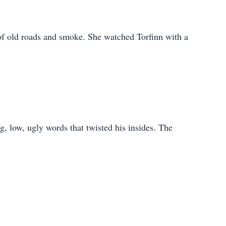
d of old roads and smoke. She watched Torfinn with a
, low, ugly words that twisted his insides. The