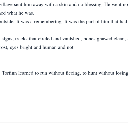
village sent him away with a skin and no blessing. He went nor
ned what he was.
outside. It was a remembering. It was the part of him that had
 signs, tracks that circled and vanished, bones gnawed clean,
frost, eyes bright and human and not.
orfinn learned to run without fleeing, to hunt without losing