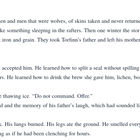
en and men that were wolves, of skins taken and never returned
 wake something sleeping in the rafters. Then one winter the sto
iron and grain. They took Torfinn’s father and left his mother
 accepted him. He learned how to split a seal without spilling
ers. He learned how to drink the brew she gave him, lichen, bo
ke thawing ice. “Do not command. Offer.”
nd and the memory of his father’s laugh, which had sounded li
 His lungs burned. His legs ate the ground. He smelled everyth
ng as if he had been clenching for hours.