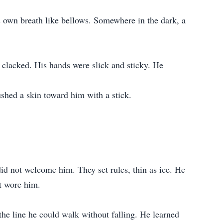
s own breath like bellows. Somewhere in the dark, a
h clacked. His hands were slick and sticky. He
ushed a skin toward him with a stick.
d not welcome him. They set rules, thin as ice. He
t wore him.
 the line he could walk without falling. He learned