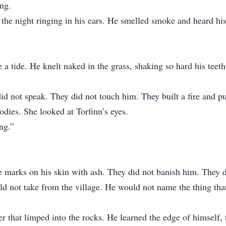
ng.
 the night ringing in his ears. He smelled smoke and heard hi
e a tide. He knelt naked in the grass, shaking so hard his teet
id not speak. They did not touch him. They built a fire and p
dies. She looked at Torfinn’s eyes.
ng.”
marks on his skin with ash. They did not banish him. They di
d not take from the village. He would not name the thing tha
eer that limped into the rocks. He learned the edge of himself,