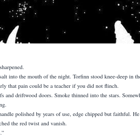
 sharpened.
salt into the mouth of the night. Torfinn stood knee-deep in th
ly that pain could be a teacher if you did not flinch.
roofs and driftwood doors. Smoke thinned into the stars. Som
ng.
 handle polished by years of use, edge chipped but faithful. H
hed the red twist and vanish.
.”