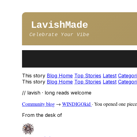
LavishMade
Celebrate Your Vibe
This story
Blog Home
Top Stories
Latest
Categor
This story
Blog Home
Top Stories
Latest
Categor
// lavish · long reads welcome
Community blog
→
WINDIGOkid
·
You opened one piece 
From the desk of