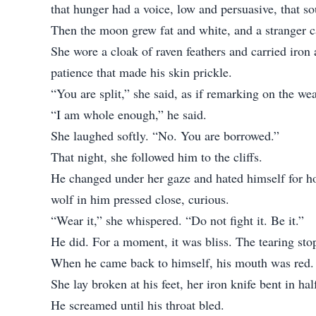
that hunger had a voice, low and persuasive, that s
Then the moon grew fat and white, and a stranger 
She wore a cloak of raven feathers and carried iron
patience that made his skin prickle.
“You are split,” she said, as if remarking on the w
“I am whole enough,” he said.
She laughed softly. “No. You are borrowed.”
That night, she followed him to the cliffs.
He changed under her gaze and hated himself for how
wolf in him pressed close, curious.
“Wear it,” she whispered. “Do not fight it. Be it.”
He did. For a moment, it was bliss. The tearing sto
When he came back to himself, his mouth was red.
She lay broken at his feet, her iron knife bent in hal
He screamed until his throat bled.