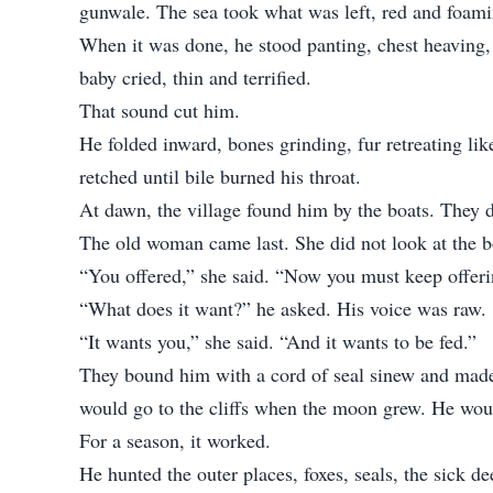
gunwale. The sea took what was left, red and foami
When it was done, he stood panting, chest heaving,
baby cried, thin and terrified.
That sound cut him.
He folded inward, bones grinding, fur retreating lik
retched until bile burned his throat.
At dawn, the village found him by the boats. They d
The old woman came last. She did not look at the bo
“You offered,” she said. “Now you must keep offeri
“What does it want?” he asked. His voice was raw.
“It wants you,” she said. “And it wants to be fed.”
They bound him with a cord of seal sinew and made 
would go to the cliffs when the moon grew. He woul
For a season, it worked.
He hunted the outer places, foxes, seals, the sick d