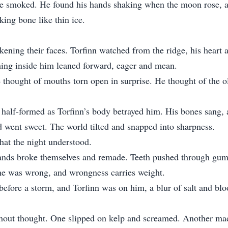
re smoked. He found his hands shaking when the moon rose, a 
king bone like thin ice.
ckening their faces. Torfinn watched from the ridge, his heart
ething inside him leaned forward, eager and mean.
e thought of mouths torn open in surprise. He thought of the 
half-formed as Torfinn’s body betrayed him. His bones sang, 
 went sweet. The world tilted and snapped into sharpness.
hat the night understood.
hands broke themselves and remade. Teeth pushed through gums,
 he was wrong, and wrongness carries weight.
 before a storm, and Torfinn was on him, a blur of salt and bloo
hout thought. One slipped on kelp and screamed. Another made