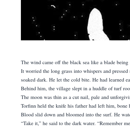
The wind came off the black sea like a blade being
It worried the long grass into whispers and pressed 
soaked dark. He let the cold bite. He had learned ear
Behind him, the village slept in a huddle of turf 
The moon was thin as a cut nail, pale and unforgivi
Torfinn held the knife his father had left him, bone
Blood slid down and bloomed into the surf. He watc
“Take it,” he said to the dark water. “Remember me