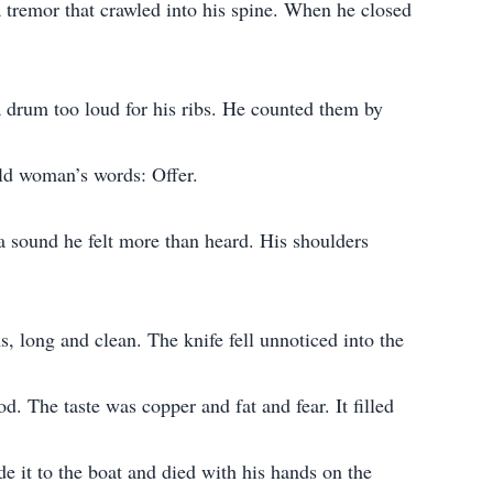
tremor that crawled into his spine. When he closed
 a drum too loud for his ribs. He counted them by
old woman’s words: Offer.
a sound he felt more than heard. His shoulders
 long and clean. The knife fell unnoticed into the
d. The taste was copper and fat and fear. It filled
 it to the boat and died with his hands on the