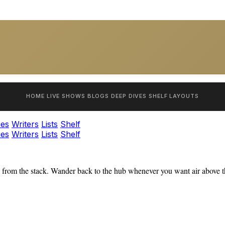
HOME
LIVE SHOWS
BLOGS
DEEP DIVES
SHELF
LAYOUTS
ies
Writers
Lists
Shelf
ies
Writers
Lists
Shelf
from the stack. Wander back to the hub whenever you want air above th