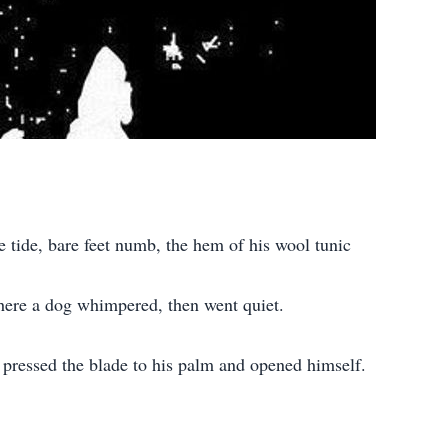
e tide, bare feet numb, the hem of his wool tunic
ewhere a dog whimpered, then went quiet.
e pressed the blade to his palm and opened himself.