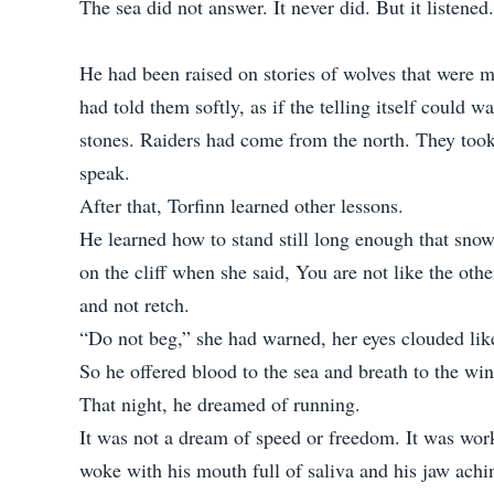
The sea did not answer. It never did. But it listened.
He had been raised on stories of wolves that were m
had told them softly, as if the telling itself could
stones. Raiders had come from the north. They took 
speak.
After that, Torfinn learned other lessons.
He learned how to stand still long enough that snow
on the cliff when she said, You are not like the oth
and not retch.
“Do not beg,” she had warned, her eyes clouded li
So he offered blood to the sea and breath to the wi
That night, he dreamed of running.
It was not a dream of speed or freedom. It was work.
woke with his mouth full of saliva and his jaw achi