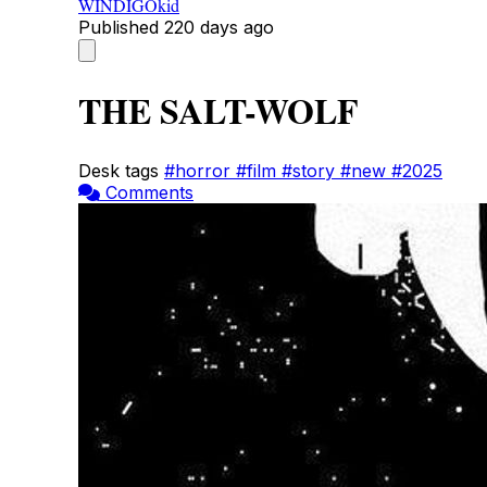
WINDIGOkid
Published
220 days ago
THE SALT-WOLF
Desk tags
#horror
#film
#story
#new
#2025
Comments