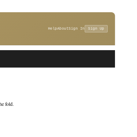
Help
About
Sign In
Sign Up
e fold.