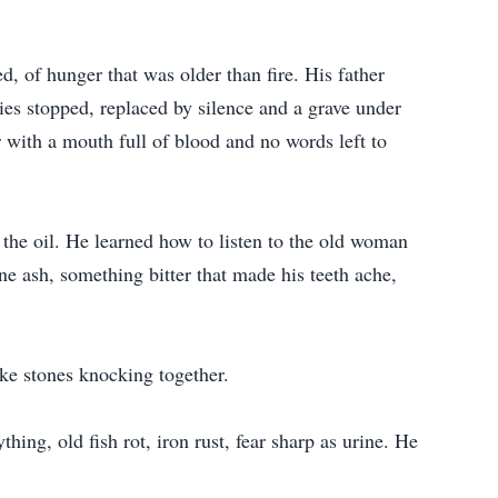
, of hunger that was older than fire. His father
ries stopped, replaced by silence and a grave under
 with a mouth full of blood and no words left to
 the oil. He learned how to listen to the old woman
ne ash, something bitter that made his teeth ache,
ke stones knocking together.
ing, old fish rot, iron rust, fear sharp as urine. He