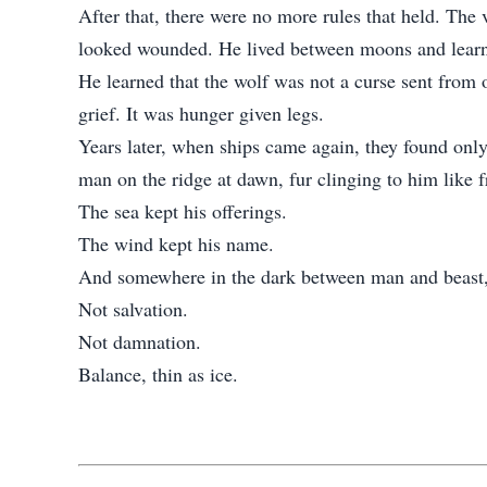
After that, there were no more rules that held. The 
looked wounded. He lived between moons and lear
He learned that the wolf was not a curse sent from 
grief. It was hunger given legs.
Years later, when ships came again, they found only
man on the ridge at dawn, fur clinging to him like 
The sea kept his offerings.
The wind kept his name.
And somewhere in the dark between man and beast, T
Not salvation.
Not damnation.
Balance, thin as ice.