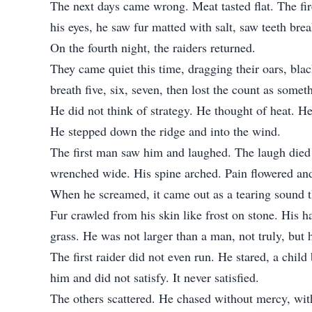
The next days came wrong. Meat tasted flat. The fi
his eyes, he saw fur matted with salt, saw teeth brea
On the fourth night, the raiders returned.
They came quiet this time, dragging their oars, bla
breath five, six, seven, then lost the count as som
He did not think of strategy. He thought of heat. H
He stepped down the ridge and into the wind.
The first man saw him and laughed. The laugh died 
wrenched wide. His spine arched. Pain flowered and
When he screamed, it came out as a tearing sound t
Fur crawled from his skin like frost on stone. His 
grass. He was not larger than a man, not truly, but
The first raider did not even run. He stared, a child
him and did not satisfy. It never satisfied.
The others scattered. He chased without mercy, wit