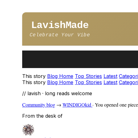
LavishMade
Celebrate Your Vibe
This story
Blog Home
Top Stories
Latest
Categor
This story
Blog Home
Top Stories
Latest
Categor
// lavish · long reads welcome
Community blog
→
WINDIGOkid
·
You opened one piece 
From the desk of