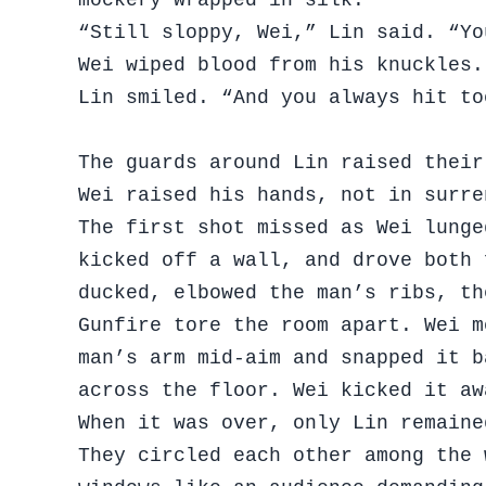
“Still sloppy, Wei,” Lin said. “Yo
Wei wiped blood from his knuckles.
Lin smiled. “And you always hit to
The guards around Lin raised their
Wei raised his hands, not in surre
The first shot missed as Wei lunge
kicked off a wall, and drove both 
ducked, elbowed the man’s ribs, th
Gunfire tore the room apart. Wei m
man’s arm mid-aim and snapped it b
across the floor. Wei kicked it aw
When it was over, only Lin remaine
They circled each other among the 