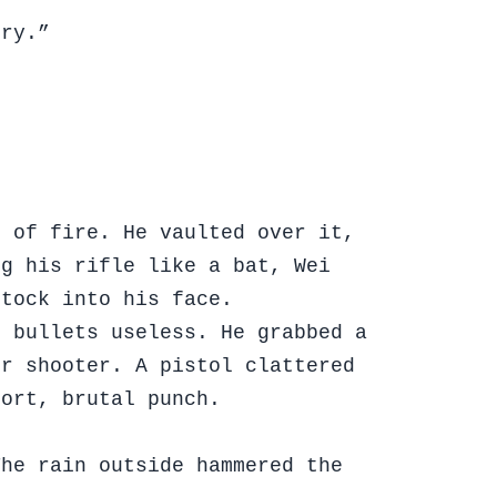
gry.”
e of fire. He vaulted over it,
ng his rifle like a bat, Wei
stock into his face.
g bullets useless. He grabbed a
er shooter. A pistol clattered
hort, brutal punch.
The rain outside hammered the