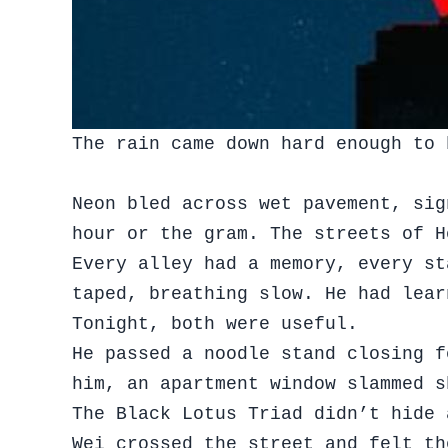
The rain came down hard enough to 
Neon bled across wet pavement, sig
hour or the gram. The streets of 
Every alley had a memory, every st
taped, breathing slow. He had lear
Tonight, both were useful.
He passed a noodle stand closing f
him, an apartment window slammed 
The Black Lotus Triad didn’t hide 
Wei crossed the street and felt th