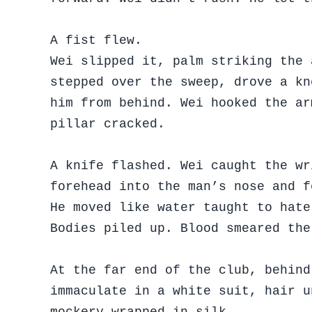
A fist flew.
Wei slipped it, palm striking the 
stepped over the sweep, drove a kn
him from behind. Wei hooked the ar
pillar cracked.
A knife flashed. Wei caught the wr
forehead into the man’s nose and f
He moved like water taught to hate
Bodies piled up. Blood smeared the
At the far end of the club, behind
immaculate in a white suit, hair u
mockery wrapped in silk.