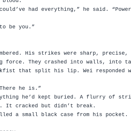
 blood.
could’ve had everything,” he said. “Powe
to be you.”
mbered. His strikes were sharp, precise,
ng force. They crashed into walls, into t
kfist that split his lip. Wei responded 
There he is.”
ything he’d kept buried. A flurry of str
. It cracked but didn’t break.
lled a small black case from his pocket.