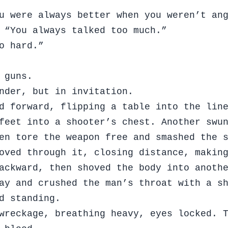
u were always better when you weren’t an
 “You always talked too much.”
o hard.”
 guns.
nder, but in invitation.
d forward, flipping a table into the lin
feet into a shooter’s chest. Another swu
en tore the weapon free and smashed the 
oved through it, closing distance, makin
ackward, then shoved the body into anoth
ay and crushed the man’s throat with a s
d standing.
wreckage, breathing heavy, eyes locked. 