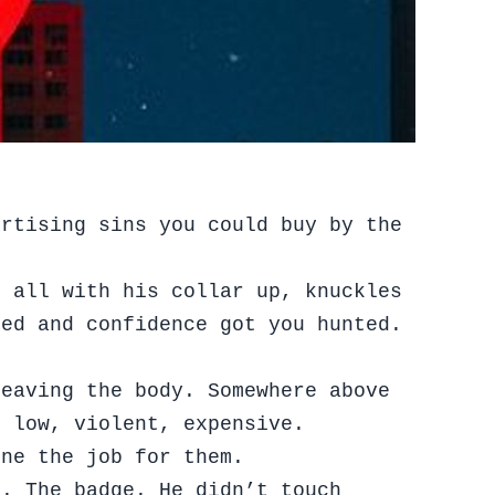
ertising sins you could buy by the
t all with his collar up, knuckles
ied and confidence got you hunted.
leaving the body. Somewhere above
, low, violent, expensive.
one the job for them.
n. The badge. He didn’t touch