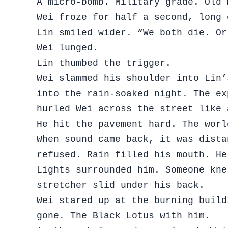
A micro-bomb. Military grade. Old 
Wei froze for half a second, long 
Lin smiled wider. “We both die. Or
Wei lunged.
Lin thumbed the trigger.
Wei slammed his shoulder into Lin’
into the rain-soaked night. The ex
hurled Wei across the street like 
He hit the pavement hard. The worl
When sound came back, it was dista
refused. Rain filled his mouth. He
Lights surrounded him. Someone kne
stretcher slid under his back.
Wei stared up at the burning build
gone. The Black Lotus with him.