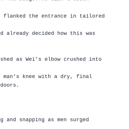
s flanked the entrance in tailored
ad already decided how this was
ished as Wei’s elbow crushed into
e man’s knee with a dry, final
 doors.
ng and snapping as men surged