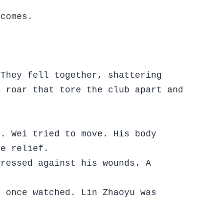
tcomes.
 They fell together, shattering
t roar that tore the club apart and
e. Wei tried to move. His body
ke relief.
pressed against his wounds. A
s once watched. Lin Zhaoyu was