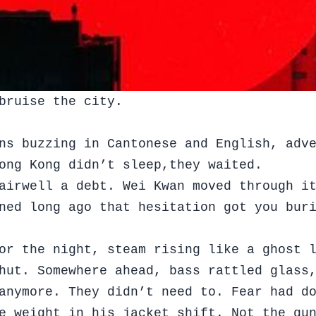
bruise the city.
ns buzzing in Cantonese and English, adv
Hong Kong didn’t sleep,they waited.
airwell a debt. Wei Kwan moved through i
ned long ago that hesitation got you bur
or the night, steam rising like a ghost 
shut. Somewhere ahead, bass rattled glass
anymore. They didn’t need to. Fear had d
e weight in his jacket shift. Not the gu