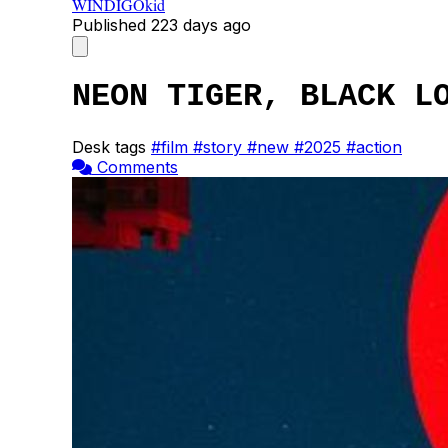
WINDIGOkid
Published
223 days ago
NEON TIGER, BLACK L
Desk tags
#film
#story
#new
#2025
#action
Comments