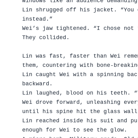
windows like an audience demanding
Lin shrugged off his jacket. “You 
instead.”
Wei’s jaw tightened. “I chose not 
They collided.
Lin was fast, faster than Wei reme
them, countering with bone-breaki
Lin caught Wei with a spinning bac
backward.
Lin laughed, blood on his teeth. “
Wei drove forward, unleashing ever
until his spine hit the glass wall
Lin reached inside his suit and pu
enough for Wei to see the glow.