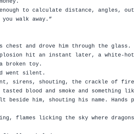
money.
enough to calculate distance, angles, ou
 you walk away.”
s chest and drove him through the glass.
plosion hit an instant later, a white-ho
a broken toy.
d went silent.
nt, sirens, shouting, the crackle of fir
 tasted blood and smoke and something li
lt beside him, shouting his name. Hands 
ing, flames licking the sky where dragon