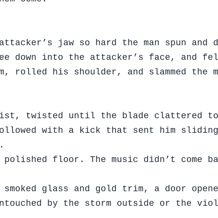
attacker’s jaw so hard the man spun and 
ee down into the attacker’s face, and fe
m, rolled his shoulder, and slammed the 
ist, twisted until the blade clattered t
ollowed with a kick that sent him slidin
.
 polished floor. The music didn’t come b
 smoked glass and gold trim, a door open
ntouched by the storm outside or the vio