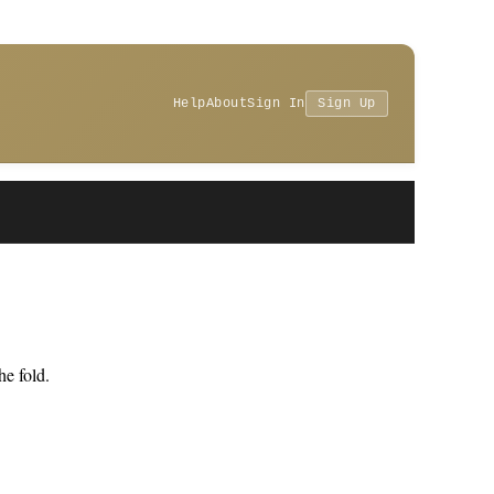
Help
About
Sign In
Sign Up
e fold.