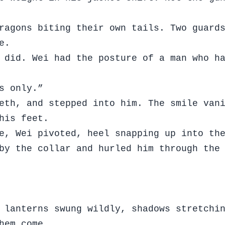
ragons biting their own tails. Two guard
ue.
 did. Wei had the posture of a man who h
s only.”
eth, and stepped into him. The smile van
 his feet.
e, Wei pivoted, heel snapping up into th
by the collar and hurled him through the
 lanterns swung wildly, shadows stretchi
hem come.