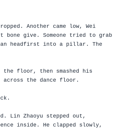
dropped. Another came low, Wei
lt bone give. Someone tried to grab
man headfirst into a pillar. The
o the floor, then smashed his
g across the dance floor.
ack.
ed. Lin Zhaoyu stepped out,
lence inside. He clapped slowly,