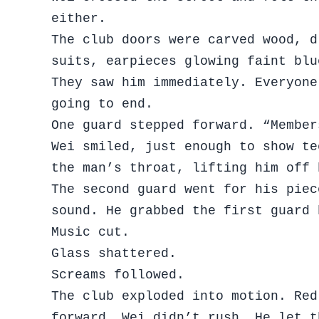
either.
The club doors were carved wood, d
suits, earpieces glowing faint bl
They saw him immediately. Everyone
going to end.
One guard stepped forward. “Member
Wei smiled, just enough to show te
the man’s throat, lifting him off
The second guard went for his piec
sound. He grabbed the first guard 
Music cut.
Glass shattered.
Screams followed.
The club exploded into motion. Red
forward. Wei didn’t rush. He let t