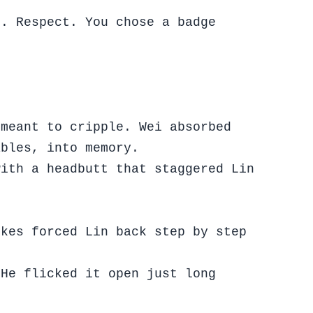
r. Respect. You chose a badge
 meant to cripple. Wei absorbed
ables, into memory.
with a headbutt that staggered Lin
ikes forced Lin back step by step
 He flicked it open just long