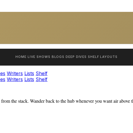
HOME
LIVE SHOWS
BLOGS
DEEP DIVES
SHELF
LAYOUTS
ies
Writers
Lists
Shelf
ies
Writers
Lists
Shelf
from the stack. Wander back to the hub whenever you want air above th