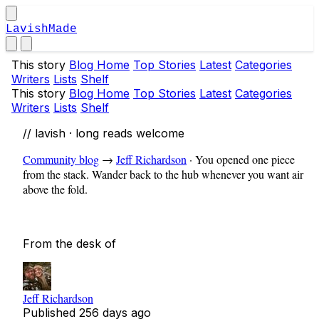
LavishMade
This story
Blog Home
Top Stories
Latest
Categories
Writers
Lists
Shelf
This story
Blog Home
Top Stories
Latest
Categories
Writers
Lists
Shelf
// lavish · long reads welcome
Community blog
→
Jeff Richardson
·
You opened one piece
from the stack. Wander back to the hub whenever you want air
above the fold.
From the desk of
Jeff Richardson
Published
256 days ago