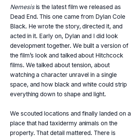
Nemesis
is the latest film we released as
Dead End. This one came from Dylan Cole
Black. He wrote the story, directed it, and
acted in it. Early on, Dylan and I did look
development together. We built a version of
the film’s look and talked about Hitchcock
films. We talked about tension, about
watching a character unravel in a single
space, and how black and white could strip
everything down to shape and light.
We scouted locations and finally landed on a
place that had taxidermy animals on the
property. That detail mattered. There is