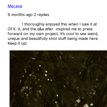
Mer.eve
9 months ago
2 replies
            I thoroughly enjoyed this when I saw it at 
OFX. It, and the q&a after  inspired me to press 
forward on my own project. It’s cool to see weird, 
unique and beautifully shot stuff being made here. 
Keep it up!
