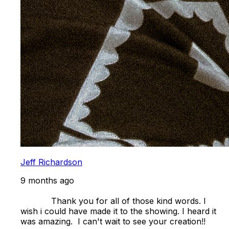
Jeff Richardson
9 months ago
            Thank you for all of those kind words. I 
wish i could have made it to the showing. I heard it 
was amazing.  I can't wait to see your creation!! 
