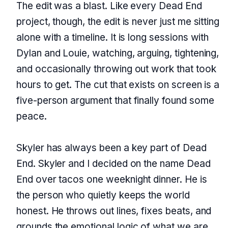
The edit was a blast. Like every Dead End
project, though, the edit is never just me sitting
alone with a timeline. It is long sessions with
Dylan and Louie, watching, arguing, tightening,
and occasionally throwing out work that took
hours to get. The cut that exists on screen is a
five-person argument that finally found some
peace.
Skyler has always been a key part of Dead
End. Skyler and I decided on the name Dead
End over tacos one weeknight dinner. He is
the person who quietly keeps the world
honest. He throws out lines, fixes beats, and
grounds the emotional logic of what we are