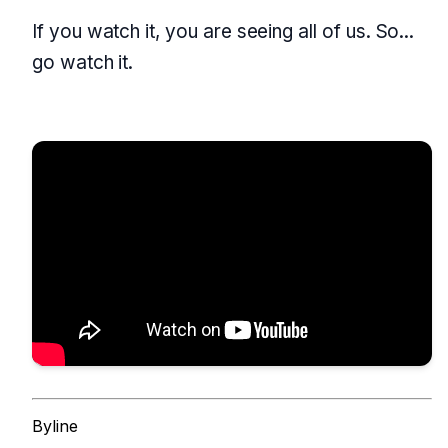
If you watch it, you are seeing all of us. So...
go watch it.
Byline