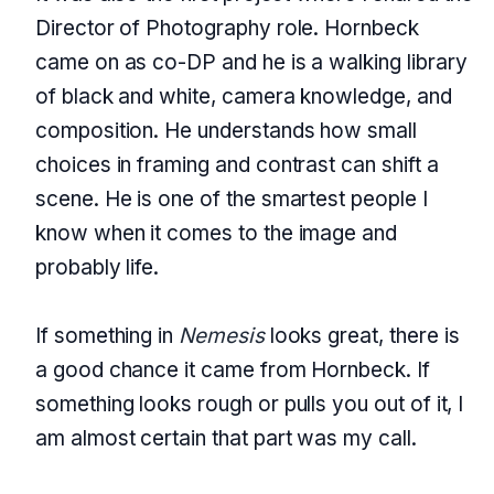
Director of Photography role. Hornbeck
came on as co-DP and he is a walking library
of black and white, camera knowledge, and
composition. He understands how small
choices in framing and contrast can shift a
scene. He is one of the smartest people I
know when it comes to the image and
probably life.
If something in
Nemesis
looks great, there is
a good chance it came from Hornbeck. If
something looks rough or pulls you out of it, I
am almost certain that part was my call.