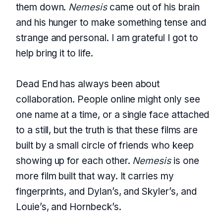
them down.
Nemesis
came out of his brain
and his hunger to make something tense and
strange and personal. I am grateful I got to
help bring it to life.
Dead End has always been about
collaboration. People online might only see
one name at a time, or a single face attached
to a still, but the truth is that these films are
built by a small circle of friends who keep
showing up for each other.
Nemesis
is one
more film built that way. It carries my
fingerprints, and Dylan’s, and Skyler’s, and
Louie’s, and Hornbeck’s.