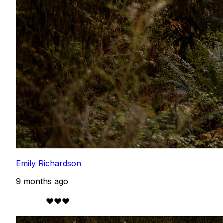
Emily Richardson
9 months ago
            ❤️❤️❤️
