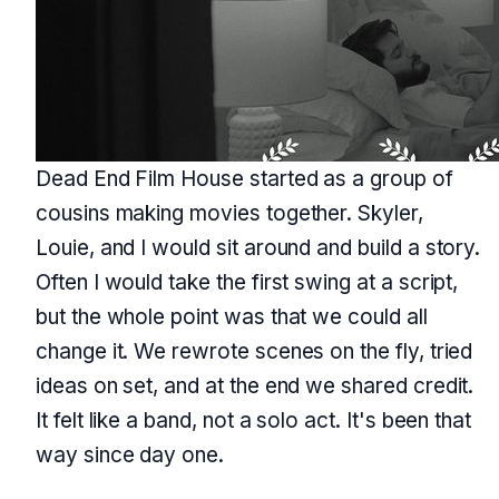
Dead End Film House started as a group of
cousins making movies together. Skyler,
Louie, and I would sit around and build a story.
Often I would take the first swing at a script,
but the whole point was that we could all
change it. We rewrote scenes on the fly, tried
ideas on set, and at the end we shared credit.
It felt like a band, not a solo act. It's been that
way since day one.