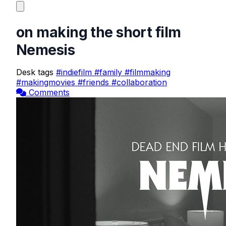
on making the short film
Nemesis
Desk tags
#indiefilm
#family
#filmmaking
#makingmovies
#friends
#collaboration
Comments