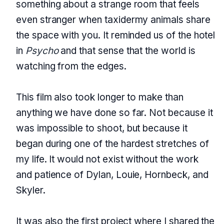
something about a strange room that feels
even stranger when taxidermy animals share
the space with you. It reminded us of the hotel
in
Psycho
and that sense that the world is
watching from the edges.
This film also took longer to make than
anything we have done so far. Not because it
was impossible to shoot, but because it
began during one of the hardest stretches of
my life. It would not exist without the work
and patience of Dylan, Louie, Hornbeck, and
Skyler.
It was also the first project where I shared the