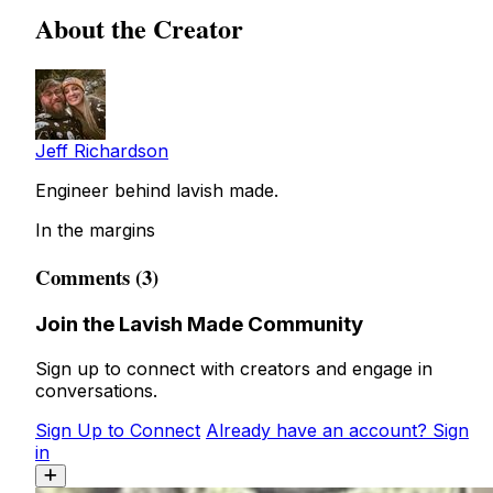
About the Creator
Jeff Richardson
Engineer behind lavish made.
In the margins
Comments (3)
Join the Lavish Made Community
Sign up to connect with creators and engage in
conversations.
Sign Up to Connect
Already have an account? Sign
in