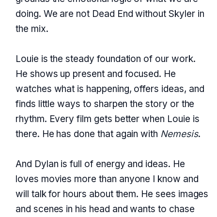
doing. We are not Dead End without Skyler in
the mix.
Louie is the steady foundation of our work.
He shows up present and focused. He
watches what is happening, offers ideas, and
finds little ways to sharpen the story or the
rhythm. Every film gets better when Louie is
there. He has done that again with
Nemesis
.
And Dylan is full of energy and ideas. He
loves movies more than anyone I know and
will talk for hours about them. He sees images
and scenes in his head and wants to chase