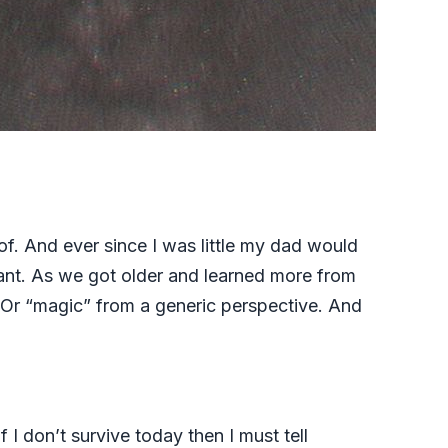
of. And ever since I was little my dad would
ant. As we got older and learned more from
. Or “magic” from a generic perspective. And
I don’t survive today then I must tell