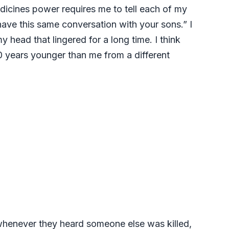
dicines power requires me to tell each of my
 have this same conversation with your sons.” I
head that lingered for a long time. I think
10 years younger than me from a different
d whenever they heard someone else was killed,