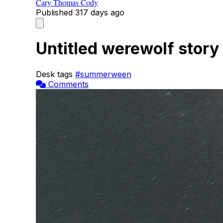
Cary Thomas Cody
Published
317 days ago
Untitled werewolf story
Desk tags
#summerween
Comments