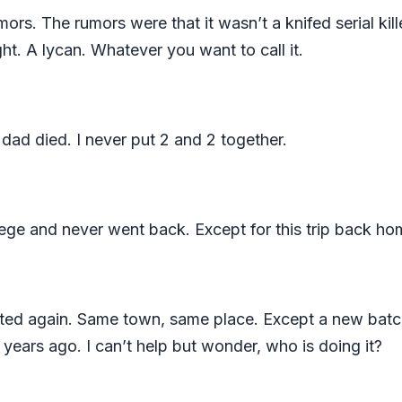
mors. The rumors were that it wasn’t a knifed serial kil
ht. A lycan. Whatever you want to call it.
 dad died. I never put 2 and 2 together.
lege and never went back. Except for this trip back h
arted again. Same town, same place. Except a new batc
0 years ago. I can’t help but wonder, who is doing it?