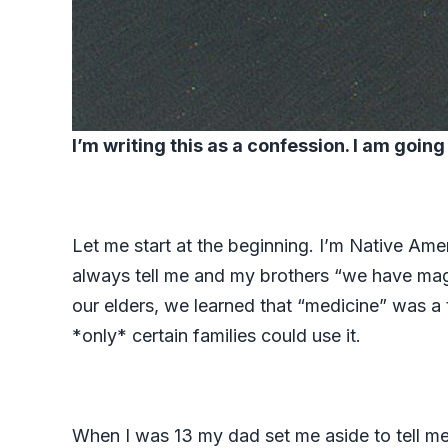
I’m writing this as a confession. I am goin
Let me start at the beginning. I’m Native Ame
always tell me and my brothers “we have magi
our elders, we learned that “medicine” was a
*only* certain families could use it.
When I was 13 my dad set me aside to tell me s