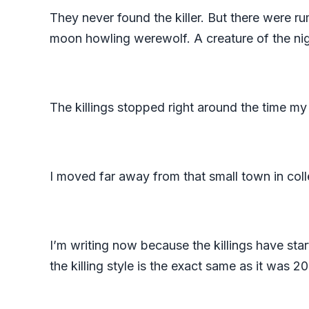
They never found the killer. But there were ru
moon howling werewolf. A creature of the nig
The killings stopped right around the time my
I moved far away from that small town in col
I’m writing now because the killings have st
the killing style is the exact same as it was 2