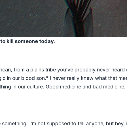
g to kill someone today.
rican, from a plains tribe you’ve probably never heard 
c in our blood son.” I never really knew what that me
 thing in our culture. Good medicine and bad medicine
omething. I’m not supposed to tell anyone, but hey, if 