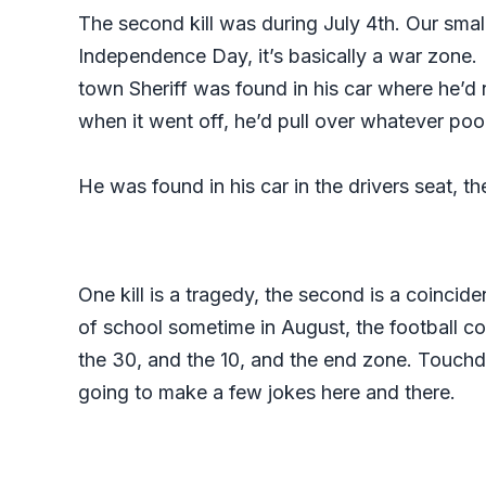
The second kill was during July 4th. Our small
Independence Day, it’s basically a war zone. I
town Sheriff was found in his car where he’d 
when it went off, he’d pull over whatever poo
He was found in his car in the drivers seat, t
One kill is a tragedy, the second is a coincide
of school sometime in August, the football co
the 30, and the 10, and the end zone. Touchdo
going to make a few jokes here and there.