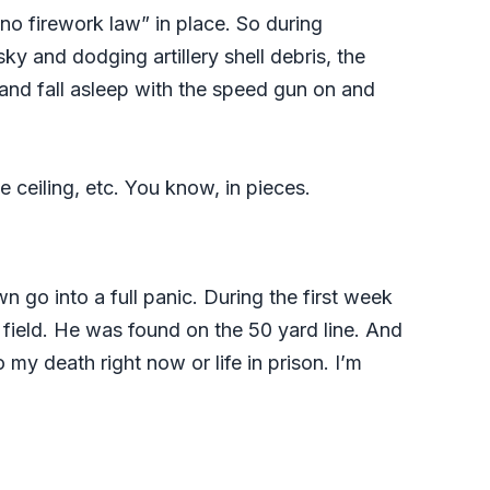
“no firework law” in place. So during
y and dodging artillery shell debris, the
 and fall asleep with the speed gun on and
e ceiling, etc. You know, in pieces.
n go into a full panic. During the first week
 field. He was found on the 50 yard line. And
y death right now or life in prison. I’m