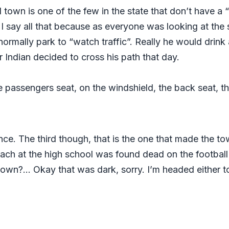
 town is one of the few in the state that don’t have a 
 say all that because as everyone was looking at the sk
normally park to “watch traffic”. Really he would drink
r Indian decided to cross his path that day.
he passengers seat, on the windshield, the back seat, th
nce. The third though, that is the one that made the tow
ach at the high school was found dead on the football
wn?… Okay that was dark, sorry. I’m headed either to m