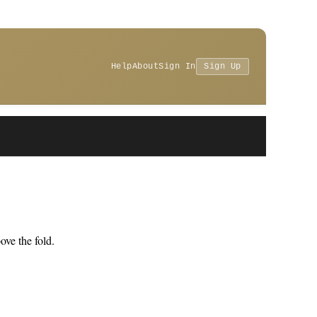
Help
About
Sign In
Sign Up
ve the fold.