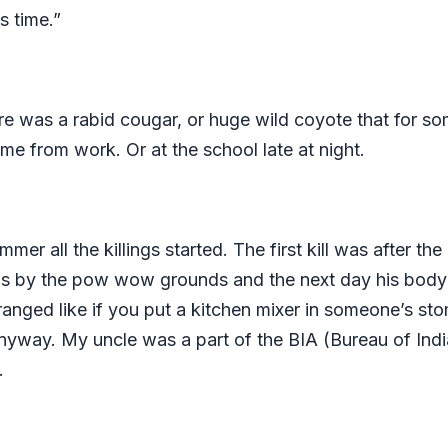
s time.”
here was a rabid cougar, or huge wild coyote that for s
ome from work. Or at the school late at night.
er all the killings started. The first kill was afte
ds by the pow wow grounds and the next day his body 
anged like if you put a kitchen mixer in someone’s stom
yway. My uncle was a part of the BIA (Bureau of India
d.