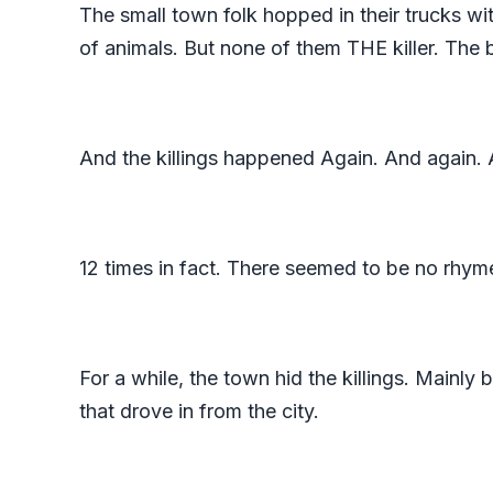
The small town folk hopped in their trucks wi
of animals. But none of them THE killer. The 
And the killings happened Again. And again.
12 times in fact. There seemed to be no rhyme
For a while, the town hid the killings. Mainly 
that drove in from the city.