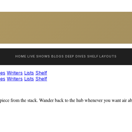
HOME
LIVE SHOWS
BLOGS
DEEP DIVES
SHELF
LAYOUTS
ies
Writers
Lists
Shelf
ies
Writers
Lists
Shelf
iece from the stack. Wander back to the hub whenever you want air abo