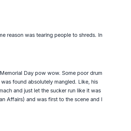
ome reason was tearing people to shreds. In
r the Memorial Day pow wow. Some poor drum
was found absolutely mangled. Like, his
ach and just let the sucker run like it was
n Affairs) and was first to the scene and I