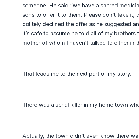
someone. He said “we have a sacred medicine b
sons to offer it to them. Please don’t take it,
politely declined the offer as he suggested a
it’s safe to assume he told all of my brother
mother of whom I haven’t talked to either in 
That leads me to the next part of my story.
There was a serial killer in my home town wh
Actually, the town didn’t even know there was