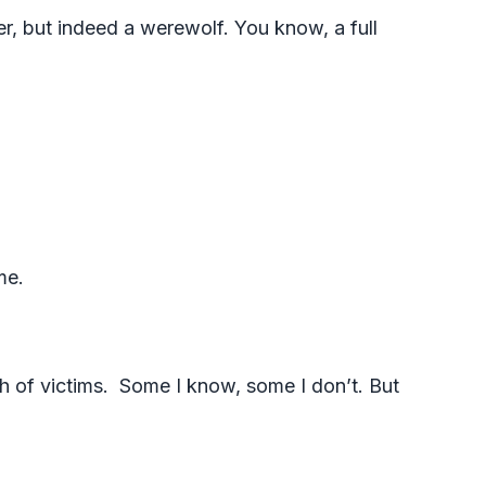
ler, but indeed a werewolf. You know, a full
ome.
h of victims. Some I know, some I don’t. But