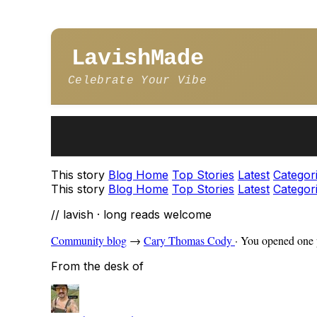
LavishMade
Celebrate Your Vibe
This story
Blog Home
Top Stories
Latest
Categor
This story
Blog Home
Top Stories
Latest
Categor
// lavish · long reads welcome
Community blog
→
Cary Thomas Cody
·
You opened one p
From the desk of