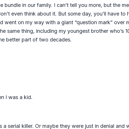
undle in our family. I can’t tell you more, but the me
 don’t even think about it. But some day, you’ll have to
nd went on my way with a giant “question mark” over my 
s the same thing, including my youngest brother who’s 
the better part of two decades.
en I was a kid.
 a serial killer. Or maybe they were just in denial an