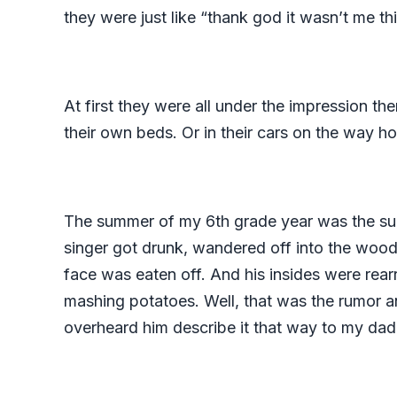
they were just like “thank god it wasn’t me thi
At first they were all under the impression t
their own beds. Or in their cars on the way h
The summer of my 6th grade year was the summ
singer got drunk, wandered off into the woo
face was eaten off. And his insides were rearr
mashing potatoes. Well, that was the rumor an
overheard him describe it that way to my da