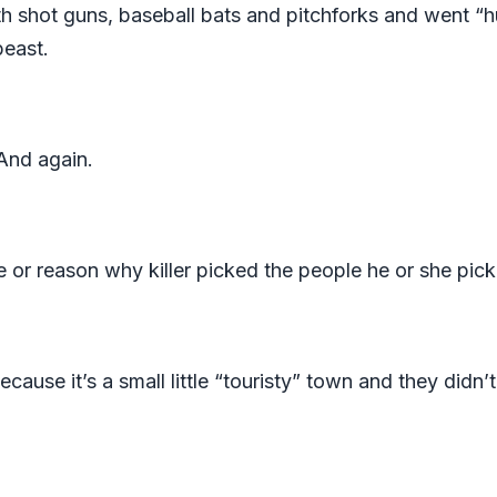
th shot guns, baseball bats and pitchforks and went “hu
beast.
 And again.
 or reason why killer picked the people he or she pick
because it’s a small little “touristy” town and they didn