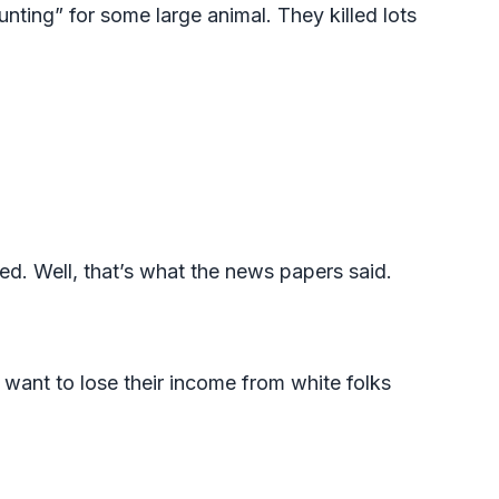
nting” for some large animal. They killed lots
ed. Well, that’s what the news papers said.
’t want to lose their income from white folks