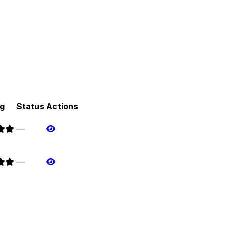
g
Status
Actions
—
—