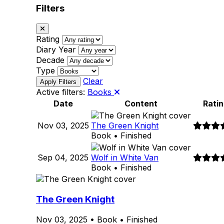
Filters
Rating
Diary Year
Decade
Type
Clear
Active filters:
Books
Date
Content
Ratin
Nov 03, 2025
The Green Knight
Book • Finished
Sep 04, 2025
Wolf in White Van
Book • Finished
The Green Knight
Nov 03, 2025
•
Book
•
Finished