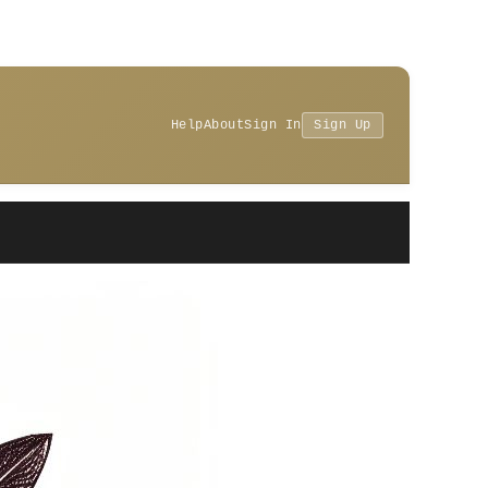
Help
About
Sign In
Sign Up