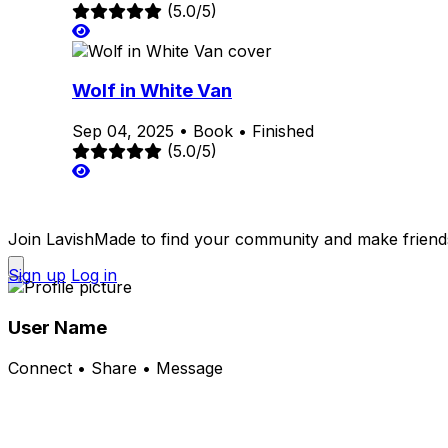
(5.0/5)
Wolf in White Van
Sep 04, 2025
•
Book
•
Finished
(5.0/5)
Join LavishMade to find your community and make friend
Sign up
Log in
User Name
Connect • Share • Message