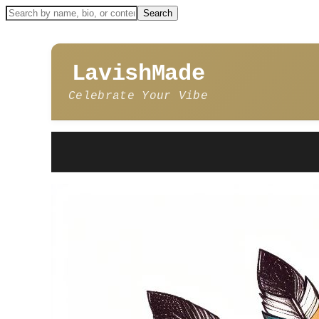
LavishMade
Celebrate Your Vibe