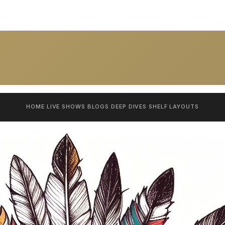
HOME
LIVE SHOWS
BLOGS
DEEP DIVES
SHELF
LAYOUTS