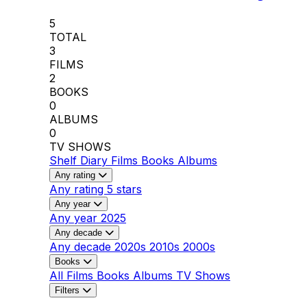
5
TOTAL
3
FILMS
2
BOOKS
0
ALBUMS
0
TV SHOWS
Shelf
Diary
Films
Books
Albums
Any rating
Any rating
5 stars
Any year
Any year
2025
Any decade
Any decade
2020s
2010s
2000s
Books
All
Films
Books
Albums
TV Shows
Filters