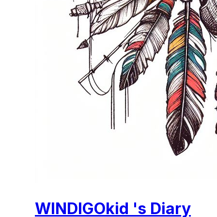
WINDIGOkid 's Diary