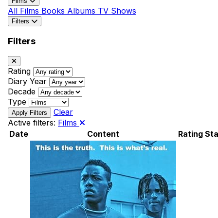
Films
All
Films
Books
Albums
TV Shows
Filters
Filters
Rating
Diary Year
Decade
Type
Clear
Active filters:
Films
Date
Content
Rating
Sta