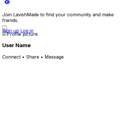
Join LavishMade to find your community and make
friends.
Sign up
Log in
User Name
Connect • Share • Message