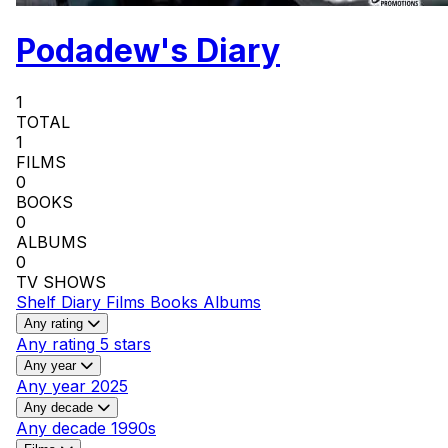
Podadew's Diary
1
TOTAL
1
FILMS
0
BOOKS
0
ALBUMS
0
TV SHOWS
Shelf
Diary
Films
Books
Albums
Any rating
Any rating
5 stars
Any year
Any year
2025
Any decade
Any decade
1990s