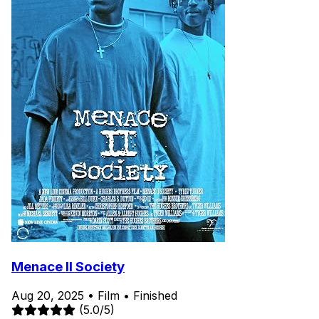
Menace II Society
Aug 20, 2025
•
Film
•
Finished
(5.0/5)