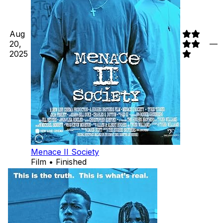
Aug
20,
—
2025
Menace II Society
Film • Finished