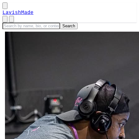
LavishMade