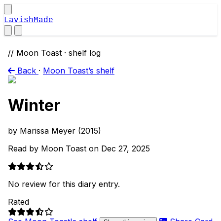
LavishMade
// Moon Toast · shelf log
Back
·
Moon Toast’s shelf
Winter
by Marissa Meyer (2015)
Read by Moon Toast on Dec 27, 2025
No review for this diary entry.
Rated