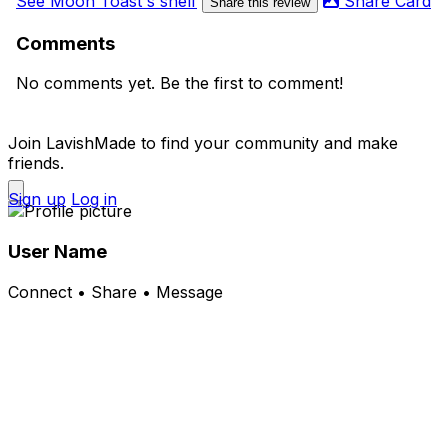
See Moon Toast's shelf
Share Card
Share this review
Comments
No comments yet. Be the first to comment!
Join LavishMade to find your community and make
friends.
Sign up
Log in
User Name
Connect • Share • Message