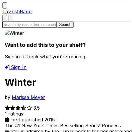
LavishMade
Want to add this to your shelf?
Sign in to track what you're reading.
Sign In
Winter
by
Marissa Meyer
3.5
1 ratings
First published 2015
The #1 New York Times Bestselling Series! Princess
Winter is admired by the Lunar people for her grace and