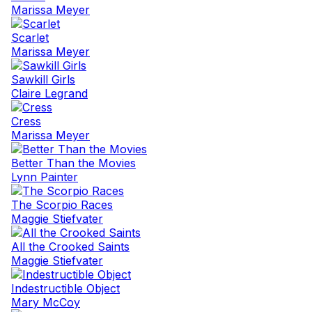
Marissa Meyer
Scarlet
Marissa Meyer
Sawkill Girls
Claire Legrand
Cress
Marissa Meyer
Better Than the Movies
Lynn Painter
The Scorpio Races
Maggie Stiefvater
All the Crooked Saints
Maggie Stiefvater
Indestructible Object
Mary McCoy