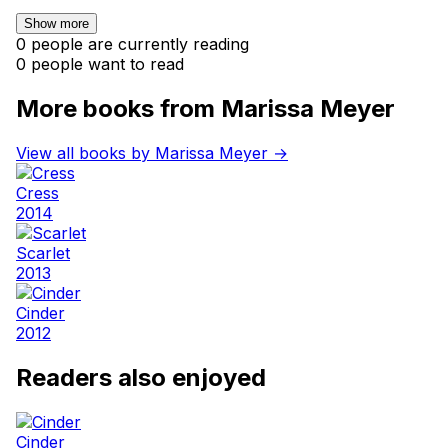
Show more
0 people are currently reading
0 people want to read
More books from Marissa Meyer
View all books by Marissa Meyer →
Cress
2014
Scarlet
2013
Cinder
2012
Readers also enjoyed
Cinder