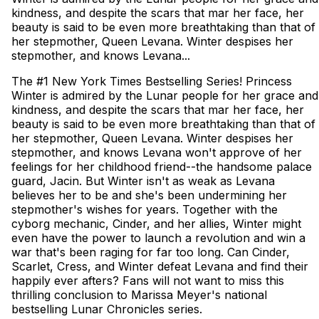
kindness, and despite the scars that mar her face, her
beauty is said to be even more breathtaking than that of
her stepmother, Queen Levana. Winter despises her
stepmother, and knows Levana...
The #1 New York Times Bestselling Series! Princess
Winter is admired by the Lunar people for her grace and
kindness, and despite the scars that mar her face, her
beauty is said to be even more breathtaking than that of
her stepmother, Queen Levana. Winter despises her
stepmother, and knows Levana won't approve of her
feelings for her childhood friend--the handsome palace
guard, Jacin. But Winter isn't as weak as Levana
believes her to be and she's been undermining her
stepmother's wishes for years. Together with the
cyborg mechanic, Cinder, and her allies, Winter might
even have the power to launch a revolution and win a
war that's been raging for far too long. Can Cinder,
Scarlet, Cress, and Winter defeat Levana and find their
happily ever afters? Fans will not want to miss this
thrilling conclusion to Marissa Meyer's national
bestselling Lunar Chronicles series.