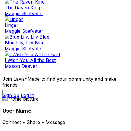
The Raven King
Maggie Stiefvater
Linger
Maggie Stiefvater
Blue Lily, Lily Blue
Maggie Stiefvater
I Wish You All the Best
Mason Deaver
Join LavishMade to find your community and make
friends.
Sign up
Log in
User Name
Connect • Share • Message