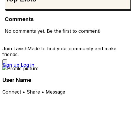
Comments
No comments yet. Be the first to comment!
Join LavishMade to find your community and make
friends.
Sign up
Log in
User Name
Connect • Share • Message