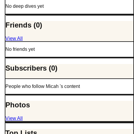
No deep dives yet
Friends (0)
View All
No friends yet
Subscribers (0)
People who follow Micah 's content
Photos
View All
Top Lists