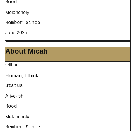
Mood
Melancholy
Member Since
June 2025
About Micah
Offline
Human, I think.
Status
Alive-ish
Mood
Melancholy
Member Since