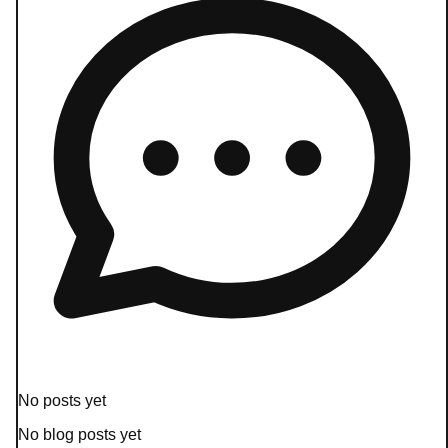
No posts yet
No blog posts yet