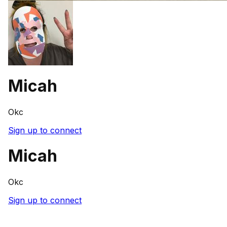
Micah
Okc
Sign up to connect
Micah
Okc
Sign up to connect