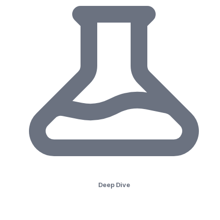
Deep Dive