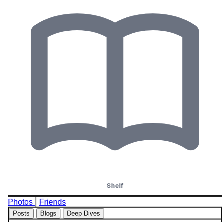
Shelf
|
Photos
Friends
Posts
Blogs
Deep Dives