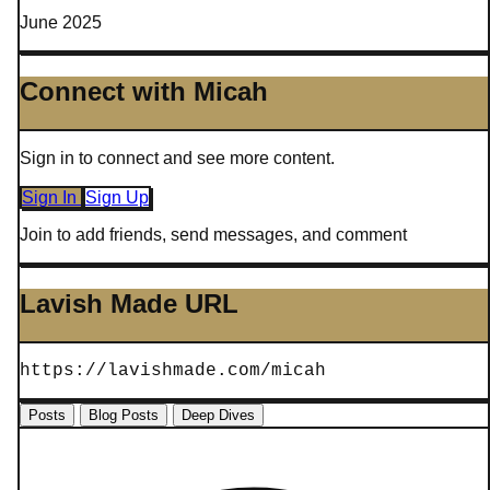
June 2025
Connect with Micah
Sign in to connect and see more content.
Sign In
Sign Up
Join to add friends, send messages, and comment
Lavish Made URL
https://lavishmade.com/micah
Posts
Blog Posts
Deep Dives