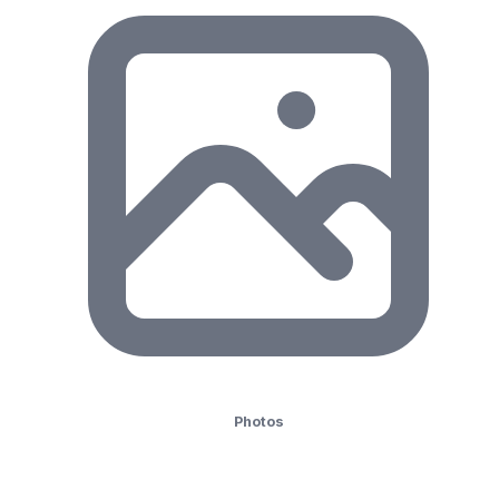
Photos