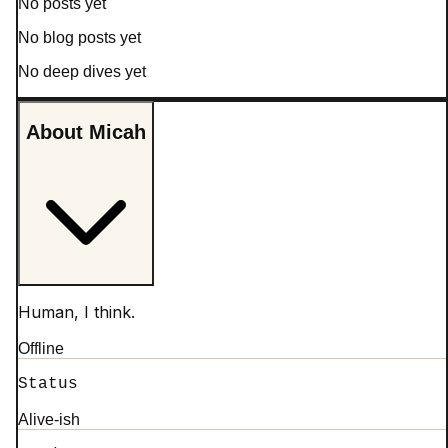
No posts yet
No blog posts yet
No deep dives yet
About Micah
Human, I think.
Offline
Status
Alive-ish