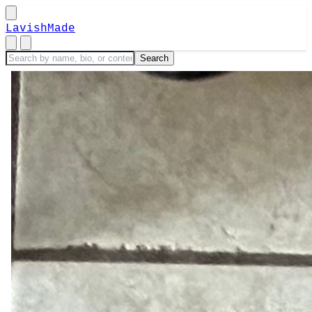
LavishMade