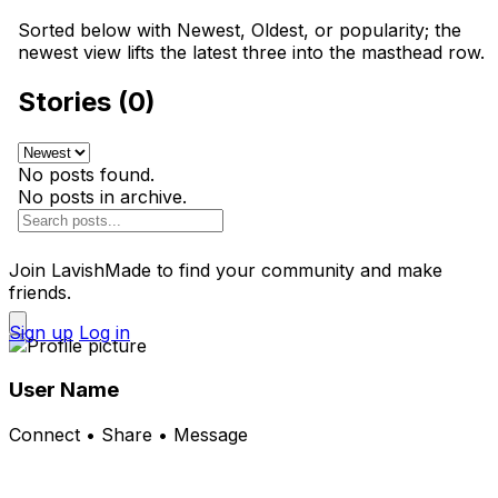
Sorted below with Newest, Oldest, or popularity; the
newest view lifts the latest three into the masthead row.
Stories (0)
No posts found.
No posts in archive.
Join LavishMade to find your community and make
friends.
Sign up
Log in
User Name
Connect • Share • Message