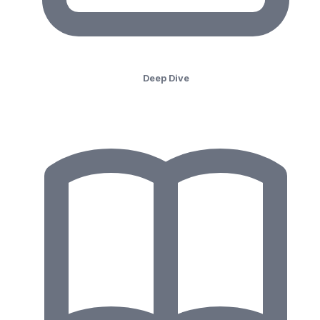
Deep Dive