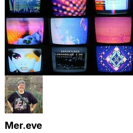
Mer.eve