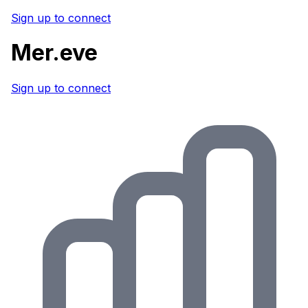
Sign up to connect
Mer.eve
Sign up to connect