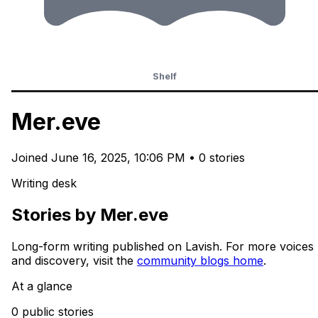
Shelf
Mer.eve
Joined
June 16, 2025, 10:06 PM
•
0 stories
Writing desk
Stories by Mer.eve
Long-form writing published on Lavish. For more voices
and discovery, visit the
community blogs home
.
At a glance
0 public stories