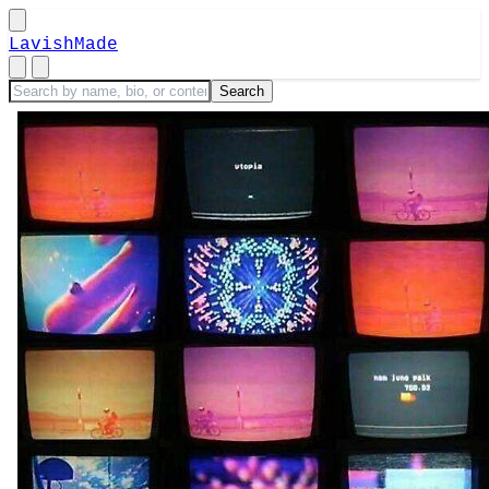
LavishMade