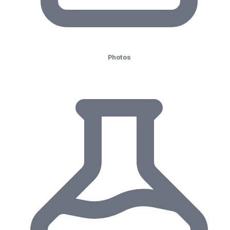
Photos