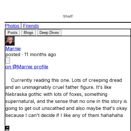
Shelf
|
Photos
Friends
Posts
Blogs
Deep Dives
Marnie
posted ·
11 months ago
on @Marnie profile
    Currently reading this one. Lots of creeping dread 
and an unimaginably cruel father figure. It's like 
Nebraska gothic with lots of foxes, something 
supernatural, and the sense that no one in this story is 
going to get out unscathed and also maybe that's okay 
because I can't decide if I like any of them hahahaha
