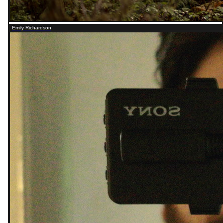
Emily Richardson