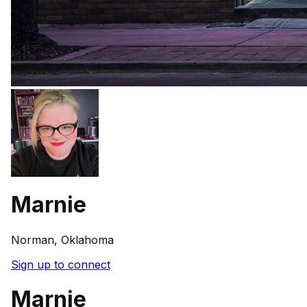
Marnie
Norman, Oklahoma
Sign up to connect
Marnie