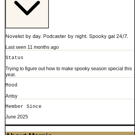
Novelist by day. Podcaster by night. Spooky gal 24/7.
Last seen 11 months ago
Status
Trying to figure out how to make spooky season special this
year.
Mood
Antsy
Member Since
June 2025