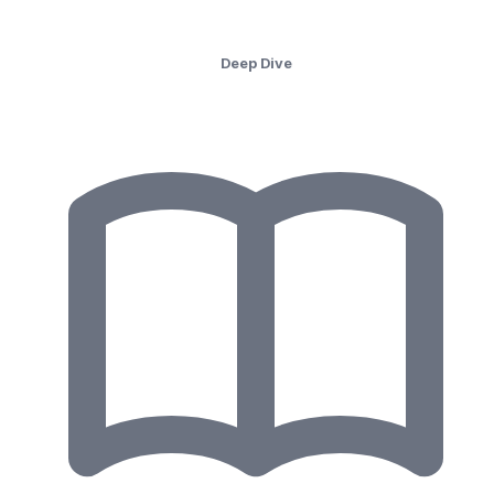
Deep Dive