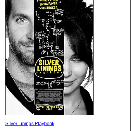
Silver Linings Playbook