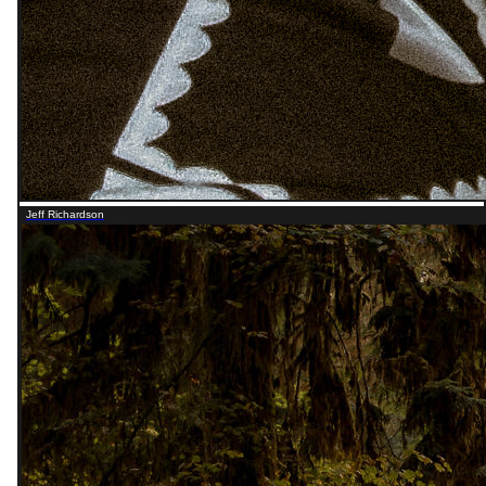
Jeff Richardson