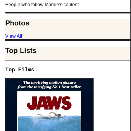
People who follow Marnie's content
Photos
View All
Top Lists
Top Films