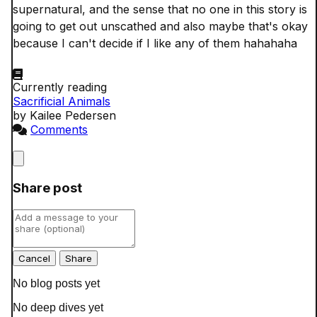
supernatural, and the sense that no one in this story is 
going to get out unscathed and also maybe that's okay 
because I can't decide if I like any of them hahahaha

Currently reading
Sacrificial Animals
by Kailee Pedersen
Comments
Close
Share post
Cancel
No blog posts yet
No deep dives yet