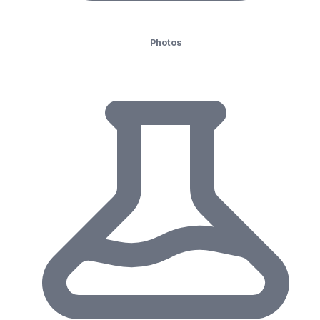
Photos