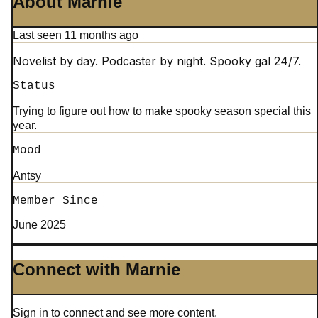
About Marnie
Last seen 11 months ago
Novelist by day. Podcaster by night. Spooky gal 24/7.
Status
Trying to figure out how to make spooky season special this
year.
Mood
Antsy
Member Since
June 2025
Connect with Marnie
Sign in to connect and see more content.