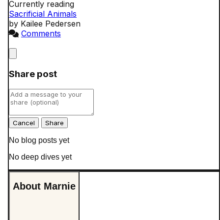
Currently reading
Sacrificial Animals
by Kailee Pedersen
Comments
Close
Share post
Cancel
No blog posts yet
No deep dives yet
About Marnie