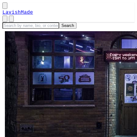
LavishMade