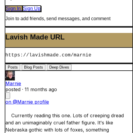
Sign In
Sign Up
Join to add friends, send messages, and comment
Lavish Made URL
https://lavishmade.com/marnie
Posts
Blog Posts
Deep Dives
Marnie
posted ·
11 months ago
on @Marnie profile
    Currently reading this one. Lots of creeping dread 
and an unimaginably cruel father figure. It's like 
Nebraska gothic with lots of foxes, something 