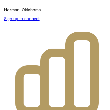
Norman, Oklahoma
Sign up to connect