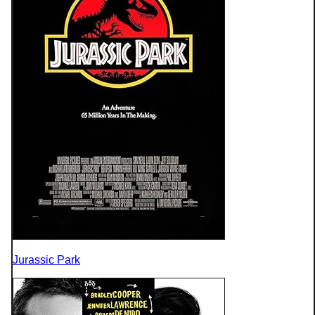
Jurassic Park