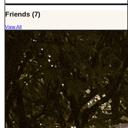
Friends (7)
View All