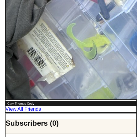
Cary Thomas Cody
View All Friends
Subscribers (0)