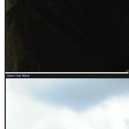
Dylan Cole Black