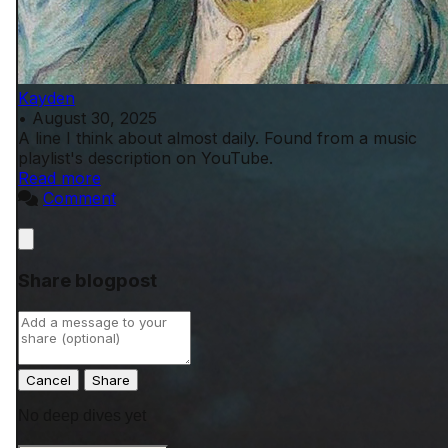
Kayden
•
August 30, 2025
A line I think about almost daily. Found from a music
playlist's description on YouTube.
Read more
Comment
Close
Share blogpost
Cancel
No deep dives yet