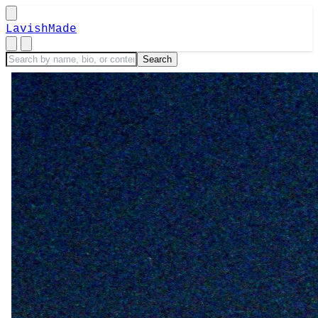
LavishMade