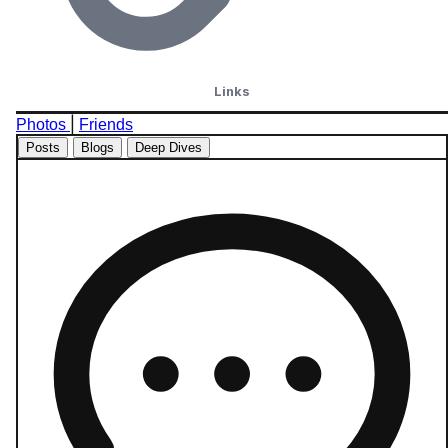
Links
|
Photos
Friends
Posts
Blogs
Deep Dives