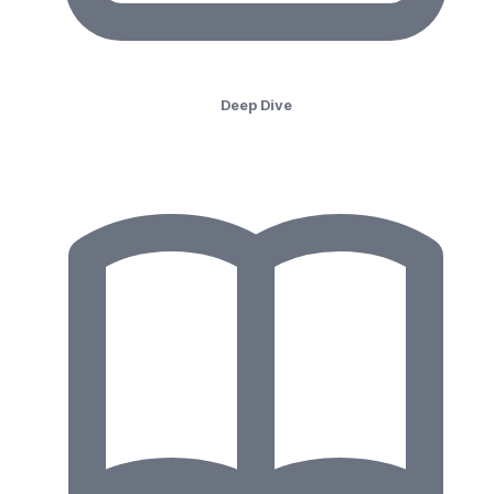
Deep Dive