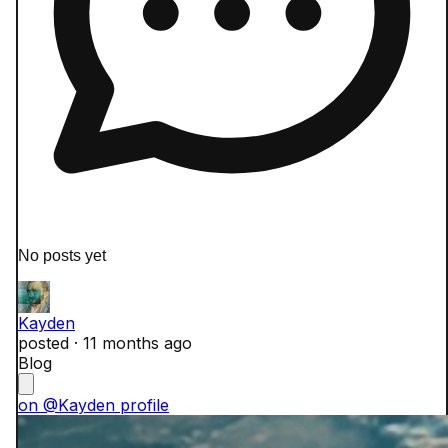
No posts yet
Kayden
posted ·
11 months ago
Blog
on @Kayden profile