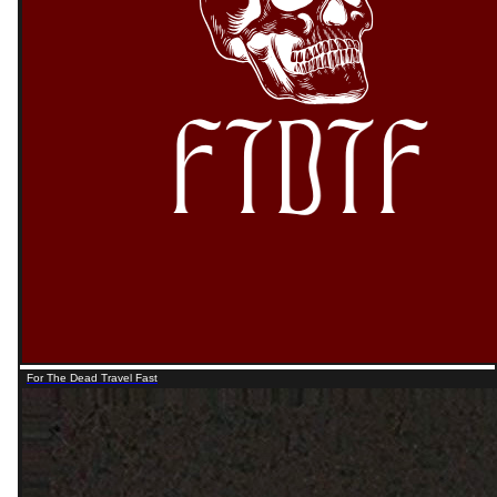
For The Dead Travel Fast