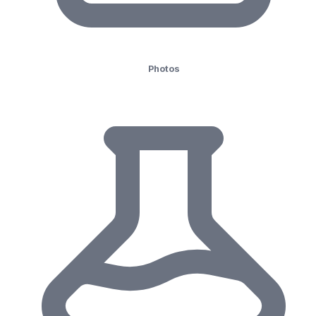
Photos