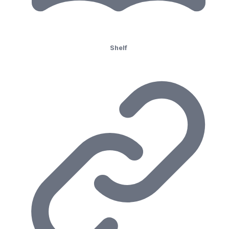
Shelf