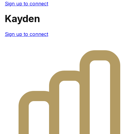
Sign up to connect
Kayden
Sign up to connect