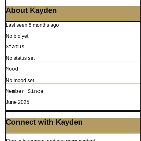
About Kayden
Last seen 8 months ago
No bio yet.
Status
No status set
Mood
No mood set
Member Since
June 2025
Connect with Kayden