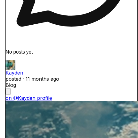
No posts yet
Kayden
posted ·
11 months ago
Blog
on @Kayden profile