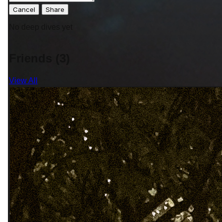
Cancel
No deep dives yet
Friends (3)
View All
"Wherever you go becomes a part
of you somehow."