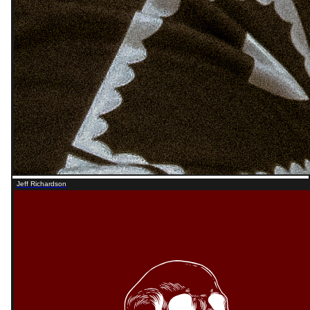
Jeff Richardson