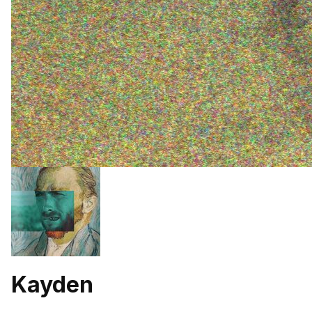
Kayden