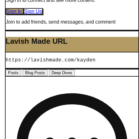
Sign in to connect and see more content.
Sign In
Sign Up
Join to add friends, send messages, and comment
Lavish Made URL
https://lavishmade.com/kayden
Posts
Blog Posts
Deep Dives