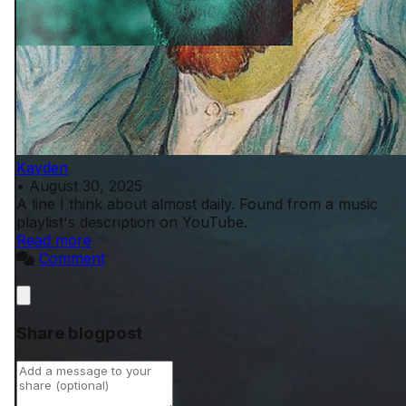
Kayden
•
August 30, 2025
A line I think about almost daily. Found from a music
playlist's description on YouTube.
Read more
Comment
Close
Share blogpost