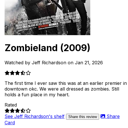
Zombieland
(2009)
Watched by Jeff Richardson on Jan 21, 2026
The first time I ever saw this was at an earlier premier in
downtown okc. We were all dressed as zombies. Still
holds a fun place in my heart.
Rated
See Jeff Richardson's shelf
Share
Share this review
Card