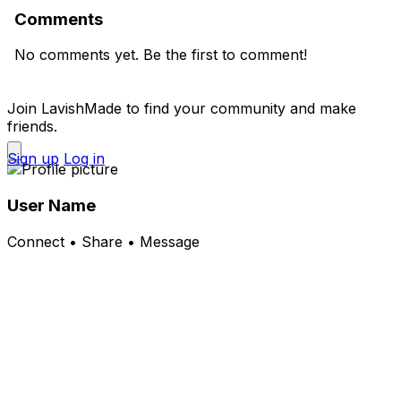
Comments
No comments yet. Be the first to comment!
Join LavishMade to find your community and make
friends.
Sign up
Log in
User Name
Connect • Share • Message