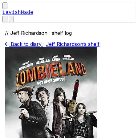
LavishMade
// Jeff Richardson · shelf log
Back to diary
·
Jeff Richardson’s shelf