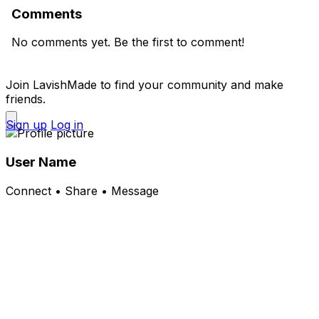
Comments
No comments yet. Be the first to comment!
Join LavishMade to find your community and make
friends.
Sign up
Log in
User Name
Connect • Share • Message