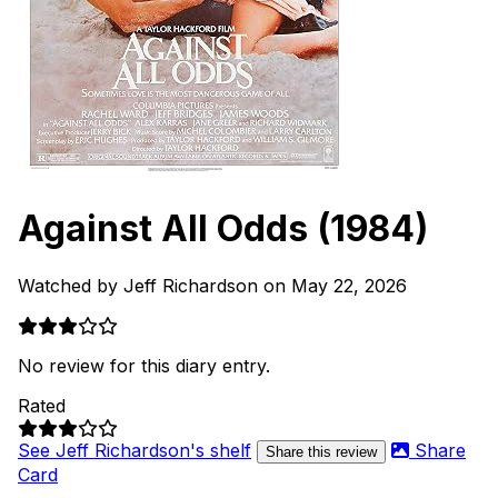
Against All Odds
(1984)
Watched by Jeff Richardson on May 22, 2026
No review for this diary entry.
Rated
See Jeff Richardson's shelf
Share
Share this review
Card