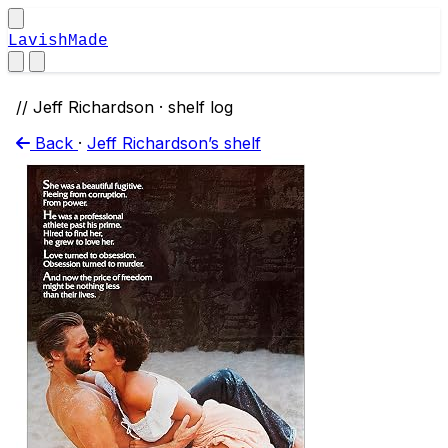
LavishMade
// Jeff Richardson · shelf log
Back
·
Jeff Richardson’s shelf