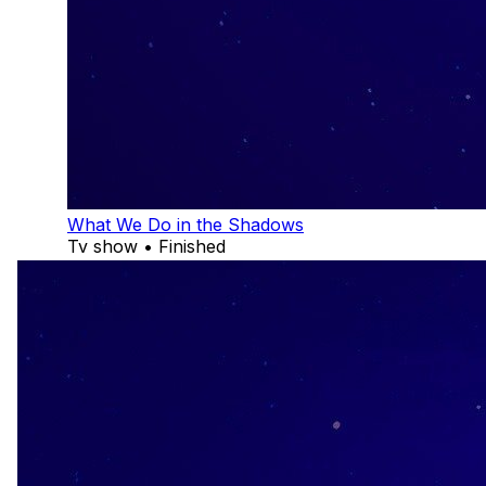
What We Do in the Shadows
Tv show • Finished