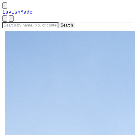
LavishMade