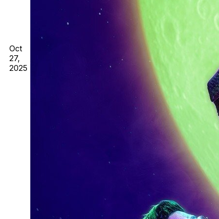
Oct
27,
2025