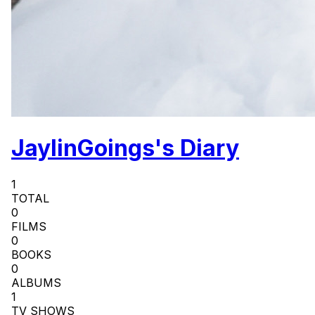
JaylinGoings's Diary
1
TOTAL
0
FILMS
0
BOOKS
0
ALBUMS
1
TV SHOWS