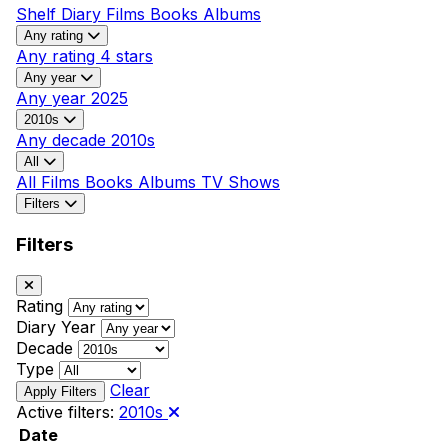
Shelf
Diary
Films
Books
Albums
Any rating
Any rating
4 stars
Any year
Any year
2025
2010s
Any decade
2010s
All
All
Films
Books
Albums
TV Shows
Filters
Filters
Rating
Diary Year
Decade
Type
Clear
Active filters:
2010s
Date