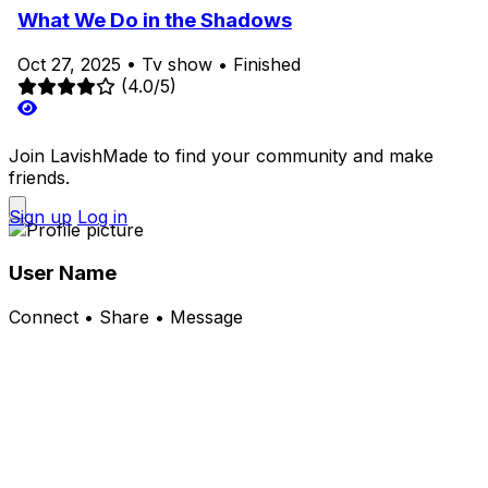
What We Do in the Shadows
Oct 27, 2025
•
Tv show
•
Finished
(4.0/5)
Join LavishMade to find your community and make
friends.
Sign up
Log in
User Name
Connect • Share • Message