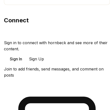
Connect
Sign in to connect with hornbeck and see more of their
content.
Sign In
Sign Up
Join to add friends, send messages, and comment on
posts