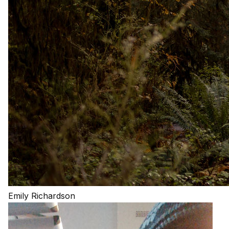
Emily Richardson