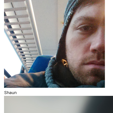
Shaun