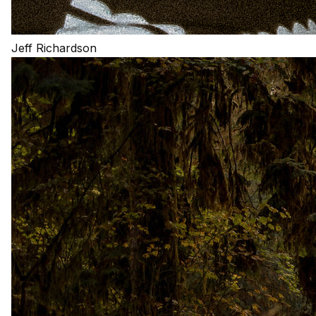
Jeff Richardson