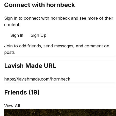
Connect with hornbeck
Sign in to connect with hornbeck and see more of their
content.
Sign In
Sign Up
Join to add friends, send messages, and comment on
posts
Lavish Made URL
https://lavishmade.com/hornbeck
Friends (19)
View All