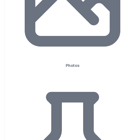
Photos