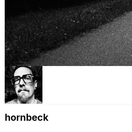
hornbeck