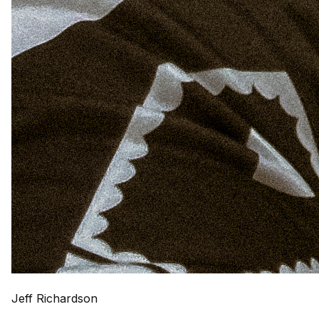
Jeff Richardson