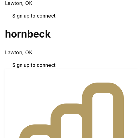
Lawton, OK
Sign up to connect
hornbeck
Lawton, OK
Sign up to connect