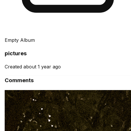
Empty Album
pictures
Created about 1 year ago
Comments