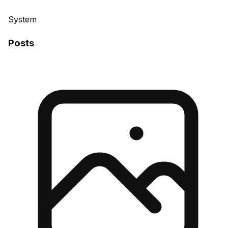
System
Posts