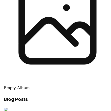
Empty Album
Blog Posts