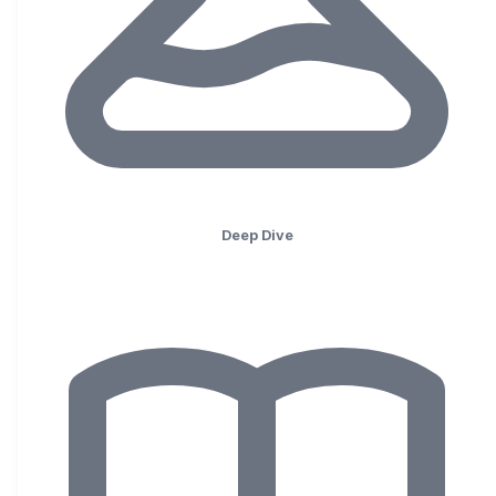
Deep Dive