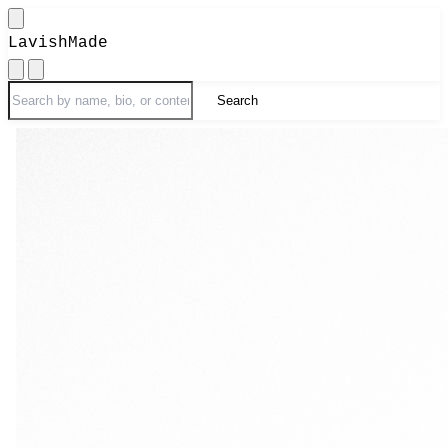
LavishMade