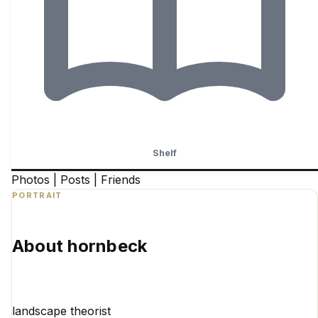
Shelf
Photos
|
Posts
|
Friends
PORTRAIT
About hornbeck
landscape theorist