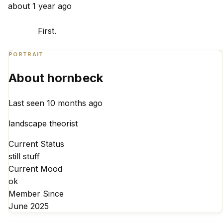
about 1 year ago
            First. 

PORTRAIT
About hornbeck
Last seen 10 months ago
landscape theorist
Current Status
still stuff
Current Mood
ok
Member Since
June 2025