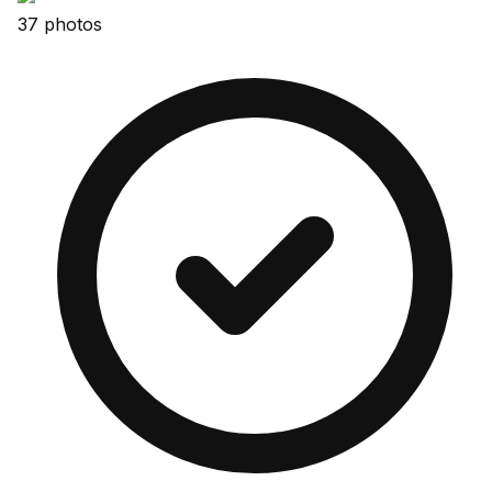
37 photos