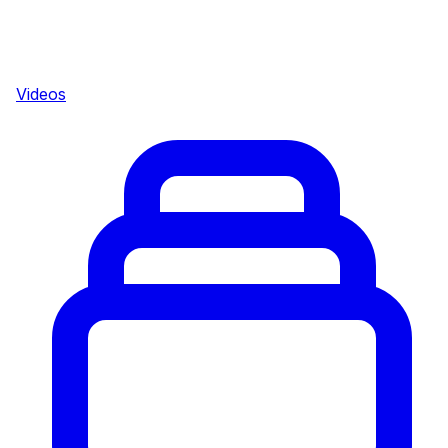
Videos