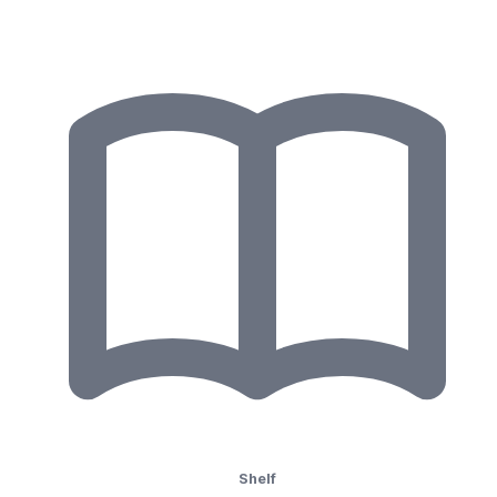
Shelf