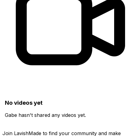
No videos yet
Gabe hasn't shared any videos yet.
Join LavishMade to find your community and make