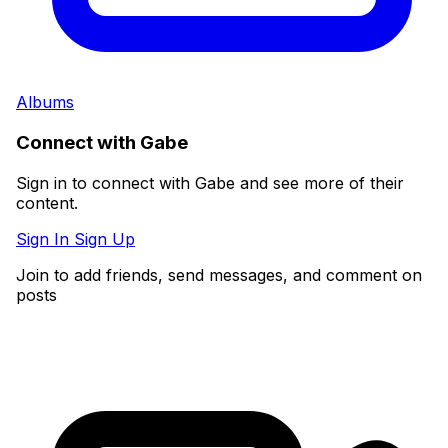
Albums
Connect with Gabe
Sign in to connect with Gabe and see more of their
content.
Sign In
Sign Up
Join to add friends, send messages, and comment on
posts