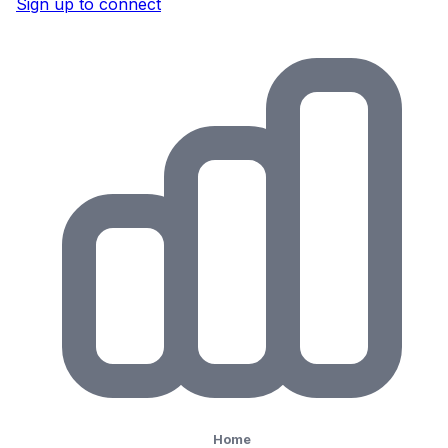
Sign up to connect
Home