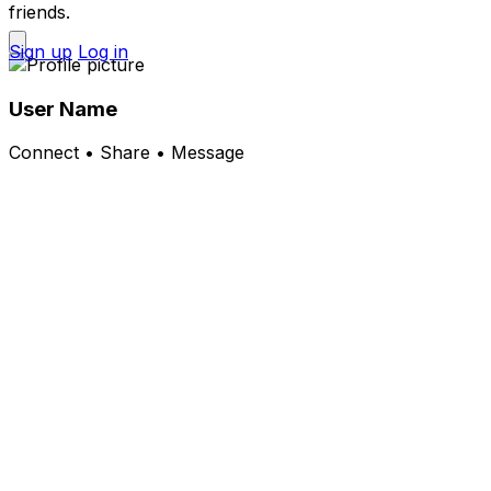
friends.
Sign up
Log in
User Name
Connect • Share • Message