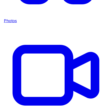
Photos