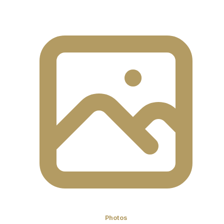
Photos