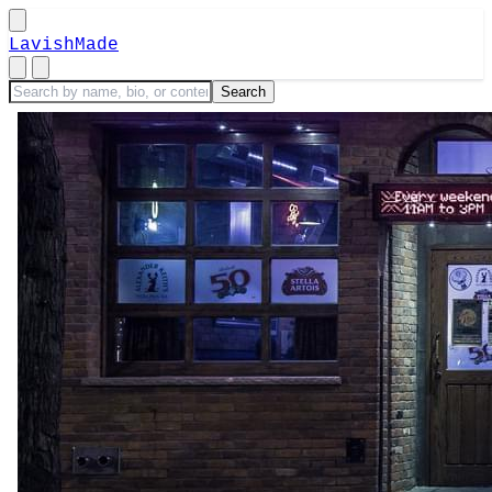
LavishMade