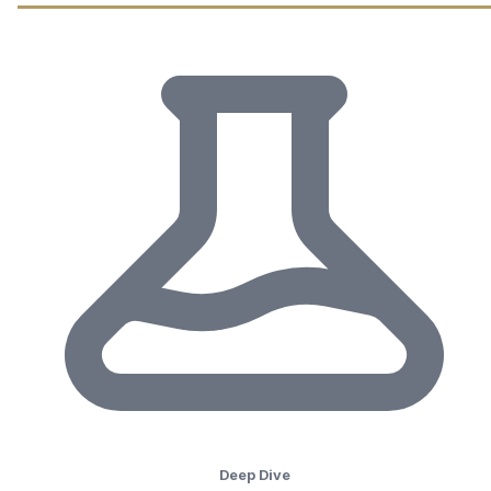
Deep Dive