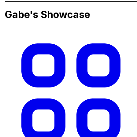
Gabe's Showcase