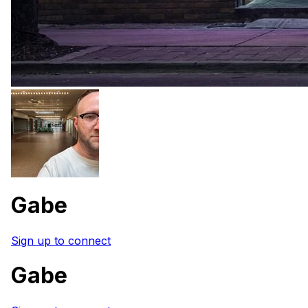
Gabe
Sign up to connect
Gabe