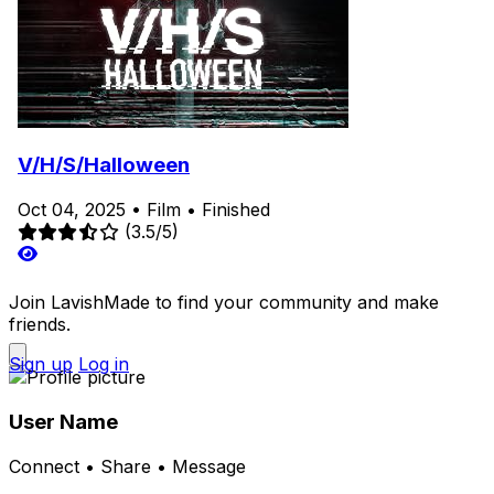
V/H/S/Halloween
Oct 04, 2025
•
Film
•
Finished
(3.5/5)
Join LavishMade to find your community and make
friends.
Sign up
Log in
User Name
Connect • Share • Message