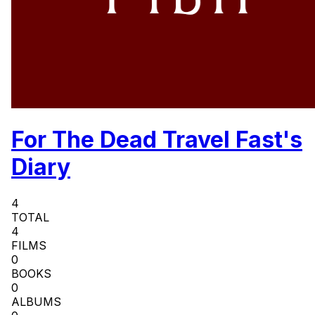
For The Dead Travel Fast's
Diary
4
TOTAL
4
FILMS
0
BOOKS
0
ALBUMS