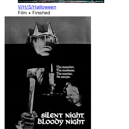
V/H/S/Halloween
Film • Finished