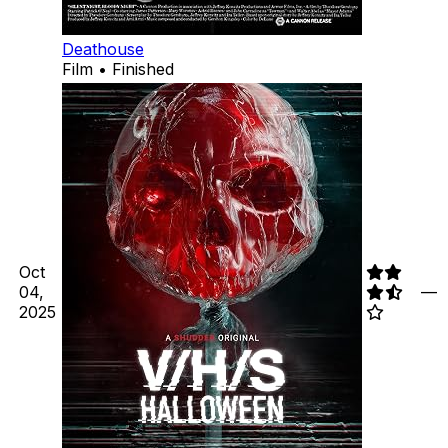
Deathouse
Film • Finished
Oct
04,
—
2025