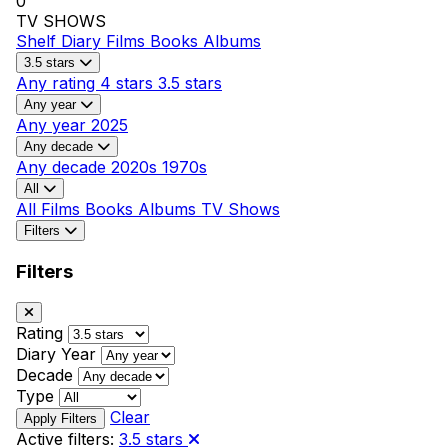
0
TV SHOWS
Shelf
Diary
Films
Books
Albums
3.5 stars
Any rating
4 stars
3.5 stars
Any year
Any year
2025
Any decade
Any decade
2020s
1970s
All
All
Films
Books
Albums
TV Shows
Filters
Filters
Rating
Diary Year
Decade
Type
Clear
Active filters:
3.5 stars