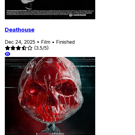
Deathouse
Dec 24, 2025
•
Film
•
Finished
(3.5/5)