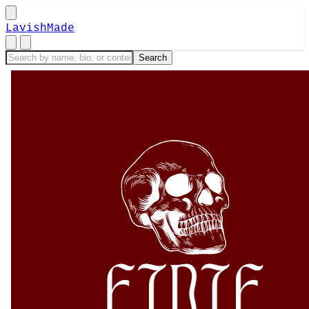
LavishMade