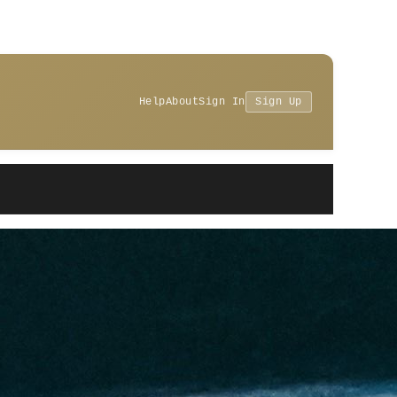
Help
About
Sign In
Sign Up