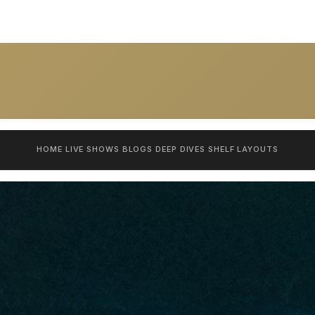
HOME
LIVE SHOWS
BLOGS
DEEP DIVES
SHELF
LAYOUTS