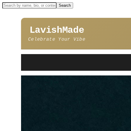
LavishMade
Celebrate Your Vibe